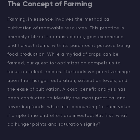
The Concept of Farming
Farming, in essence, involves the methodical
cultivation of renewable resources. This practice is
primarily utilized to amass blocks, gain experience,
and harvest items, with its paramount purpose being
food production. While a myriad of crops can be
farmed, our quest for optimization compels us to
focus on select edibles. The foods we prioritize hinge
upon their hunger restoration, saturation levels, and
the ease of cultivation. A cost-benefit analysis has
been conducted to identify the most practical and
rewarding foods, while also accounting for their value
if ample time and effort are invested. But first, what
do hunger points and saturation signify?