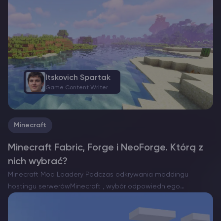
przerażającego Strażnika, większość przeciwników polega na
bliskości, aby wykryć twoją obecność. Jednak w tym…
Itskovich Spartak
Game Content Writer
Minecraft
Minecraft Fabric, Forge i NeoForge. Którą z
nich wybrać?
Minecraft Mod Loadery Podczas odkrywania moddingu
hostingu serwerówMinecraft , wybór odpowiedniego
programu ładującego mody jest niezbędny. Obecnie istnieją
trzy znaczące opcje: Forge, Fabric i niedawno powstały