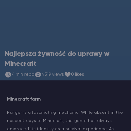
Vintage Story Serwer Hosting
ARK Serwer Hosting
Gry
Najlepsza żywność do uprawy w
Minecraft
4 min read
4319 views
0 likes
Minecraft farm
Hunger is a fascinating mechanic. While absent in the
nascent days of Minecraft, the game has always
embraced its identity as a survival experience. As