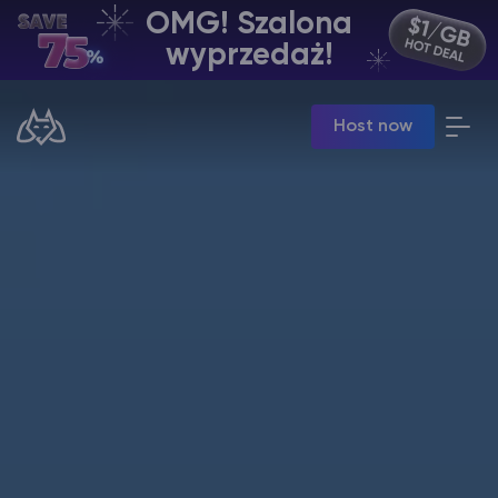
OMG! Szalona
PL | USD
wyprzedaż!
Billing Panel
Host now
Manage your servers & payments
Game Panel
Manage game server
VPS Panel
Manage VPS server
Affiliate panel
Manage affiliates
Minecraft Hosting serwerów
Hytale Hosting 50% OFF