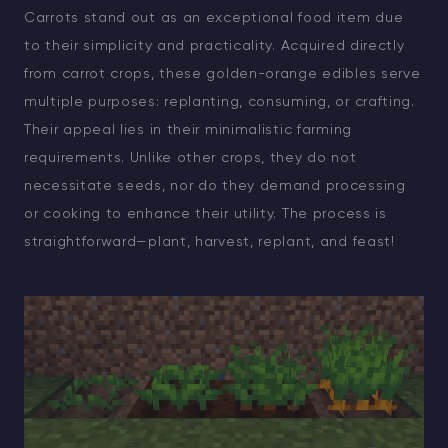
Carrots stand out as an exceptional food item due
to their simplicity and practicality. Acquired directly
from carrot crops, these golden-orange edibles serve
multiple purposes: replanting, consuming, or crafting.
Their appeal lies in their minimalistic farming
requirements. Unlike other crops, they do not
necessitate seeds, nor do they demand processing
or cooking to enhance their utility. The process is
straightforward—plant, harvest, replant, and feast!