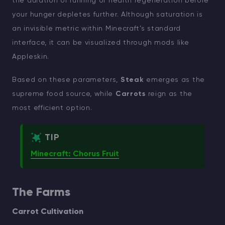
the duration of running or health regeneration before
your hunger depletes further. Although saturation is
an invisible metric within Minecraft’s standard
interface, it can be visualized through mods like
Appleskin.
Based on these parameters,
Steak
emerges as the
supreme food source, while
Carrots
reign as the
most efficient option.
TIP
Minecraft: Chorus Fruit
The Farms
Carrot Cultivation