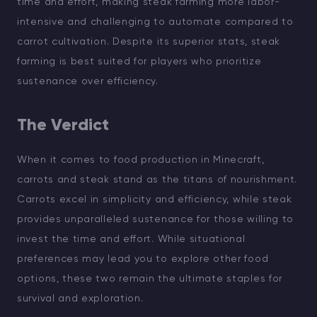
time and effort, making steak farming more labor-
intensive and challenging to automate compared to
carrot cultivation. Despite its superior stats, steak
farming is best suited for players who prioritize
sustenance over efficiency.
The Verdict
When it comes to food production in Minecraft,
carrots and steak stand as the titans of nourishment.
Carrots excel in simplicity and efficiency, while steak
provides unparalleled sustenance for those willing to
invest the time and effort. While situational
preferences may lead you to explore other food
options, these two remain the ultimate staples for
survival and exploration.