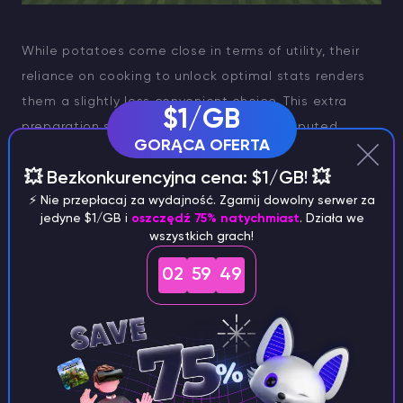
While potatoes come close in terms of utility, their
reliance on cooking to unlock optimal stats renders
them a slightly less convenient choice. This extra
$1/GB
preparation step makes carrots the undisputed
GORĄCA OFERTA
champion for streamlined, efficient farming.
💥 Bezkonkurencyjna cena: $1/GB! 💥
Steak Production
⚡️ Nie przepłacaj za wydajność. Zgarnij dowolny serwer za
jedyne $1/GB i
oszczędź 75% natychmiast
. Działa we
For those seeking maximum nourishment, steak is the
wszystkich grach!
unrivaled choice. Offering unparalleled hunger points
02
59
49
and saturation levels, steak outshines other food
items in terms of sustenance. However, cultivating
steak is not without its complexities. Raising a herd
of cows requires not only space but also a consistent
supply of wheat to facilitate breeding. Consequently,
steak farming necessitates managing a wheat farm