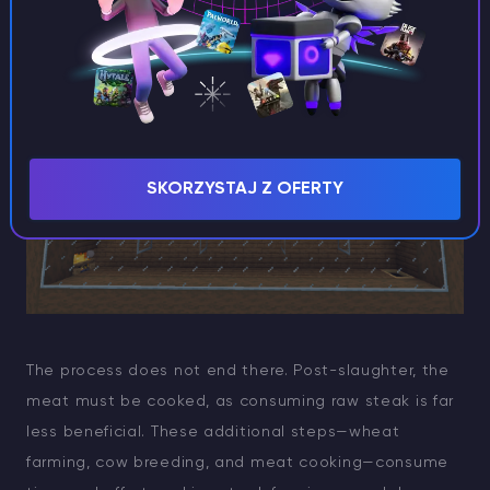
alongside your cow farm—a “farm within a farm,” so to
speak.
SKORZYSTAJ Z OFERTY
The process does not end there. Post-slaughter, the
meat must be cooked, as consuming raw steak is far
less beneficial. These additional steps—wheat
farming, cow breeding, and meat cooking—consume