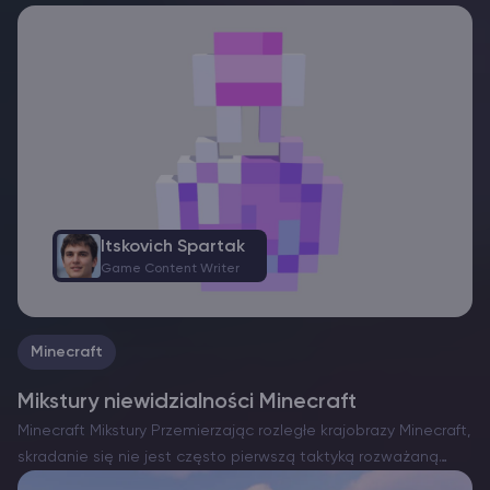
Itskovich Spartak
Game Content Writer
Minecraft
Mikstury niewidzialności Minecraft
Minecraft Mikstury Przemierzając rozległe krajobrazy Minecraft,
skradanie się nie jest często pierwszą taktyką rozważaną
przez graczy. Oprócz enigmatycznych Starożytnych Miast i