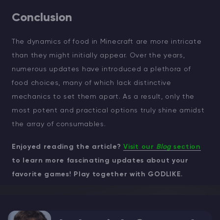
Conclusion
The dynamics of food in Minecraft are more intricate
than they might initially appear. Over the years,
numerous updates have introduced a plethora of
food choices, many of which lack distinctive
mechanics to set them apart. As a result, only the
most potent and practical options truly shine amidst
the array of consumables.
Enjoyed reading the article?
Visit our
Blog
section
to learn more fascinating updates about your
favorite games! Play together with GODLIKE.