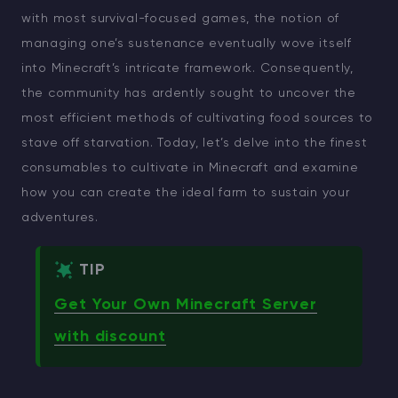
with most survival-focused games, the notion of
managing one’s sustenance eventually wove itself
into Minecraft’s intricate framework. Consequently,
the community has ardently sought to uncover the
most efficient methods of cultivating food sources to
stave off starvation. Today, let’s delve into the finest
consumables to cultivate in Minecraft and examine
how you can create the ideal farm to sustain your
adventures.
TIP
Get Your Own Minecraft Server
with discount