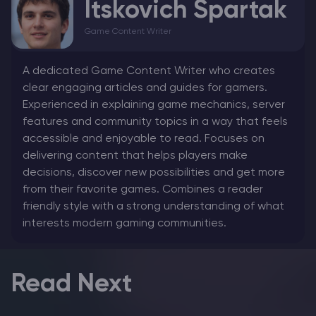
Itskovich Spartak
Game Content Writer
A dedicated Game Content Writer who creates
clear engaging articles and guides for gamers.
Experienced in explaining game mechanics, server
features and community topics in a way that feels
accessible and enjoyable to read. Focuses on
delivering content that helps players make
decisions, discover new possibilities and get more
from their favorite games. Combines a reader
friendly style with a strong understanding of what
interests modern gaming communities.
Read Next