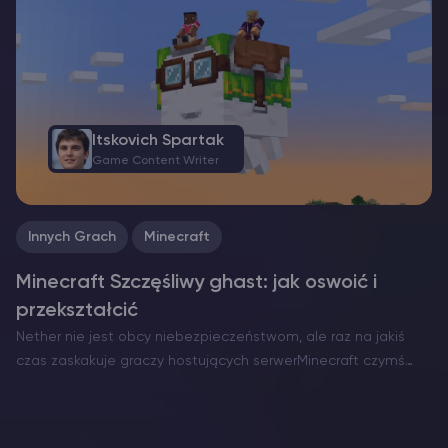
NeoForge. Każdy z nich ma swoje mocne strony i…
Itskovich Spartak
Game Content Writer
Innych Grach
Minecraft
Minecraft Szczęśliwy ghast: jak oswoić i
przekształcić
Nether nie jest obcy niebezpieczeństwom, ale raz na jakiś
czas zaskakuje graczy hostujących serwerMinecraft czymś
niezwykle serdecznym. Oto Szczęśliwy Gh ast – rzadka i
pokojowa wersja zwykle wrogiego latającego zagrożenia. W
przeciwieństwie do zwykłych Ghastów,…