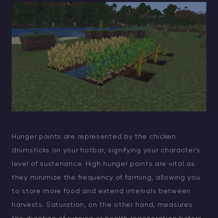
Hunger points are represented by the chicken
drumsticks on your hotbar, signifying your character's
level of sustenance. High hunger points are vital as
they minimize the frequency of farming, allowing you
to store more food and extend intervals between
harvests. Saturation, on the other hand, measures