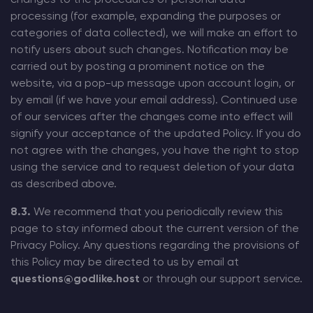
processing (for example, expanding the purposes or
categories of data collected), we will make an effort to
notify users about such changes. Notification may be
carried out by posting a prominent notice on the
website, via a pop-up message upon account login, or
by email (if we have your email address). Continued use
of our services after the changes come into effect will
signify your acceptance of the updated Policy. If you do
not agree with the changes, you have the right to stop
using the service and to request deletion of your data
as described above.
8.3.
We recommend that you periodically review this
page to stay informed about the current version of the
Privacy Policy. Any questions regarding the provisions of
this Policy may be directed to us by email at
questions@godlike.host
or through our support service.