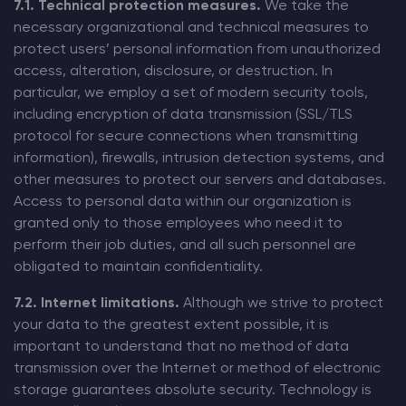
7.1. Technical protection measures.
We take the
necessary organizational and technical measures to
protect users’ personal information from unauthorized
access, alteration, disclosure, or destruction. In
particular, we employ a set of modern security tools,
including encryption of data transmission (SSL/TLS
protocol for secure connections when transmitting
information), firewalls, intrusion detection systems, and
other measures to protect our servers and databases.
Access to personal data within our organization is
granted only to those employees who need it to
perform their job duties, and all such personnel are
obligated to maintain confidentiality.
7.2. Internet limitations.
Although we strive to protect
your data to the greatest extent possible, it is
important to understand that no method of data
transmission over the Internet or method of electronic
storage guarantees absolute security. Technology is