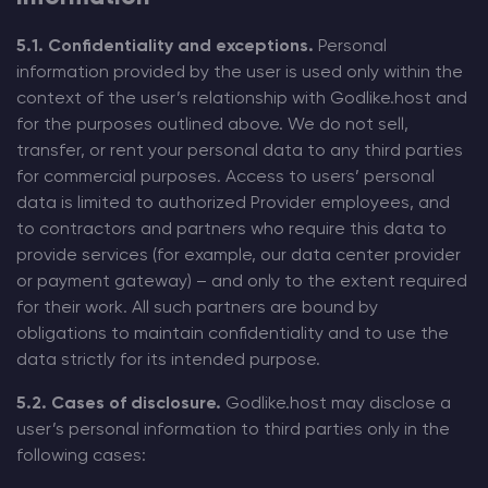
5.1. Confidentiality and exceptions.
Personal
information provided by the user is used only within the
context of the user’s relationship with Godlike.host and
for the purposes outlined above. We do not sell,
transfer, or rent your personal data to any third parties
for commercial purposes. Access to users’ personal
data is limited to authorized Provider employees, and
to contractors and partners who require this data to
provide services (for example, our data center provider
or payment gateway) – and only to the extent required
for their work. All such partners are bound by
obligations to maintain confidentiality and to use the
data strictly for its intended purpose.
5.2. Cases of disclosure.
Godlike.host may disclose a
user’s personal information to third parties only in the
following cases: