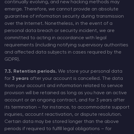
continually evolving, and new hacking methods may
emerge. Therefore, we cannot provide an absolute
guarantee of information security during transmission
over the Internet. Nonetheless, in the event of a
personal data breach or security incident, we are
committed to acting in accordance with legal
requirements (including notifying supervisory authorities
and affected data subjects in cases required by the
GDPR).
7.3. Retention periods.
We store your personal data
for
3 years
after your account is cancelled. The data
from your account and information related to service
provision will be retained as long as you have an active
account or an ongoing contract, and for 3 years after
its termination – for instance, to accommodate support
inquiries, account reactivation, or dispute resolution.
Certain data may be stored longer than the above
periods if required to fulfill legal obligations – for