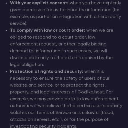
With your explicit consent:
when you have explicitly
given permission for us to share the information (for
example, as part of an integration with a third-party
service).
To comply with law or court order:
when we are
obliged to respond to a court order, law
enforcement request, or other legally binding
demand for information. In such cases, we will
disclose data only to the extent required by the
legal obligation.
Protection of rights and security:
when it is
necessary to ensure the safety of users of our
website and service, or to protect the rights,
property, and legal interests of Godlike.host. For
example, we may provide data to law enforcement
authorities if we believe that a certain user’s activity
violates our Terms of Service or is unlawful (fraud,
attacks on servers, etc.), or for the purpose of
investigating security incidents.