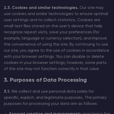
2.3. Cookies and similar technologies.
Our site may
use cookies and similar technologies to ensure optimal
user settings and to collect statistics. Cookies are
small text files stored on the user’s device that help
recognize repeat visits, save your preferences (for
example, language or currency selection), and improve
the convenience of using the site. By continuing to use
our site, you agree to the use of cookies in accordance
with your browser settings. You can disable or delete
cookies in your browser settings; however, some parts
of the site may not function correctly in that case.
3. Purposes of Data Processing
3.1.
We collect and use personal data solely for
specific, explicit, and legitimate purposes. The primary
purposes for processing your data are as follows: