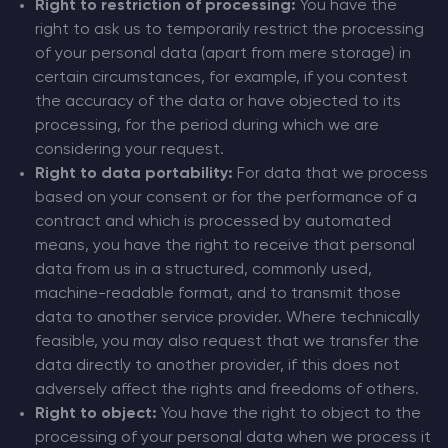
Right to restriction of processing:
You have the
right to ask us to temporarily restrict the processing
of your personal data (apart from mere storage) in
certain circumstances, for example, if you contest
the accuracy of the data or have objected to its
processing, for the period during which we are
considering your request.
Right to data portability:
For data that we process
based on your consent or for the performance of a
contract and which is processed by automated
means, you have the right to receive that personal
data from us in a structured, commonly used,
machine-readable format, and to transmit those
data to another service provider. Where technically
feasible, you may also request that we transfer the
data directly to another provider, if this does not
adversely affect the rights and freedoms of others.
Right to object:
You have the right to object to the
processing of your personal data when we process it