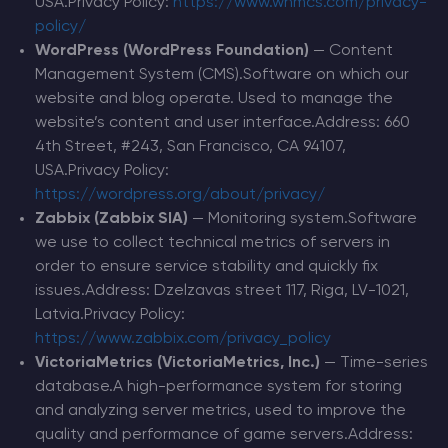
USA.Privacy Policy:
https://www.whmcs.com/privacy-
policy/
WordPress (WordPress Foundation)
— Content
Management System (CMS).Software on which our
website and blog operate. Used to manage the
website’s content and user interface.Address: 660
4th Street, #243, San Francisco, CA 94107,
USA.Privacy Policy:
https://wordpress.org/about/privacy/
Zabbix (Zabbix SIA)
— Monitoring system.Software
we use to collect technical metrics of servers in
order to ensure service stability and quickly fix
issues.Address: Dzelzavas street 117, Riga, LV-1021,
Latvia.Privacy Policy:
https://www.zabbix.com/privacy_policy
VictoriaMetrics (VictoriaMetrics, Inc.)
— Time-series
database.A high-performance system for storing
and analyzing server metrics, used to improve the
quality and performance of game servers.Address: