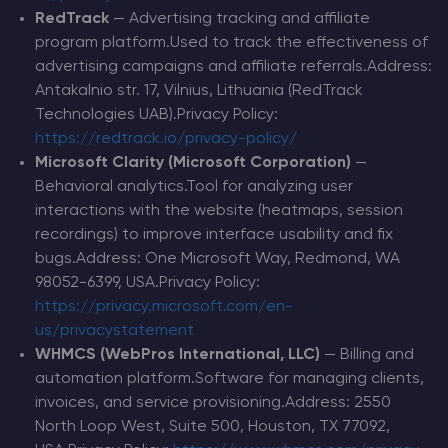
RedTrack
— Advertising tracking and affiliate
program platform.Used to track the effectiveness of
advertising campaigns and affiliate referrals.Address:
Antakalnio str. 17, Vilnius, Lithuania (RedTrack
Technologies UAB).Privacy Policy:
https://redtrack.io/privacy-policy/
Microsoft Clarity (Microsoft Corporation)
—
Behavioral analytics.Tool for analyzing user
interactions with the website (heatmaps, session
recordings) to improve interface usability and fix
bugs.Address: One Microsoft Way, Redmond, WA
98052-6399, USA.Privacy Policy:
https://privacy.microsoft.com/en-
us/privacystatement
WHMCS (WebPros International, LLC)
— Billing and
automation platform.Software for managing clients,
invoices, and service provisioning.Address: 2550
North Loop West, Suite 500, Houston, TX 77092,