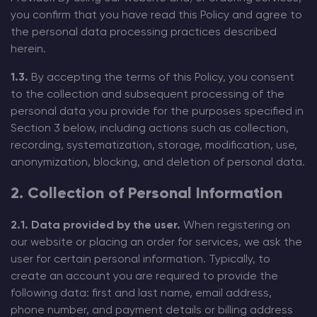
you confirm that you have read this Policy and agree to
the personal data processing practices described
herein.
1.3.
By accepting the terms of this Policy, you consent
to the collection and subsequent processing of the
personal data you provide for the purposes specified in
Section 3 below, including actions such as collection,
recording, systematization, storage, modification, use,
anonymization, blocking, and deletion of personal data.
2. Collection of Personal Information
2.1. Data provided by the user.
When registering on
our website or placing an order for services, we ask the
user for certain personal information. Typically, to
create an account you are required to provide the
following data: first and last name, email address,
phone number, and payment details or billing address