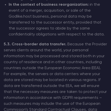
In the context of business reorganization:
in the
event of a merger, acquisition, or sale of the
Godlike.host business, personal data may be
transferred to the successor entity, provided that
the successor agrees to abide by the same
confidentiality obligations with respect to the data.
5.3. Cross-border data transfer.
Because the Provider
serves clients around the world, your personal
information may be processed and stored both in your
country of residence and in other countries, including
countries outside the European Economic Area (EEA).
For example, the servers or data centers where your
data are stored may be located in various regions. If
data are transferred outside the EEA, we will ensure
that the necessary measures are taken to protect your
information in accordance with GDPR requirements –
such measures may include the use of the European
Commission’s Standard Contractual Clauses, data