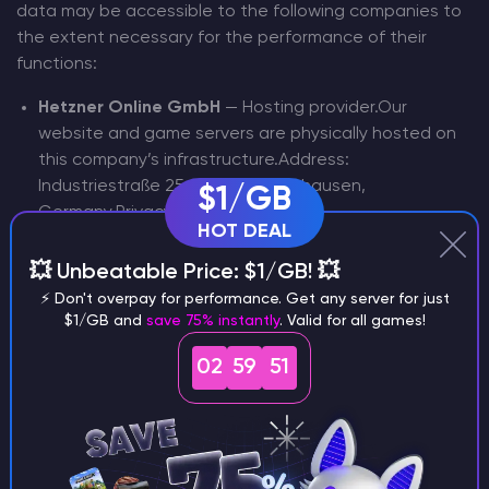
data may be accessible to the following companies to
the extent necessary for the performance of their
functions:
Hetzner Online GmbH
— Hosting provider.Our
website and game servers are physically hosted on
this company’s infrastructure.Address:
Industriestraße 25, 91710 Gunzenhausen,
$1/GB
Germany.Privacy Policy:
HOT DEAL
https://www.hetzner.com/legal/privacy-policy
Google Analytics (Google Ireland Limited)
— Web
💥 Unbeatable Price: $1/GB! 💥
analytics.Used to analyze website traffic and user
⚡ Don't overpay for performance. Get any server for just
behavior on our site.Address: Gordon House, Barrow
$1/GB and
save 75% instantly
. Valid for all games!
Street, Dublin 4, Ireland.Privacy Policy:
02
59
50
https://policies.google.com/privacy
reCAPTCHA (Google Inc.)
— Spam
protection.Service to verify that actions on our site
are performed by a human, not an automated
bot.Address: 1600 Amphitheatre Parkway, Mountain