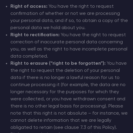
Right of access:
You have the right to request
confirmation of whether or not we are processing
your personal data, and if so, to obtain a copy of the
personal data we hold about you.
Right to rectification:
You have the right to request
correction of inaccurate personal data concerning
you, as well as the right to have incomplete personal
data completed.
Right to erasure (“right to be forgotten”):
You have
the right to request the deletion of your personal
data if there is no longer a lawful reason for us to
continue processing it (for example, the data are no
longer necessary for the purposes for which they
were collected, or you have withdrawn consent and
there is no other legal basis for processing). Please
note that this right is not absolute – for instance, we
cannot delete information that we are legally
obligated to retain (see clause 7.3 of this Policy).