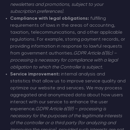
newsletters and promotions, subject to your
subscription preferences).
Compliance with legal obligations:
fulfilling
requirements of laws in the areas of accounting,
taxation, telecommunications, and other applicable
regulations. For example, storing payment records, or
providing information in response to lawful requests
from government authorities.
GDPR Article 6(1)(c) –
processing is necessary for compliance with a legal
obligation to which the Controller is subject.
Service improvement:
internal analysis and
statistics that allow us to improve service quality and
optimize our website and services. We may process
aggregated and anonymized data about how users
interact with our service to enhance the user
experience.
GDPR Article 6(1)(f) – processing is
necessary for the purposes of the legitimate interests
of the controller or a third party (for analyzing and