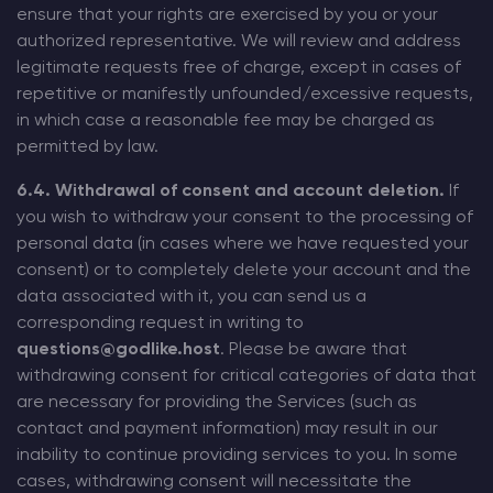
ensure that your rights are exercised by you or your
authorized representative. We will review and address
legitimate requests free of charge, except in cases of
repetitive or manifestly unfounded/excessive requests,
in which case a reasonable fee may be charged as
permitted by law.
6.4. Withdrawal of consent and account deletion.
If
you wish to withdraw your consent to the processing of
personal data (in cases where we have requested your
consent) or to completely delete your account and the
data associated with it, you can send us a
corresponding request in writing to
questions@godlike.host
. Please be aware that
withdrawing consent for critical categories of data that
are necessary for providing the Services (such as
contact and payment information) may result in our
inability to continue providing services to you. In some
cases, withdrawing consent will necessitate the