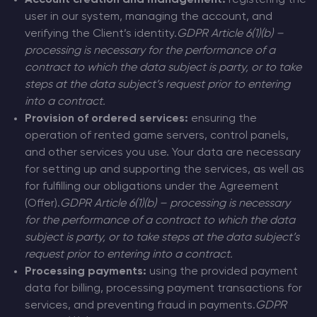
Account creation and management:
registering the
user in our system, managing the account, and
verifying the Client’s identity.
GDPR Article 6(1)(b) –
processing is necessary for the performance of a
contract to which the data subject is party, or to take
steps at the data subject’s request prior to entering
into a contract.
Provision of ordered services:
ensuring the
operation of rented game servers, control panels,
and other services you use. Your data are necessary
for setting up and supporting the services, as well as
for fulfilling our obligations under the Agreement
(Offer).
GDPR Article 6(1)(b) – processing is necessary
for the performance of a contract to which the data
subject is party, or to take steps at the data subject’s
request prior to entering into a contract.
Processing payments:
using the provided payment
data for billing, processing payment transactions for
services, and preventing fraud in payments.
GDPR