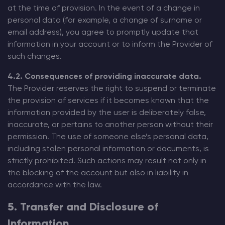
at the time of provision. In the event of a change in
personal data (for example, a change of surname or
email address), you agree to promptly update that
information in your account or to inform the Provider of
such changes.
4.2. Consequences of providing inaccurate data.
The Provider reserves the right to suspend or terminate
the provision of services if it becomes known that the
information provided by the user is deliberately false,
inaccurate, or pertains to another person without their
permission. The use of someone else’s personal data,
including stolen personal information or documents, is
strictly prohibited. Such actions may result not only in
the blocking of the account but also in liability in
accordance with the law.
5. Transfer and Disclosure of
Information