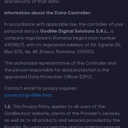
and security of that data.
Modded Minecraft Servers
Information about the Data Controller:
In accordance with applicable law, the controller of your
Game servers
personal data is
Godlike Digital Solutions S.R.L.
, a
company registered in Romania (registration number
PRO Hosting
49011827), with its registered address at Str. Egretei 25,
Bloc B35, Ap. 68, Brasov, Romania, 500002.
More
The authorized representative of the Controller and
the person responsible for data protection is the
appointed Data Protection Officer (DPO).
Contact email for privacy inquiries:
privacy@godlike.host.
1.2.
This Privacy Policy applies to all users of the
Godlike.host website, clients of the Provider’s services,
as well as to all products and services provided by the
Provider. By using our website and/or ordering services,