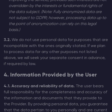
improving the service), provided such interests are not
overridden by the interests or fundamental rights of
the data subject. (Note: Fully anonymized data are
not subject to GDPR; however, processing data up to
the point of anonymization can rely on this legal
basis.)
3.2.
We do not use personal data for purposes that are
incompatible with the ones originally stated. If we plan
to process data for any other purposes not listed
above, we will seek your separate consent in advance,
if required by law.
4. Information Provided by the User
4.1. Accuracy and reliability of data.
The user bears
full responsibility for the completeness and accuracy of
the information and documents that they provide to
the Provider. By providing personal data, you guarantee
that the data pertain to you personally and are current