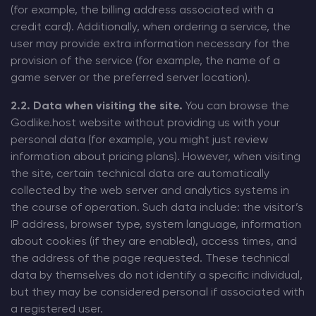
(for example, the billing address associated with a
credit card). Additionally, when ordering a service, the
user may provide extra information necessary for the
provision of the service (for example, the name of a
game server or the preferred server location).
2.2. Data when visiting the site.
You can browse the
Godlike.host website without providing us with your
personal data (for example, you might just review
information about pricing plans). However, when visiting
the site, certain technical data are automatically
collected by the web server and analytics systems in
the course of operation. Such data include: the visitor’s
IP address, browser type, system language, information
about cookies (if they are enabled), access times, and
the address of the page requested. These technical
data by themselves do not identify a specific individual,
but they may be considered personal if associated with
a registered user.