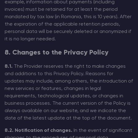
example, information about payments (including
invoices) must be retained for at least the period
mandated by tax law (in Romania, this is 10 years). After
the expiration of the applicable retention periods,
personal data will be securely deleted or anonymized if
it is no longer needed.
8. Changes to the Privacy Policy
8.1.
The Provider reserves the right to make changes
and additions to this Privacy Policy. Reasons for
updates may include, among others, the introduction of
new services or features, changes in legal
requirements, technological updates, or changes in
business processes. The current version of the Policy is
always available on our website, and we indicate the
date of the latest update at the top of the document.
8.2. Notification of changes.
In the event of significant
changes to the procedures of personal data