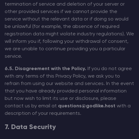
termination of service and deletion of your server or
other provided services if we cannot provide the
service without the relevant data or if doing so would
be unlawful (for example, the absence of required
registration data might violate industry regulations). We
will inform you if, following your withdrawal of consent,
we are unable to continue providing you a particular
service.
6.5. Disagreement with the Policy.
If you do not agree
with any terms of this Privacy Policy, we ask you to
refrain from using our website and services. In the event
that you have already provided personal information
but now wish to limit its use or disclosure, please
contact us by email at
questions@godlike.host
with a
description of your requirements.
7. Data Security