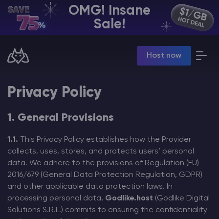
OMG! Insane
EN | USD
Sale!
Billing Panel
Host now
Manage your servers & payments
Game Panel
Manage game server
Privacy Policy
VPS Panel
Manage VPS server
Affiliate panel
1. General Provisions
Manage affiliates
1.1.
This Privacy Policy establishes how the Provider
collects, uses, stores, and protects users’ personal
data. We adhere to the provisions of Regulation (EU)
2016/679 (General Data Protection Regulation, GDPR)
and other applicable data protection laws. In
CHAT WITH GODLIKE TEAM
processing personal data,
Godlike.host
(Godlike Digital
Solutions S.R.L.) commits to ensuring the confidentiality
Minecraft Server Hosting