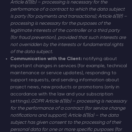
Article 6(1)(b) – processing is necessary for the
performance of a contract to which the data subject
is party (for payments and transactions); Article 6(1)(f) –
processing is necessary for the purposes of the
legitimate interests of the controller or a third party
(for fraud prevention), provided that such interests are
not overridden by the interests or fundamental rights
of the data subject.
Communication with the Client:
notifying about
important changes in services (for example, technical
maintenance or service updates), responding to
support requests, and sending information about
project news, new products or promotions (only in
accordance with the law and your subscription
settings).
GDPR Article 6(1)(b) – processing is necessary
for the performance of a contract (for service change
notifications and support); Article 6(1)(a) – the data
subject has given consent to the processing of their
personal data for one or more specific purposes (for