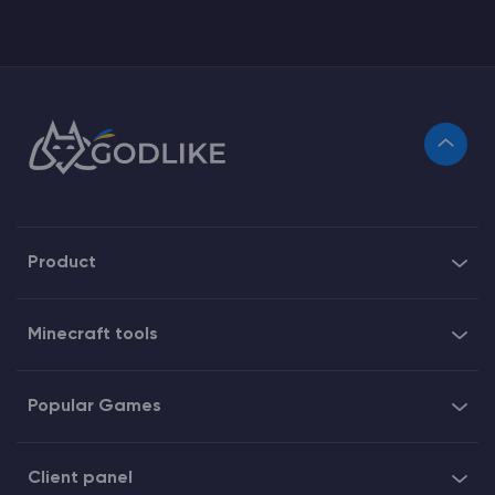
Product
Minecraft tools
Popular Games
Client panel