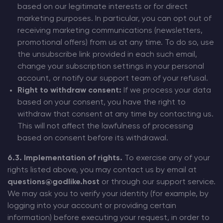
based on our legitimate interests or for direct
marketing purposes. In particular, you can opt out of
receiving marketing communications (newsletters,
promotional offers) from us at any time. To do so, use
the unsubscribe link provided in each such email,
change your subscription settings in your personal
account, or notify our support team of your refusal.
Right to withdraw consent:
If we process your data
based on your consent, you have the right to
withdraw that consent at any time by contacting us.
This will not affect the lawfulness of processing
based on consent before its withdrawal.
6.3. Implementation of rights.
To exercise any of your
rights listed above, you may contact us by email at
questions@godlike.host
or through our support service.
We may ask you to verify your identity (for example, by
logging into your account or providing certain
information) before executing your request, in order to