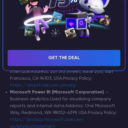
View, CA 94043, USA.Privacy Policy:
https://policies.google.com/privacy
SendPulse
— Email distribution service.Used for
sending transactional emails and marketing
notifications (with your consent, where
applicable).Address: 220 E 6th St, Fl 2, New York, NY
10003, USA.Privacy Policy:
https://sendpulse.com/legal/pp
Amplitude, Inc.
— Product analytics.Used to analyze
GET THE DEAL
how users interact with our control panel
interface.Address: 201 3rd Street, Suite 200, San
Francisco, CA 94103, USA.Privacy Policy:
https://amplitude.com/privacy
Microsoft Power BI (Microsoft Corporation)
—
Business analytics.Used for visualizing company
reports and internal data.Address: One Microsoft
Way, Redmond, WA 98052-6399, USA.Privacy Policy:
https://privacy.microsoft.com/en-
us/privacystatement