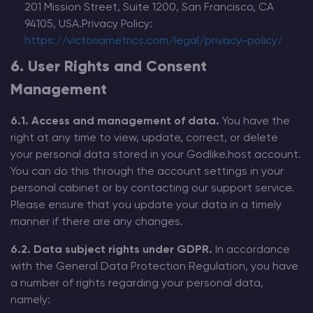
201 Mission Street, Suite 1200, San Francisco, CA
94105, USA.Privacy Policy:
https://victoriametrics.com/legal/privacy-policy/
6. User Rights and Consent
Management
6.1. Access and management of data.
You have the
right at any time to view, update, correct, or delete
your personal data stored in your Godlike.host account.
You can do this through the account settings in your
personal cabinet or by contacting our support service.
Please ensure that you update your data in a timely
manner if there are any changes.
6.2. Data subject rights under GDPR.
In accordance
with the General Data Protection Regulation, you have
a number of rights regarding your personal data,
namely: