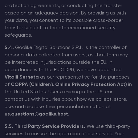
protection agreements, or conducting the transfer
based on an adequacy decision. By providing us with
your data, you consent to its possible cross-border
transfer subject to the aforementioned security
safeguards.
5.4.
Godlike Digital Solutions S.R.L. is the controller of
personal data collected from users, as that term may
be interpreted in jurisdictions outside the EU. In
accordance with the EU GDPR, we have appointed
Vitalii Serheta
as our representative for the purposes
of
COPPA (Children’s Online Privacy Protection Act)
in
the United States. Users residing in the U.S. can
contact us with inquiries about how we collect, store,
use, and disclose their personal information at
us.questions@godlike.host
.
5.5. Third Party Service Providers.
We use third-party
services to ensure the operation of our service. Your