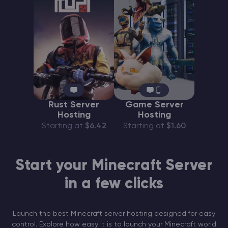
Rust Server
Game Server
Hosting
Hosting
Starting at
$6.42
Starting at
$1.60
Start your Minecraft Server
in a few clicks
Launch the best Minecraft server hosting designed for easy
control. Explore how easy it is to launch your Minecraft world