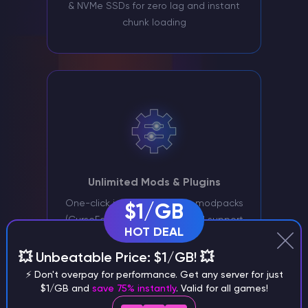
& NVMe SSDs for zero lag and instant
chunk loading
Unlimited Mods & Plugins
One-click installer for 1000+ modpacks
$1/GB
(CurseForge/Modrinth) plus full support
HOT DEAL
for Fabric, Forge, and Paper
💥 Unbeatable Price: $1/GB! 💥
⚡ Don't overpay for performance. Get any server for just
Why Choose
$1/GB and
save 75% instantly
. Valid for all games!