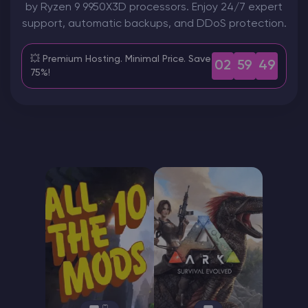
by Ryzen 9 9950X3D processors. Enjoy 24/7 expert
support, automatic backups, and DDoS protection.
Modded Minecraft Servers
💥 Premium Hosting. Minimal Price. Save
Game servers
02
59
47
75%!
PRO Hosting
More