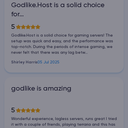
Godlike.Host is a solid choice
for…
5
Godlike.Host is a solid choice for gaming servers! The
setup was quick and easy, and the performance was
top-notch. During the periods of intense gaming, we
never felt that there was any lag betw...
Shirley Harris
05 Jul 2025
godlike is amazing
5
Wonderful experience, lagless servers, runs great I tried
it with a couple of friends, playing terraria and this has