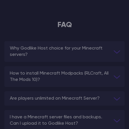
FAQ
Why Godlike Host choice for your Minecraft
servers?
How to install Minecraft Modpacks (RLCraft, All
The Mods 10)?
Are players unlimited on Minecraft Server?
I have a Minecraft server files and backups.
Can I upload it to Godlike Host?