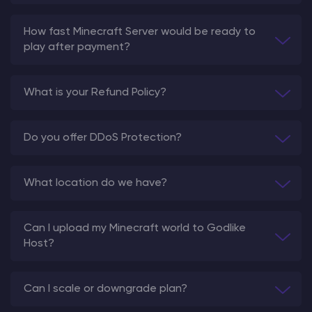
How fast Minecraft Server would be ready to
play after payment?
What is your Refund Policy?
Do you offer DDoS Protection?
What location do we have?
Can I upload my Minecraft world to Godlike
Host?
Can I scale or downgrade plan?