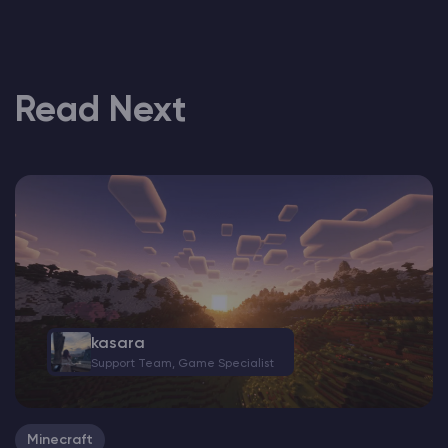
Read Next
kasara
Support Team, Game Specialist
Minecraft