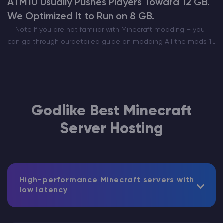
ATM10 Usually Pushes Players Toward 12 GB.
We Optimized It to Run on 8 GB.
Note If you are not familiar with Minecraft modding – you
can go through ourdetailed guide on modding All the mods 10
is one of the most popular modpacks out there. Being the…
Godlike Best Minecraft
Server Hosting
High-performance Minecraft servers with
low latency