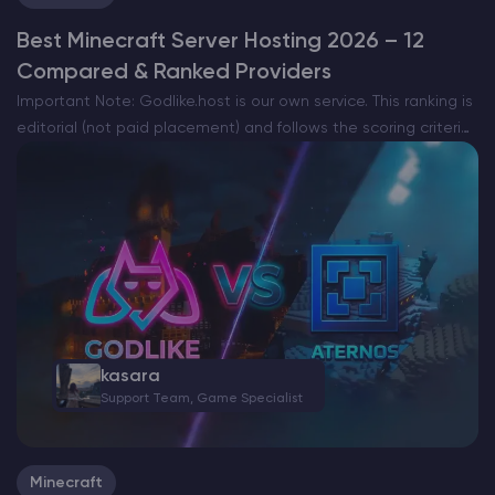
Best Minecraft Server Hosting 2026 – 12
Compared & Ranked Providers
Important Note: Godlike.host is our own service. This ranking is
editorial (not paid placement) and follows the scoring criteria
shown below. Always verify current plan limits, pricing, and
regions on each provider’s website before purchasing….
kasara
Support Team, Game Specialist
Minecraft