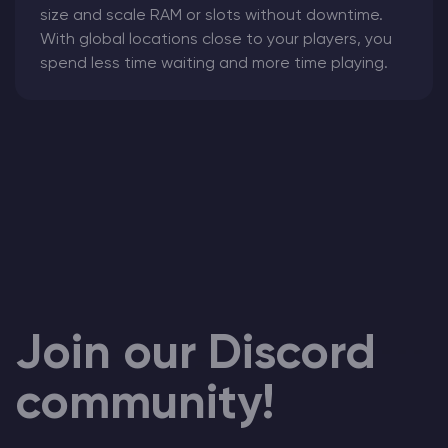
size and scale RAM or slots without downtime.
With global locations close to your players, you
spend less time waiting and more time playing.
Join our Discord
community!