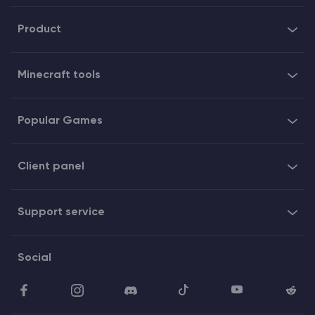
Product
Minecraft tools
Popular Games
Client panel
Support service
Social