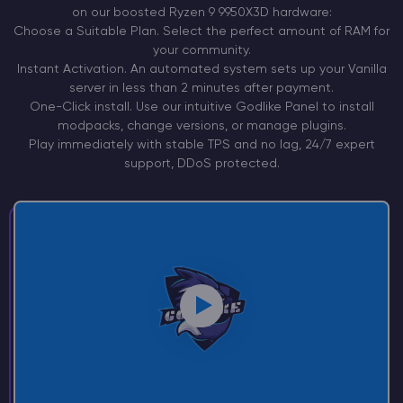
on our boosted Ryzen 9
9950X3D
hardware:
Choose a
Suitable Plan.
Select the perfect amount of RAM for
your community.
Instant
Activation.
An automated system sets up your Vanilla
server in less than 2 minutes after payment.
One-Click install. Use our intuitive Godlike Panel to install
modpacks, change versions, or manage plugins.
Play immediately with stable TPS and no lag, 24/7 expert
support, DDoS protected.