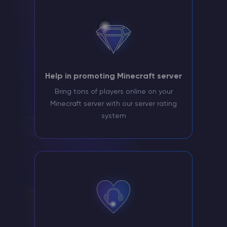
Help in promoting Minecraft server
Bring tons of players online on your
Minecraft server with our server rating
system