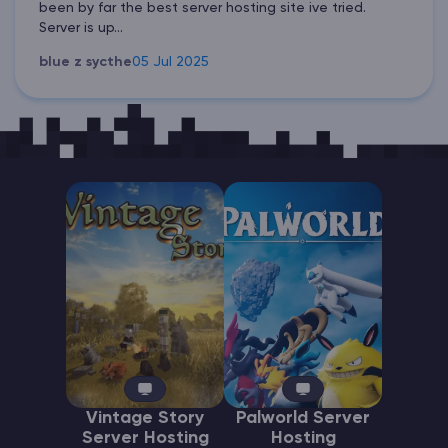
been by far the best server hosting site ive tried.
Server is up...
blue z sycthe
05 Jul 2025
Vintage Story
Palworld Server
Server Hosting
Hosting