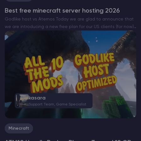
Best free minecraft server hosting 2026
Godlike host vs Aternos Today we are glad to announce that
we are introducing a new free plan for our US clients (for now)
that will be completely free. The all new Godlike Minecraft
free…
kasara
Support Team, Game Specialist
Minecraft