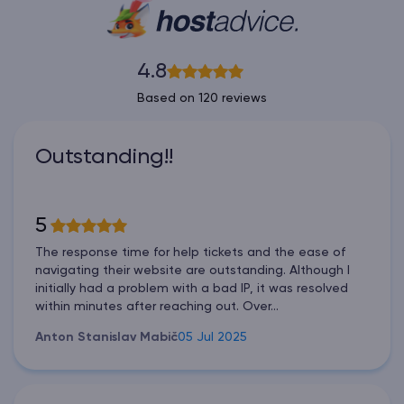
4.8
Based on 120 reviews
Outstanding!!
5
The response time for help tickets and the ease of
navigating their website are outstanding. Although I
initially had a problem with a bad IP, it was resolved
within minutes after reaching out. Over...
Anton Stanislav Mabič
05 Jul 2025