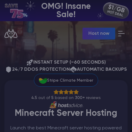
OMG! Insane
EN | USD
Sale!
Billing Panel
Host now
Manage your servers & payments
Game Panel
Manage game server
VPS Panel
Manage VPS server
INSTANT SETUP (~60 SECONDS)
24/7 DDOS PROTECTION
Affiliate panel
AUTOMATIC BACKUPS
Manage affiliates
Stripe Climate Member
4.5
out of
5
based on
300+
reviews
Minecraft Server Hosting
CHAT WITH GODLIKE TEAM
Launch the best Minecraft server hosting powered
Minecraft Server Hosting