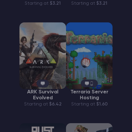
Starting at
$3.21
Starting at
$3.21
ARK Survival
Terraria Server
Evolved
Hosting
Starting at
$6.42
Starting at
$1.60