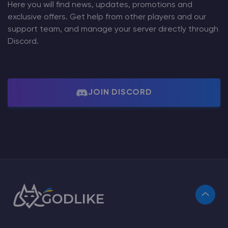
Here you will find news, updates, promotions and
exclusive offers. Get help from other players and our
support team, and manage your server directly through
Discord.
JOIN DISCORD