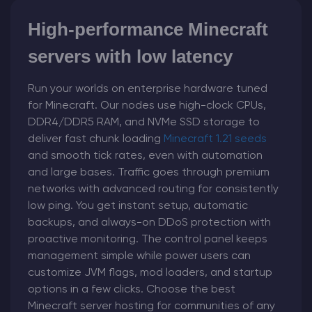
High-performance Minecraft
servers with low latency
Run your worlds on enterprise hardware tuned
for Minecraft. Our nodes use high-clock CPUs,
DDR4/DDR5 RAM, and NVMe SSD storage to
deliver fast chunk loading
Minecraft 1.21 seeds
and smooth tick rates, even with automation
and large bases. Traffic goes through premium
networks with advanced routing for consistently
low ping. You get instant setup, automatic
backups, and always-on DDoS protection with
proactive monitoring. The control panel keeps
management simple while power users can
customize JVM flags, mod loaders, and startup
options in a few clicks. Choose the best
Minecraft server hosting for communities of any