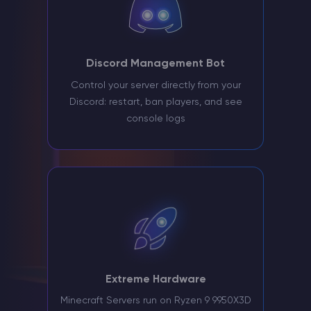
Discord Management Bot
Control your server directly from your
Discord: restart, ban players, and see
console logs
Extreme Hardware
Minecraft Servers run on Ryzen 9 9950X3D