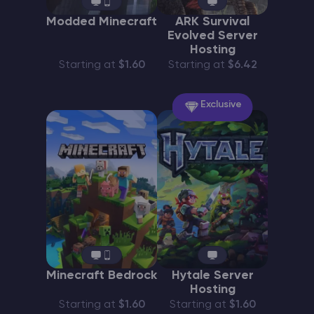
Modded Minecraft
ARK Survival
Evolved Server
Hosting
Starting at
$1.60
Starting at
$6.42
Exclusive
Minecraft Bedrock
Hytale Server
Hosting
Starting at
$1.60
Starting at
$1.60