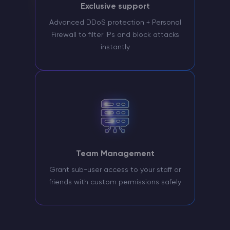
Exclusive support
Advanced DDoS protection + Personal
Firewall to filter IPs and block attacks
instantly
Team Management
Grant sub-user access to your staff or
friends with custom permissions safely