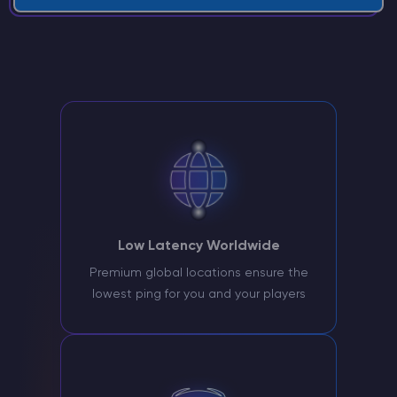
Low Latency Worldwide
Premium global locations ensure the
lowest ping for you and your players