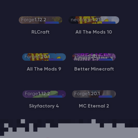
Forge
1.12.2
neoforge
1.21.1
RLCraft
All The Mods 10
Forge
1.20.1
Forge
1.20.1
All The Mods 9
Better Minecraft
Forge
1.12.2
Forge
1.20.1
Skyfactory 4
MC Eternal 2