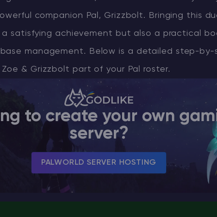
owerful companion Pal, Grizzbolt. Bringing this d
CHAT WITH GODLIKE TEAM
 a satisfying achievement but also a practical bo
base management. Below is a detailed step-by-
oe & Grizzbolt part of your Pal roster.
ing to create your own gam
server?
PALWORLD SERVER HOSTING