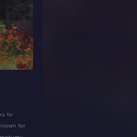
ou to
 known for