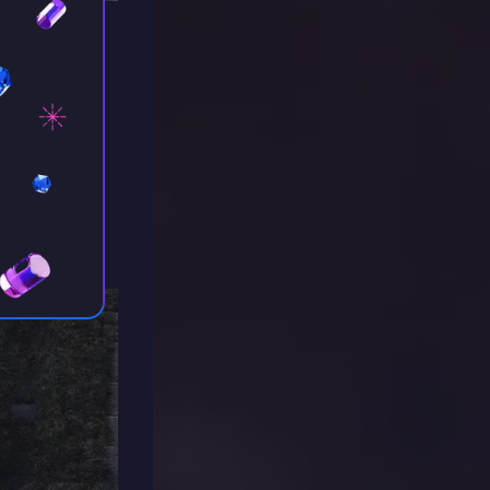
urch, a
she’s
t with her,
te to earn