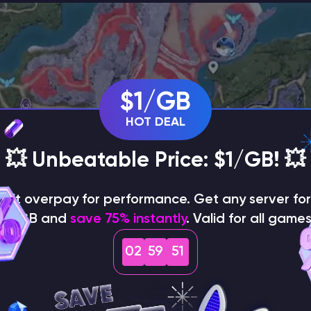
$1/GB
HOT DEAL
💥 Unbeatable Price: $1/GB! 💥
on't overpay for performance. Get any server for 
$1/GB and
save 75% instantly
. Valid for all games
02
59
50