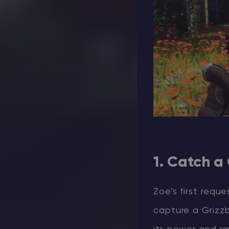
1. Catch a
Zoe’s first requ
capture a Grizzb