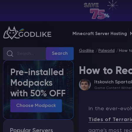
EN | USD
Billing Panel
Minecraft Server Hosting
Manage your servers & payments
Godlike
Palworld
How to
Game Panel
Search
Manage game server
How to Rec
Pre-installed
VPS Panel
Modpacks
Itskovich Sparta
Manage VPS server
Game Content Writer
with 50% OFF
Affiliate panel
Manage affiliates
Choose Modpack
In the ever-evol
Tides of Terrari
Popular Servers
game’s most rec