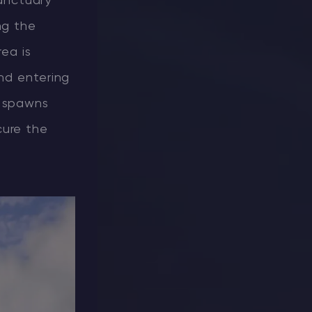
Sanctuary
ng the
rea is
and entering
e spawns
cure the