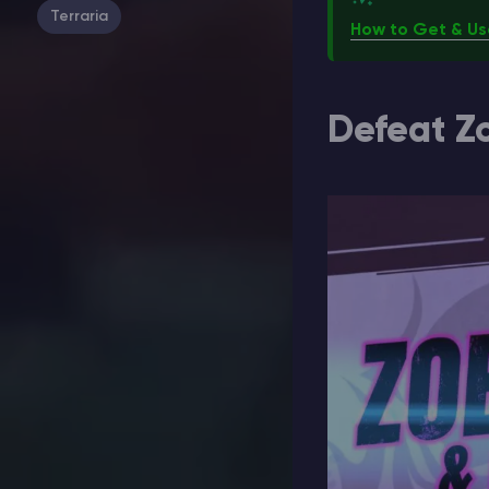
Terraria
How to Get & Us
Defeat Z