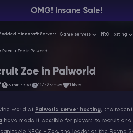
OMG! Insane Sale!
Modded Minecraft Servers
Game servers
PRO Hosting
VPS Hostin
 Recruit Zoe in Palworld
Minecraft Bedrock
Starting at
$6.39
Dedicated
Vintage Story
ruit Zoe in Palworld
Starting at
$12.79
Gaming V
k
5 min read
11772 views
1 likes
ving world of
Palworld server hosting
, the recen
a
have made it possible for players to recruit one
ognizable NPCs - Zoe, the leader of the Rayne S