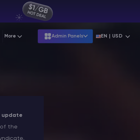
More
Admin Panels
EN | USD
g
Partnership
Palworld
ARK
Starting at
$12.79
Starting at
$22.39
 Hosting
Minecraft Seeds
Terraria
More Games
Starting at
$6.39
View all games
PS
Minecraft Seed Map
Minecraft Circle Generator
Blog
t
update
Knowledge Base
 of the
Vacancies
yndicate,