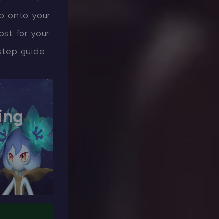
uo onto your
ost for your
step guide
ing