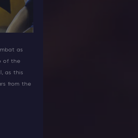
ombat as
p of the
, as this
rs from the