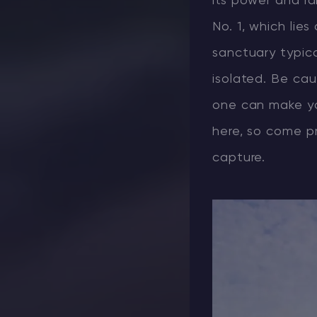
its power and rar
No. 1, which lie
sanctuary typical
isolated. Be cau
one can make yo
here, so come p
capture.