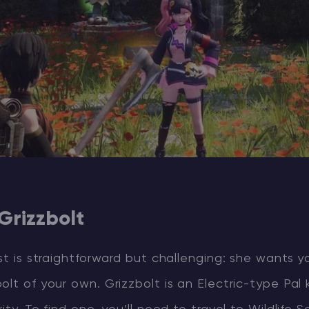
 Grizzbolt
est is straightforward but challenging: she wants y
olt of your own. Grizzbolt is an Electric-type Pal