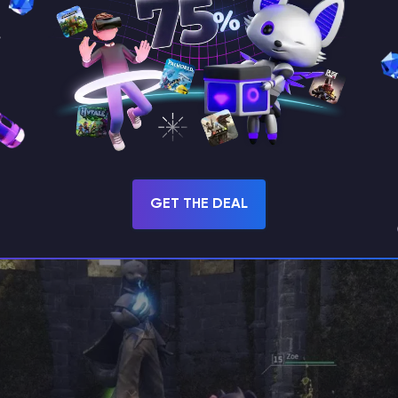
ry at the tower, Zoe relocates to the Desolate Ch
ted just northwest of the tower’s location. There, 
player bold enough to approach her again. Interac
er a series of three unique tasks you must comple
GET THE DEAL