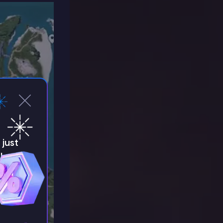
just
!