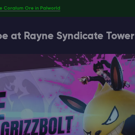
e Coralum Ore in Palworld
oe at Rayne Syndicate Tower