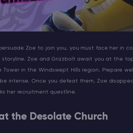
persuade Zoe to join you, you must face her in c
 storyline. Zoe and Grizzbolt await you at the to
Tower in the Windswept Hills region. Prepare well
 be intense. Once you defeat them, Zoe disappea
cks her recruitment questline.
 at the Desolate Church