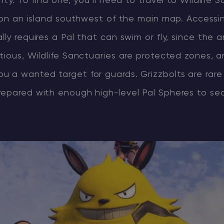
ity. To find one, you’ll need to travel to Wildlife 
s on an island southwest of the main map. Accessi
ly requires a Pal that can swim or fly, since the a
tious, Wildlife Sanctuaries are protected zones, 
u a wanted target for guards. Grizzbolts are rar
repared with enough high-level Pal Spheres to se