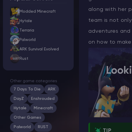
along with her p
Modded Minecraft
team is not only
Hytale
Minecraft Server Hosting
Terraria
adventures and 
Palworld
on how to make Z
Modded Minecraft Servers
ARK Survival Evolved
Rust
Game servers
Look
PRO Hosting
Other game categories
More
7 Days To Die
ARK
DayZ
Enshrouded
Hytale
Minecraft
Other Games
Palworld
RUST
TIP