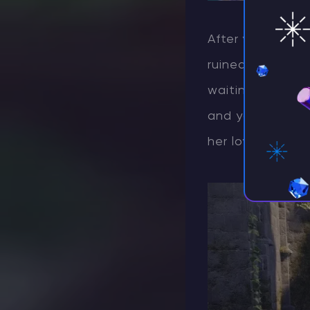
After your victo
ruined site loca
waiting for any 
and you’ll trigg
her loyalty.