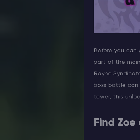
Before you can 
part of the main
Rayne Syndicate 
boss battle can
tower, this unlo
Find Zoe