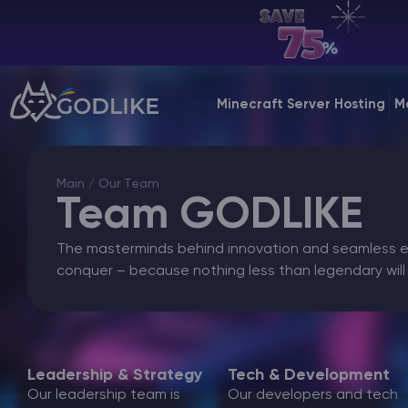
EN | USD
Billing Panel
Minecraft Server Hosting
M
Manage your servers & payments
Game Panel
Main
/ Our Team
Manage game server
Team GODLIKE
VPS Panel
The masterminds behind innovation and seamless ex
Manage VPS server
conquer – because nothing less than legendary will
Affiliate panel
Manage affiliates
Leadership & Strategy
Tech & Development
Our leadership team is
Our developers and tech