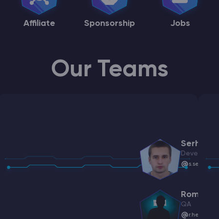
Affiliate
Sponsorship
Jobs
Our Teams
Serhiy
Developme
s.serpiche
Roman
QA
r.hetalo@g