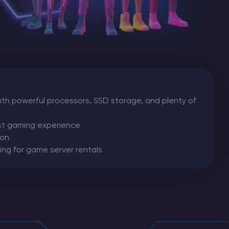
th powerful processors, SSD storage, and plenty of
est gaming experience
ion
ing for game server rentals