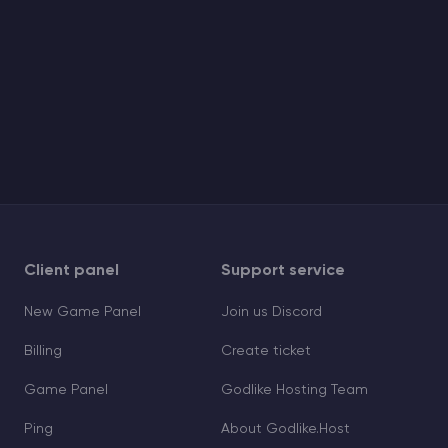
Client panel
Support service
New Game Panel
Join us Discord
Billing
Create ticket
Game Panel
Godlike Hosting Team
Ping
About Godlike.Host