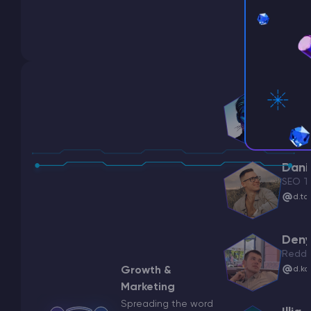
Oleks
CMO
o.pr
Danil
SEO T
d.ta
Deny
Reddi
Growth &
d.ko
Marketing
Spreading the word