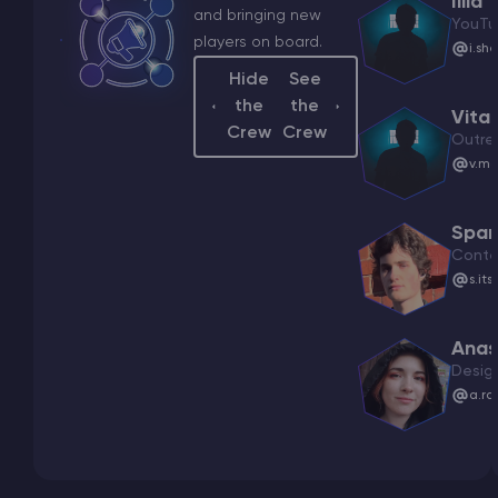
Illia
and bringing new
YouTu
players on board.
i.sh
Hide
See
the
the
Vital
Crew
Crew
Outre
v.ma
Spar
Conte
s.it
Anas
Desig
a.ra