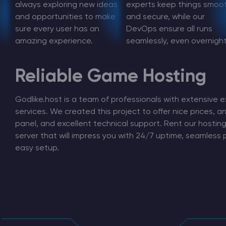
always exploring new ideas
experts keep things smoo
and opportunities to make
and secure, while our
sure every user has an
DevOps ensure all runs
amazing experience.
seamlessly, even overnight
Minecraft Server Hosting
Reliable Game Hosting
Modded Minecraft Servers
Godlike.host is a team of professionals with extensive e
Game servers
services. We created this project to offer nice prices, an
panel, and excellent technical support. Rent our hosti
PRO Hosting
server that will impress you with 24/7 uptime, seamless
easy setup.
More