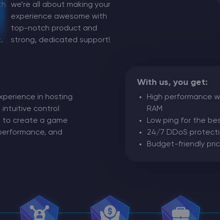
th
we’re all about making your
experience awesome with
CHAT WITH GODLIKE TEAM
top-notch product and
.
strong, dedicated support!
With us, you get:
xperience in hosting
High performance wi
 intuitive control
RAM
ng to create a game
Low ping for the b
 performance, and
24/7 DDoS protect
Budget-friendly pric