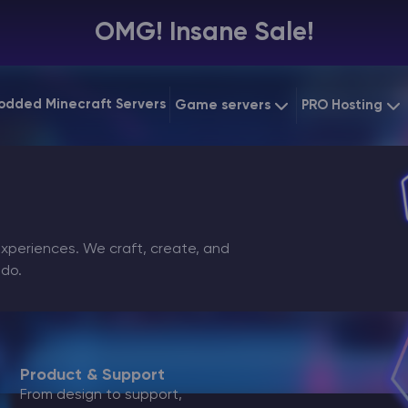
OMG! Insane Sale!
odded Minecraft Servers
Game servers
PRO Hosting
VPS Hosting
Minecraft Bedrock
Starting at
$6.39
Dedicated 
Vintage Story
Starting at
$12.79
Gaming VP
periences. We craft, create, and
 do.
Product & Support
From design to support,