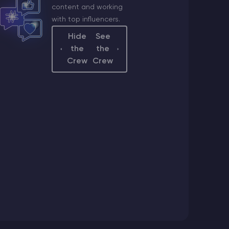
content and working
with top influencers.
a
Hide
See
ger
the
the
a@godlike.host
Crew
Crew
sistant
@godlike.host