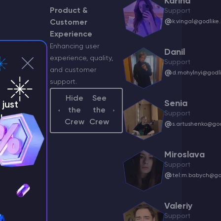
Karina
Product &
Support
Customer
k.vingal@godlike.
v
Experience
Enhancing user
dlike.host
Danil
experience, quality,
Support
and customer
d.mohylnyi@godli
support.
Hide
See
odlike.host
Senia
just
the
the
Support
!
Crew
Crew
s.artushenko@god
syants@godlike.host
Miroslava
Support
tel:m.babych@god
odlike.host
Valeriy
Support