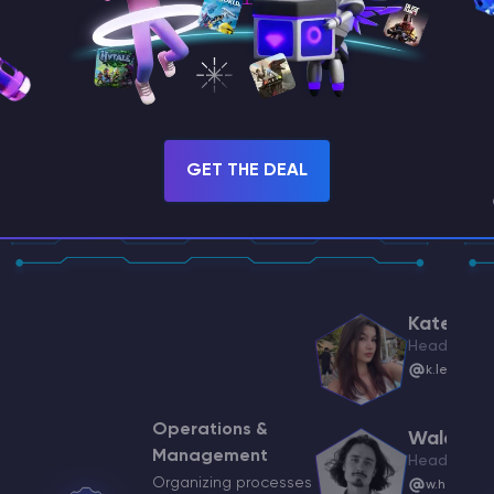
ii
GET THE DEAL
ykhodko@godlike.host
eam Lead
rasenko@godlike.host
Katerina
Head of Stu
k.lebedine
s
t Manager
skin@godlike.host
Operations &
Waldema
Management
Head of Rec
Organizing processes
w.heisler@