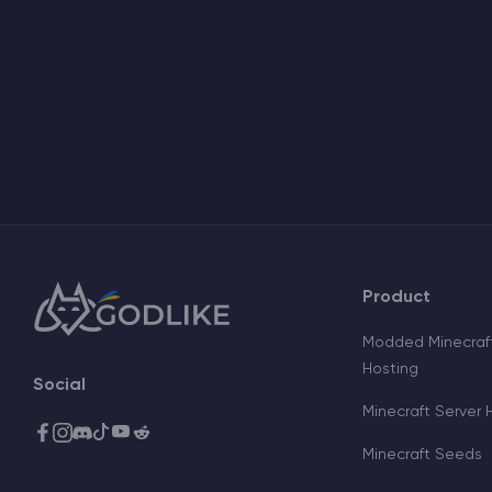
Product
Modded Minecraft
Hosting
Social
Minecraft Server 
Minecraft Seeds