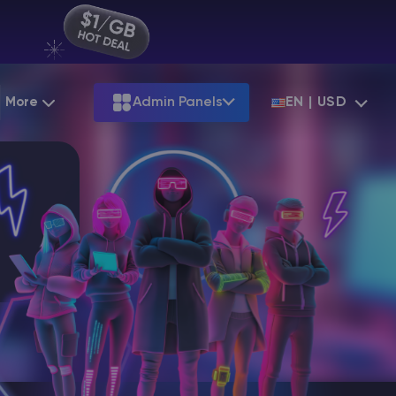
More
Admin Panels
EN | USD
Partnership
Palworld
ARK
Starting at
$12.79
Starting at
$22.39
Hosting
Minecraft Seeds
Terraria
More Games
Starting at
$6.39
View all games
S
Minecraft Seed Map
Minecraft Circle Generator
Blog
Knowledge Base
Vacancies