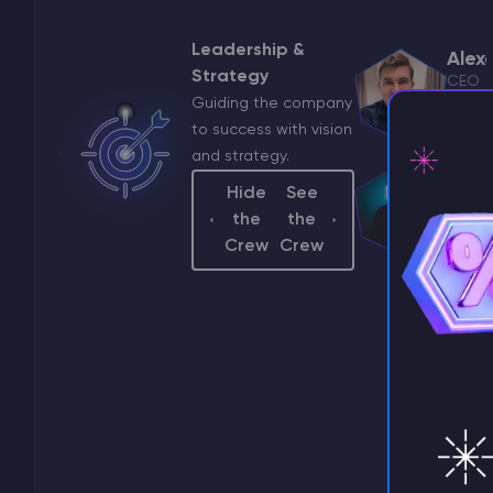
Leadership &
Alex
Strategy
CEO
Guiding the company
a.ya
to success with vision
and strategy.
Hide
See
the
the
⚡ D
Crew
Crew