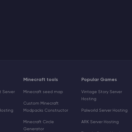
Minecraft tools
Popular Games
 Server
Minecraft seed map
Vintage Story Server
Hosting
Custom Minecraft
Hosting
Modpacks Constructor
Palworld Server Hosting
Minecraft Circle
ARK Server Hosting
Generator