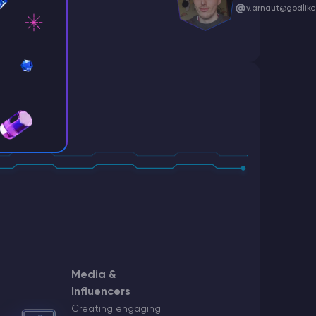
v.arnaut@godlike
ff
c@godlike.host
Media &
r
Influencers
ruiting
Creating engaging
godlike.host