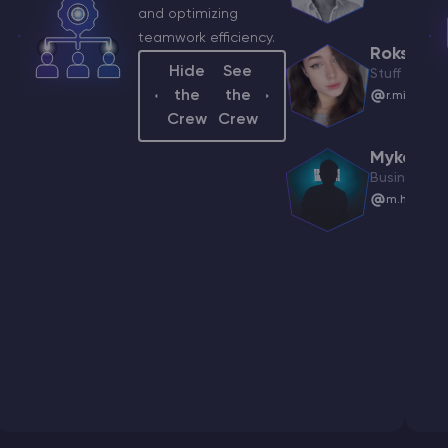
and optimizing
be Manager
teamwork efficiency.
elest@godlike.host
Roksolan
Hide
See
Stuff Mana
the
the
r.mininkov
iy
Crew
Crew
ach Manager
ksymenko@godlike.host
Mykola
Business As
m.horianin
tak
nt Manager
skovich@godlike.host
tasia
ner
zumna@godlike.host