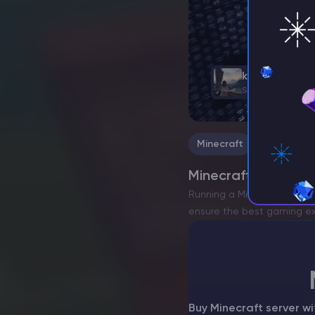
kasara
Support Team, Ga
Minecraft
Minecraft Admin Co
Running a Minecraft serve
ensure the best gaming expe
of the basic…
Buy Minecraft server w