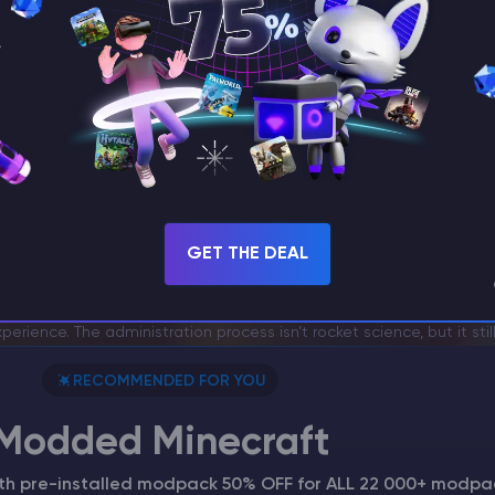
me Specialist
GET THE DEAL
mmands: How to Manage Players, Worlds, and S
r requires proper management, especially when you play with stran
rience. The administration process isn’t rocket science, but it sti
RECOMMENDED FOR YOU
Modded Minecraft
ith pre-installed modpack 50% OFF for ALL 22 000+ modpa