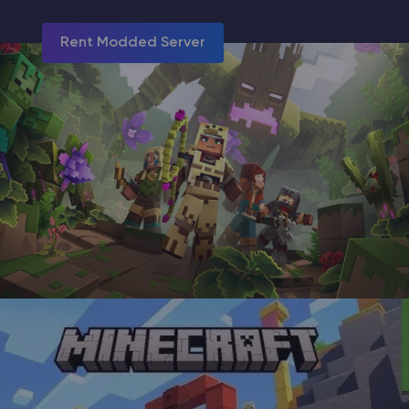
Rent Modded Server