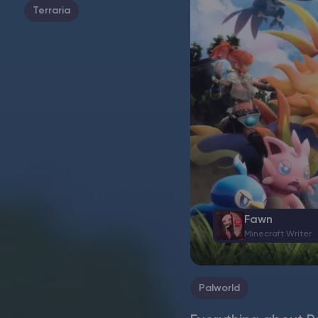
Terraria
Fawn
Minecraft Writer
Palworld