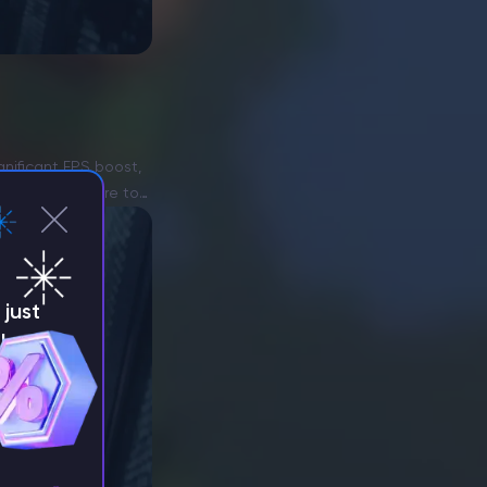
gnificant FPS boost,
 hacked software to
just
!