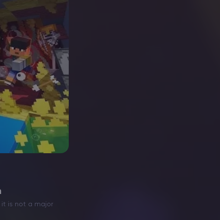
h
it is not a major