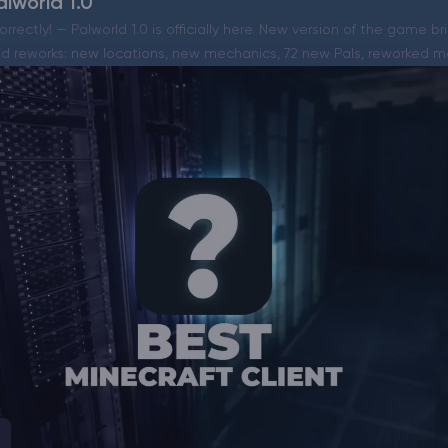
lworld 1.0
orrectly! — Palworld 1.0 is officially here. New version of the game b
 reworks: new locations, new mechanics, 72 new Pals, reworked m