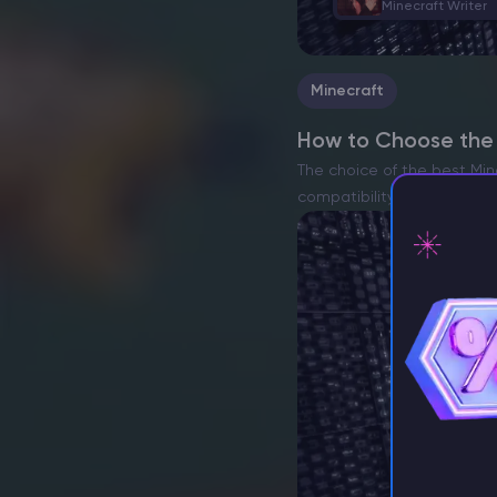
Minecraft Writer
Minecraft
How to Choose the B
The choice of the best Min
compatibility with heavy m
ensure…
⚡ D