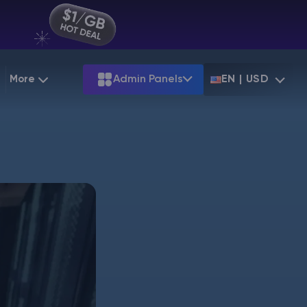
More
Admin Panels
EN | USD
g
Partnership
Palworld
ARK
Starting at
$12.79
Starting at
$22.39
 Hosting
Minecraft Seeds
Terraria
More Games
Starting at
$6.39
View all games
PS
Minecraft Seed Map
Minecraft Circle Generator
Blog
Knowledge Base
Vacancies