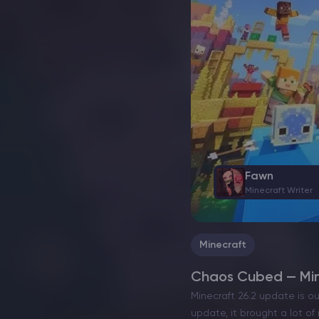
Fawn
Minecraft Writer
Minecraft
Chaos Cubed — Mine
Minecraft 26.2 update is o
update, it brought a lot o