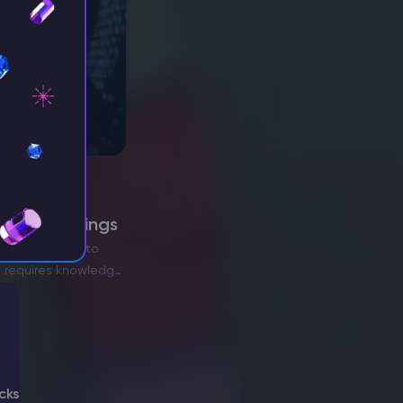
erver Settings
gers and want to
ll requires knowledge
cks