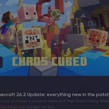
craft 26.2 Update: everything new in the patc
ut now, and there is no better name for it than Chaos Cubed. While 
f new things and changes into the…