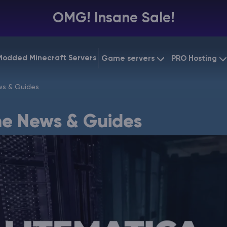
OMG! Insane Sale!
Modded Minecraft Servers
Game servers
PRO Hosting
VPS Hostin
s & Guides
Minecraft Bedrock
Starting at
$6.39
Dedicated
Vintage Story
e News & Guides
Starting at
$12.79
Gaming V