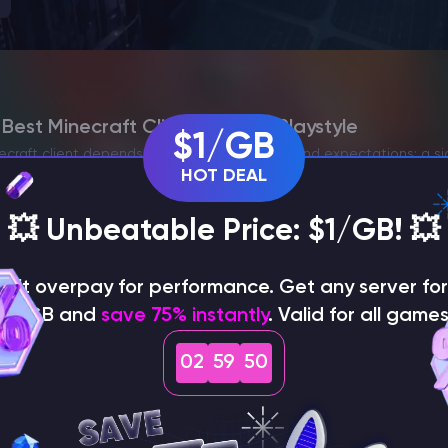
est Minecraft Client for Your Playstyle
$1/GB
ecraft client depends directly on your goals and expectations: a si
HOT DEAL
odpacks, or advanced PvP features. Further, it’s essential to avoid
💥 Unbeatable Price: $1/GB! 💥
on't overpay for performance. Get any server for 
$1/GB and
save 75% instantly
. Valid for all games
02
59
48