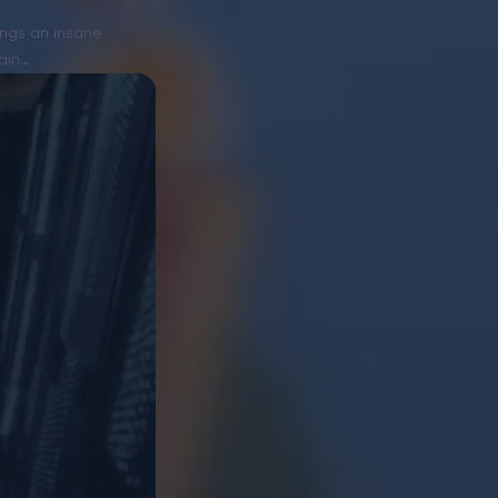
rings an insane
ain…