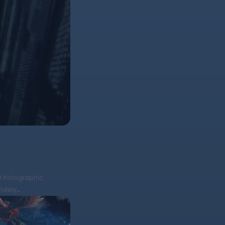
D holographic
widely…