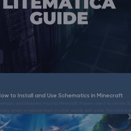
CHAT WITH GODLIKE TEAM
ow to Install and Use Schematics in Minecraft
hematic and blueprint mod for Minecraft. Players use it to create 3
 copy, share, or rebuild them in other worlds with ease. This mod is 