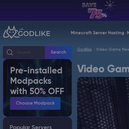
EN | USD
Billing Panel
Minecraft Server Hosting
Manage your servers & payments
Godlike
Video Game New
Game Panel
Search
Manage game server
Video Gam
Pre-installed
VPS Panel
Modpacks
Manage VPS server
with 50% OFF
Affiliate panel
Manage affiliates
Choose Modpack
Popular Servers