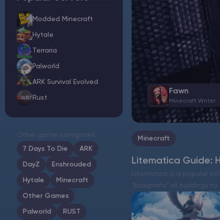
Modded Minecraft
Hytale
Minecraft Server Hosting
Terraria
Palworld
Modded Minecraft Servers
ARK Survival Evolved
Fawn
Rust
Game servers
Minecraft Writer
PRO Hosting
Other game categories
Minecraft
More
7 Days To Die
ARK
Litematica Guide: H
DayZ
Enshrouded
Litematica is a popular sc
Hytale
Minecraft
“blueprints” of buildings to
Other Games
Palworld
RUST