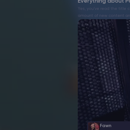
Everything about Pa
Yes, you’ve read the title c
amount of new content and
Fawn