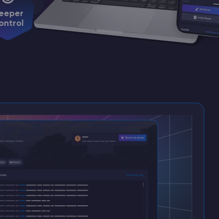
eeper
ontrol