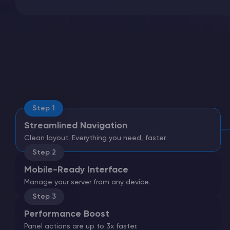
Minecraft Server Hosting
Modded Minecraft Servers
Game servers
Step 1
Streamlined Navigation
PRO Hosting
Clean layout. Everything you need, faster.
More
Step 2
Mobile-Ready Interface
Manage your server from any device.
Step 3
Performance Boost
Panel actions are up to 3x faster.