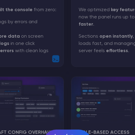
ilt the console
from zero:
We optimized
key featur
now the panel runs up t
ogs by errors and
faster
.
ore data
on screen
Sections
open instantly
logs
in one click
loads fast, and managin
errors
with clean logs
server feels
effortless
.
AFT CONFIG OVERHAUL
ROLE-BASED ACCESS