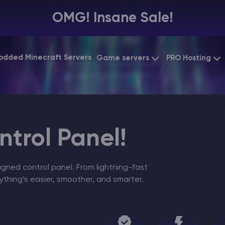
OMG! Insane Sale!
odded Minecraft Servers
Game servers
PRO Hosting
VPS Hosting
Minecraft Bedrock
Starting at
$6.39
Dedicated 
Vintage Story
Starting at
$12.79
Gaming VP
trol Panel!
igned control panel. From lightning-fast
ything’s easier, smoother, and smarter.