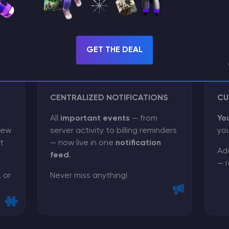
GET THE DEAL
CENTRALIZED NOTIFICATIONS
CU
All
important events
— from
Yo
few
server activity to billing reminders
you
t
— now live in one
notification
Add
feed
.
— r
 or
Never miss anything!