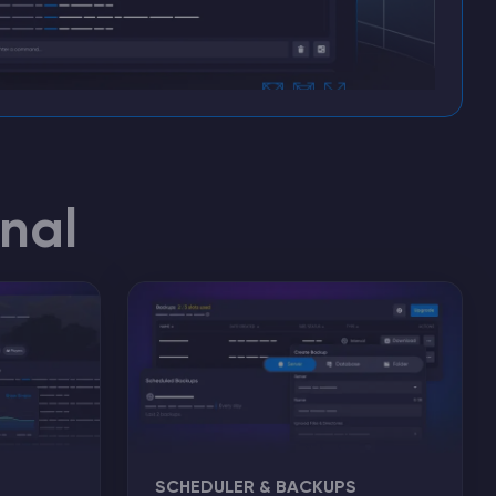
nal
SCHEDULER & BACKUPS