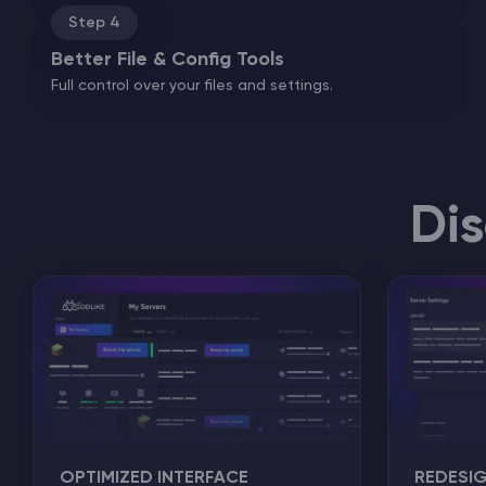
Step 4
Better File & Config Tools
Full control over your files and settings.
Di
OPTIMIZED INTERFACE
REDESI