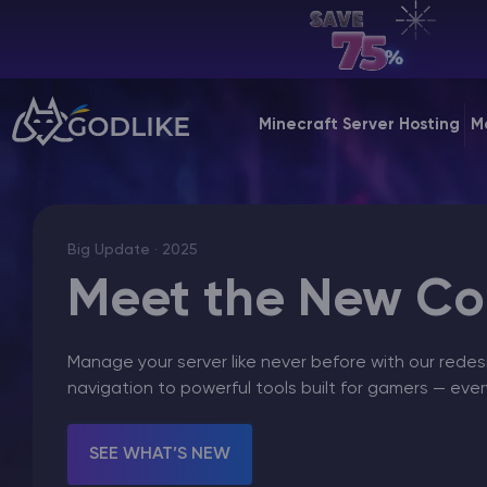
EN | USD
Billing Panel
Minecraft Server Hosting
M
Manage your servers & payments
Game Panel
Manage game server
Big Update · 2025
VPS Panel
Meet the New Con
Manage VPS server
Manage your server like never before with our redes
Affiliate panel
navigation to powerful tools built for gamers — ever
Manage affiliates
SEE WHAT’S NEW