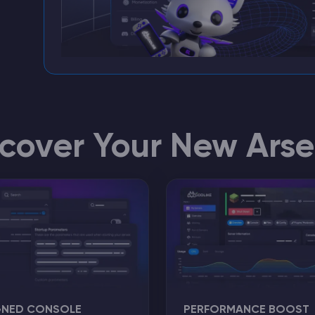
scover Your New Arse
GNED CONSOLE
PERFORMANCE BOOST