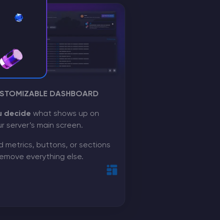
STOMIZABLE DASHBOARD
u decide
what shows up on
r server’s main screen.
 metrics, buttons, or sections
emove everything else.