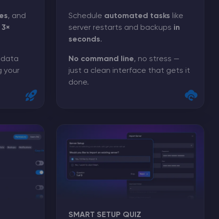
es
, and
Schedule
automated tasks
like
o
3×
server restarts and backups
in
seconds
.
, data
No command line
, no stress —
g your
just a clean interface that gets it
done.
SMART SETUP QUIZ