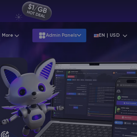
More
Admin Panels
EN | USD
Partnership
Palworld
ARK
Starting at
$12.79
Starting at
$22.39
Hosting
Minecraft Seeds
Terraria
More Games
Starting at
$6.39
View all games
S
Minecraft Seed Map
Minecraft Circle Generator
Blog
Knowledge Base
Vacancies