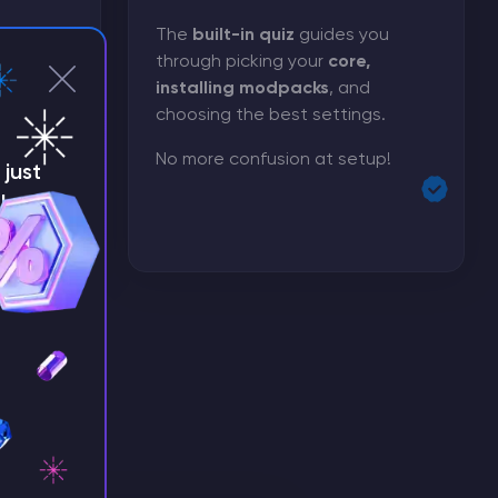
rver got
The
built-in quiz
guides you
through picking your
core,
installing modpacks
, and
ize
choosing the best settings.
 has
 need.
No more confusion at setup!
just
!