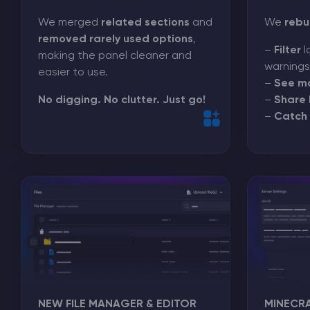
We merged
related sections
and
We
rebu
removed rarely used options
,
–
Filter
l
making the panel cleaner and
warnings
easier to use.
–
See m
No digging. No clutter. Just go!
–
Share 
–
Catch 
NEW FILE MANAGER & EDITOR
MINECR