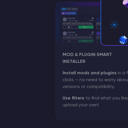
MOD & PLUGIN SMART
INSTALLER
Install mods and plugins
in a 
clicks — no need to worry abou
versions or compatibility.
Use filters
to find what you like,
upload your own!