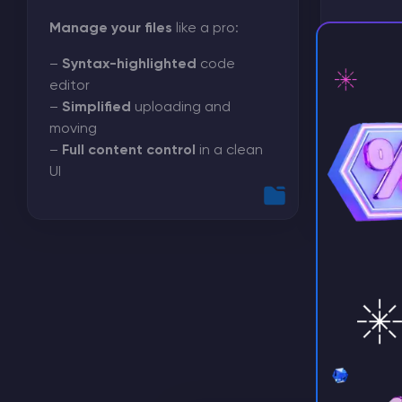
Manage your files
like a pro:
We’ve br
configur
–
Syntax-highlighted
code
in one s
editor
–
Simplified
uploading and
Forget S
moving
searches
⚡ D
–
Full content control
in a clean
UI