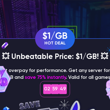
$1/GB
HOT DEAL
💥 Unbeatable Price: $1/GB! 💥
on't overpay for performance. Get any server for 
$1/GB and
save 75% instantly
. Valid for all games
a
02
59
48
 Team, Game Specialist