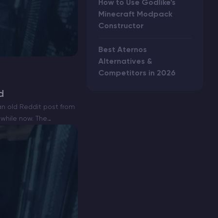
How to Use Godlike’s
Minecraft Modpack
Constructor
Best Aternos
Alternatives &
Competitors in 2026
d
n old Reddit post from
 while now. The