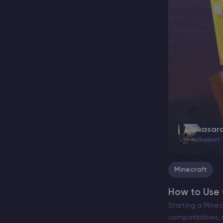
kasar
Support
Minecraft
How to Use 
Starting a Minec
compatibilities,