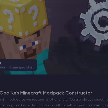
a
 Team, Game Specialist
Godlike’s Minecraft Modpack Constructor
raft modded server requires a lot of effort. You are always checking 
 memory, and hope that no mod conflicts with others. To solve this