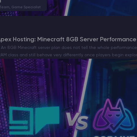
a
 Team, Game Specialist
Apex Hosting: Minecraft 8GB Server Performanc
An 8GB Minecraft server plan does not tell the whole performance 
AM class and still behave very differently once players begin explo