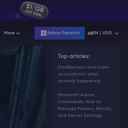
More
Admin Panels
EN | USD
g
Partnership
Palworld
ARK
Top articles:
Starting at
$12.79
Starting at
$22.39
 Hosting
Minecraft Seeds
Terraria
More Games
Godlike.host and scam
Starting at
$6.39
View all games
PS
accusations: what
Minecraft Seed Map
actually happened
Minecraft Circle Generator
Minecraft Admin
Blog
Commands: How to
Manage Players, Worlds,
Knowledge Base
and Server Settings
Vacancies