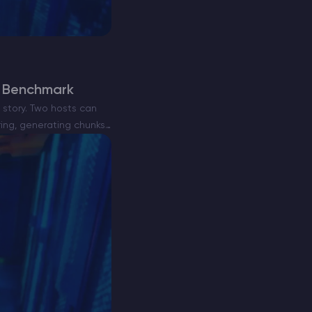
e Benchmark
story. Two hosts can
ring, generating chunks,