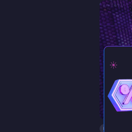
our very…
⚡ D
kasar
Support
Minecraft