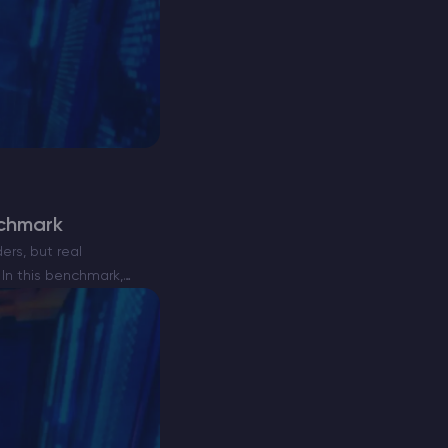
nchmark
ers, but real
In this benchmark,