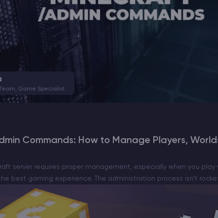
a
 Team, Game Specialist
Admin Commands: How to Manage Players, Worlds
raft server requires proper management, especially when you play 
he best gaming experience. The administration process isn’t rocket s
dge of the basic…