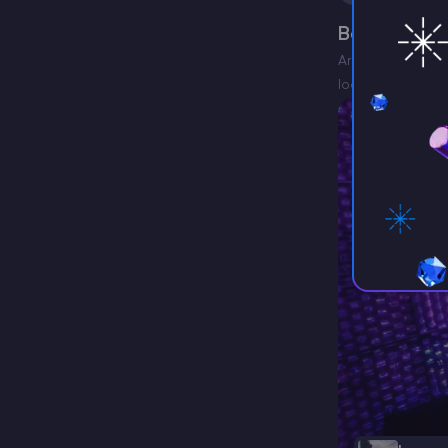
Best Aterno
Are you looking 
looking for some
the…