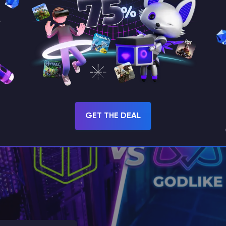
s Alternatives & Competitors in 2026
for free Minecraft hosting?! Or maybe you have tried using Aternos
 alternatives due to some limitations?! Well, that’s totally normal,
GET THE DEAL