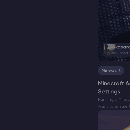
kasar
Support
Minecraft
Minecraft 
Settings
Running a Minec
want to ensure t
requires knowle