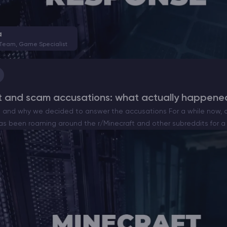
CHAT WITH GODLIKE TEAM
a
 Team, Game Specialist
t and scam accusations: what actually happene
nd why we decided to answer the accusations For a while now, a
as been roaming around the r/Minecraft and other subreddits for a