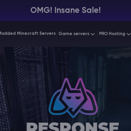
OMG! Insane Sale!
Modded Minecraft Servers
Game servers
PRO Hosting
VPS Hostin
Minecraft Bedrock
Starting at
$6.39
Dedicated
Vintage Story
Starting at
$12.79
Gaming V