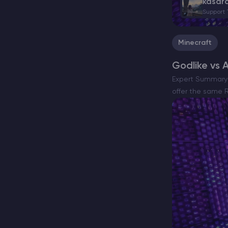
kasar
Support
Minecraft
Godlike vs 
Expert Summary 
offer the same R
and putting…