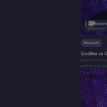
kasar
Support
Minecraft
Godlike vs 
Expert Summary A
performance dep
Godlike and G-P