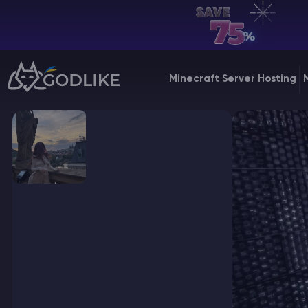
EN | USD
Billing Panel
Minecraft Server Hosting
Manage your servers & payments
Game Panel
Manage game server
VPS Panel
Manage VPS server
Affiliate panel
Manage affiliates