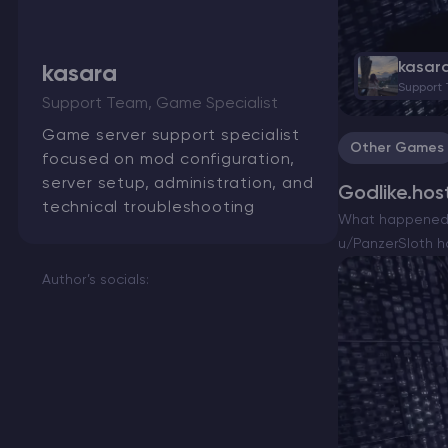
kasar
kasara
Support
Minecraft Server Hosting
Support Team, Game Specialist
Game server support specialist
Other Games
Modded Minecraft Servers
focused on mod configuration,
server setup, administration, and
Godlike.hos
Game servers
technical troubleshooting
What happened a
u/PanzerSloth h
PRO Hosting
OP(original…
Author’s socials:
More