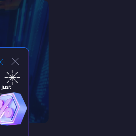
just
!