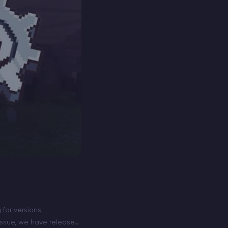
for versions,
 issue, we have released