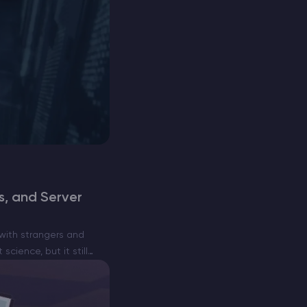
, and Server
with strangers and
cience, but it still