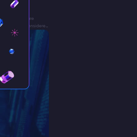
, and now you are
 as Aternos is considered