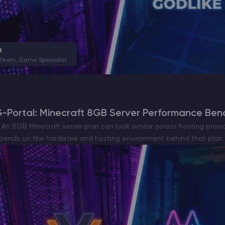
a
 Team, Game Specialist
G-Portal: Minecraft 8GB Server Performance Be
n 8GB Minecraft server plan can look similar across hosting provid
ends on the hardware and hosting environment behind that plan. 
ortal were tested on…