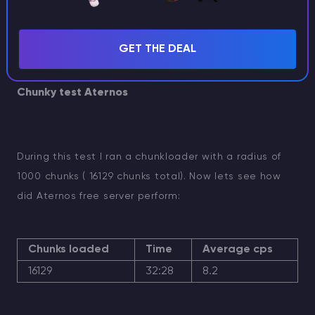
ingame - you can
watch our youtube
GET THE DEAL
video.
Chunky test Aternos
During this test I ran a chunkloader with a radius of
1000 chunks ( 16129 chunks total). Now lets see how
did Aternos free server perform:
Chunks loaded
Time
Average cps
16129
32:28
8.2