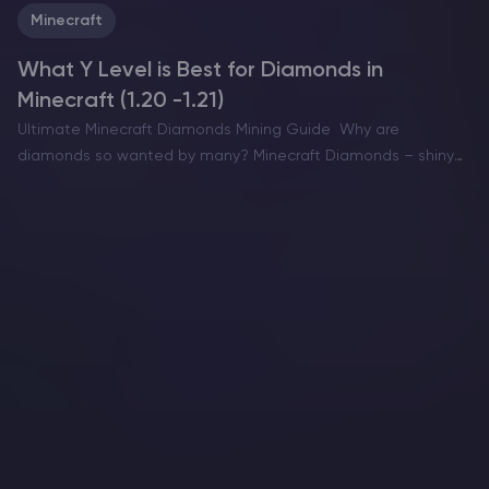
Minecraft
What Y Level is Best for Diamonds in
Minecraft (1.20 -1.21)
Ultimate Minecraft Diamonds Mining Guide Why are
diamonds so wanted by many? Minecraft Diamonds – shiny
blue gems in the world of Minecraft that also happen to be
the ore required to have the best…