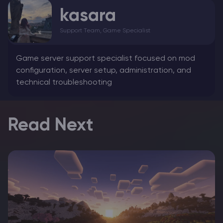
kasara
Support Team, Game Specialist
Game server support specialist focused on mod
configuration, server setup, administration, and
technical troubleshooting
Read Next