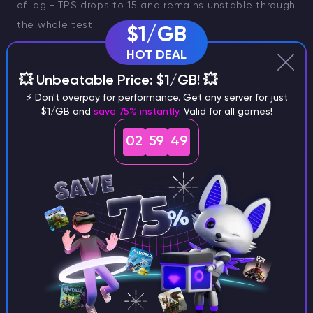
of lag - TPS drops to 15 and remains unstable through
the whole test.
$1/GB
HOT DEAL
This is common for free Minecraft server hosting like
Aternos, which typically offers limited RAM (usually
💥 Unbeatable Price: $1/GB! 💥
between 1 to 4 GB) and experiences CPU throttling.
⚡ Don't overpay for performance. Get any server for just
$1/GB and
save 75% instantly
. Valid for all games!
These limitations can cause lag for players online,
especially during peak hours or when multiple players
02
59
48
are connected. Free hosts may also have lag spikes
and sometimes shut down after periods of inactivity
to conserve resources.
Note
If you want to see
how does it look