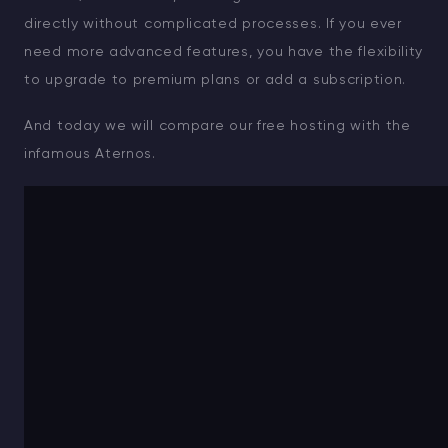
directly without complicated processes. If you ever
need more advanced features, you have the flexibility
to upgrade to premium plans or add a subscription.
And today we will compare our free hosting with the
infamous Aternos.