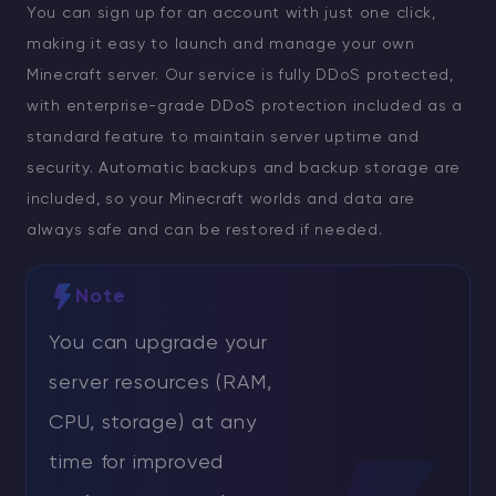
You can sign up for an account with just one click,
making it easy to launch and manage your own
Minecraft server. Our service is fully DDoS protected,
with enterprise-grade DDoS protection included as a
standard feature to maintain server uptime and
security. Automatic backups and backup storage are
included, so your Minecraft worlds and data are
always safe and can be restored if needed.
Note
You can upgrade your
server resources (RAM,
CPU, storage) at any
time for improved