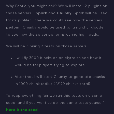
Why Fabric, you might ask? We will install 2 plugins on
those servers -
Spark
and
Chunky
. Spark will be used
for its profiler - there we could see how the servers
perform. Chunky would be used to run a chunkloader
to see how the server performs during high loads.
We will be running 2 tests on those servers.
I will fly 3000 blocks on an elytra to see how it
would be for players trying to explore
After that I will start Chunky to generate chunks
in 1000 chunk radius ( 16129 chunks total)
To keep everything fair we ran this tests on a same
seed, and if you want to do the same tests yourself:
Here is the seed