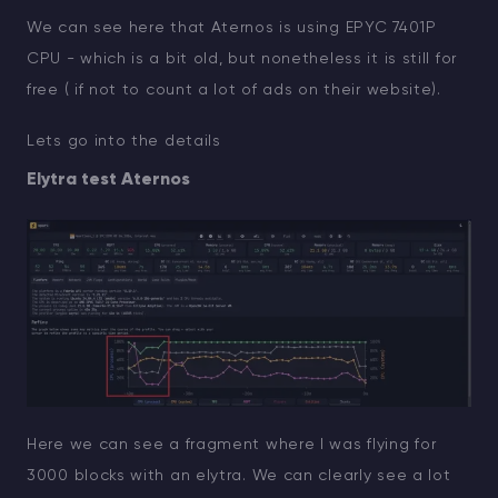
We can see here that Aternos is using EPYC 7401P
CPU - which is a bit old, but nonetheless it is still for
free ( if not to count a lot of ads on their website).
Lets go into the details
Elytra test Aternos
Here we can see a fragment where I was flying for
3000 blocks with an elytra. We can clearly see a lot