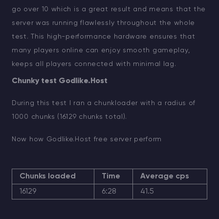
go over 10 which is a great result and means that the
server was running flawlessly throughout the whole
test. This high-performance hardware ensures that
many players online can enjoy smooth gameplay,
keeps all players connected with minimal lag.
Chunky test Godlike.Host
During this test I ran a chunkloader with a radius of
1000 chunks (16129 chunks total).
Now how Godlike.Host free server perform
Chunks loaded
Time
Average cps
16129
6:28
41.5