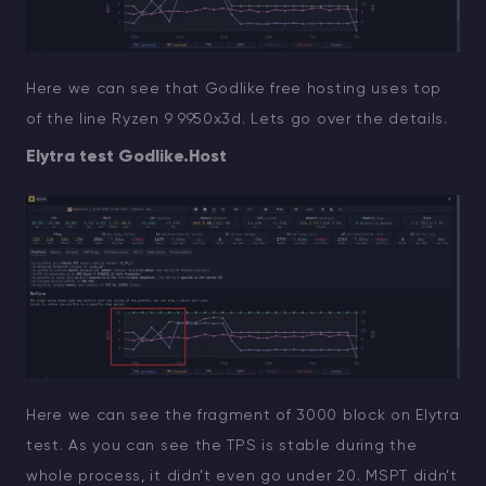
Here we can see that Godlike free hosting uses top
of the line Ryzen 9 9950x3d. Lets go over the details.
Elytra test Godlike.Host
Here we can see the fragment of 3000 block on Elytra
test. As you can see the TPS is stable during the
whole process, it didn’t even go under 20. MSPT didn’t