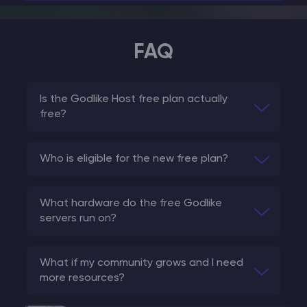
FAQ
Is the Godlike Host free plan actually
free?
Who is eligible for the new free plan?
What hardware do the free Godlike
servers run on?
What if my community grows and I need
more resources?