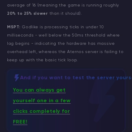
average of 16 (meaning the game is running roughly
20% to 25% slower
than it should).
MSPT:
Godlike is processing ticks in under 10
milliseconds - well below the 50ms threshold where
lag begins - indicating the hardware has massive
overhead left, whereas the Aternos server is failing to
keep up with the basic tick loop.
And if you want to test the server yours
You can always get
yourself one in a few
clicks completely for
FREE!