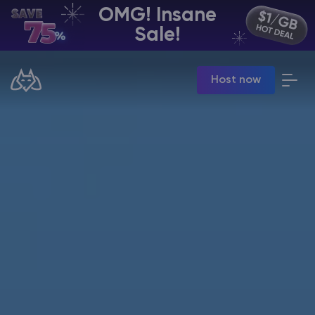
OMG! Insane
EN | USD
Sale!
Billing Panel
Host now
Manage your servers & payments
Game Panel
Manage game server
VPS Panel
Manage VPS server
Affiliate panel
Manage affiliates
CHAT WITH GODLIKE TEAM
Minecraft Server Hosting