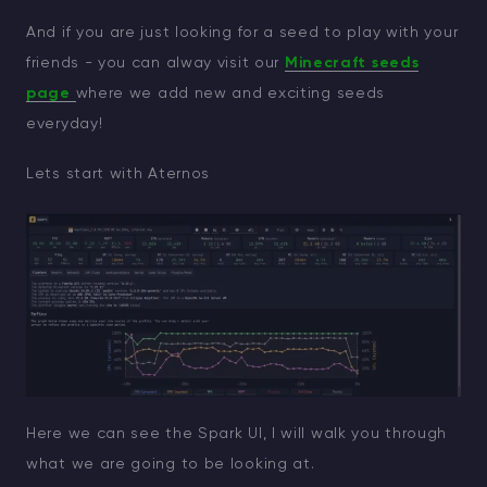
And if you are just looking for a seed to play with your
friends - you can alway visit our
Minecraft seeds
page
where we add new and exciting seeds
everyday!
Lets start with Aternos
Here we can see the Spark UI, I will walk you through
what we are going to be looking at.