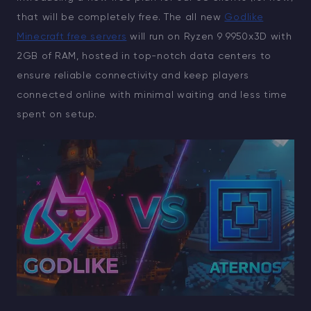
that will be completely free. The all new
Godlike
Minecraft free servers
will run on Ryzen 9 9950x3D with
2GB of RAM, hosted in top-notch data centers to
ensure reliable connectivity and keep players
connected online with minimal waiting and less time
spent on setup.