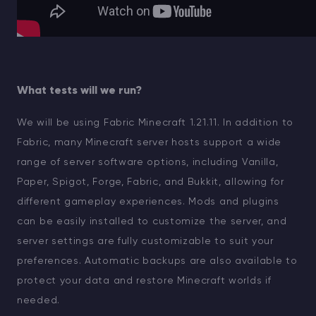
What tests will we run?
We will be using Fabric Minecraft 1.21.11. In addition to
Fabric, many Minecraft server hosts support a wide
range of server software options, including Vanilla,
Paper, Spigot, Forge, Fabric, and Bukkit, allowing for
different gameplay experiences. Mods and plugins
can be easily installed to customize the server, and
server settings are fully customizable to suit your
preferences. Automatic backups are also available to
protect your data and restore Minecraft worlds if
needed.