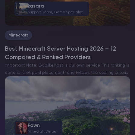
kasara
Support Team, Game Specialist
Minecraft
Best Minecraft Server Hosting 2026 – 12
Compared & Ranked Providers
Important Note: Godlike.host is our own service. This ranking is
editorial (not paid placement) and follows the scoring criteria
shown below. Always verify current plan limits, pricing, and
regions on each provider’s website before purchasing….
Fawn
Minecraft Writer