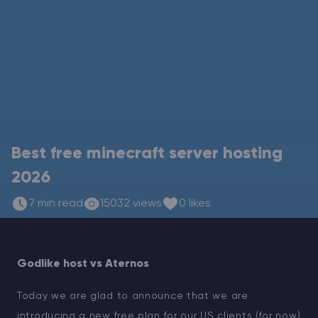
Modded Minecraft Servers
Game servers
PRO Hosting
More
Best free minecraft server hosting
2026
7 min read
15032 views
0 likes
Godlike host vs Aternos
Today we are glad to announce that we are
introducing a new free plan for our US clients (for now)