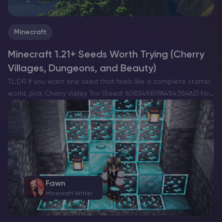
Minecraft
Minecraft 1.21+ Seeds Worth Trying (Cherry
Villages, Dungeons, and Beauty)
TL;DR If you want one seed that feels like a complete starter
world, pick Cherry Valley Trio (Seed: 608548899648438462) for
villages, deep structures, and a strong exploration route.If you
want a dramatic build location with…
Fawn
Minecraft Writer