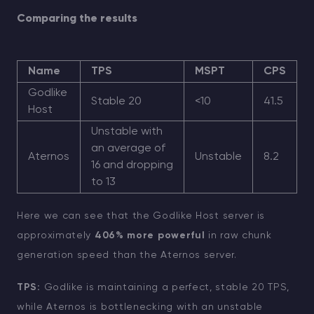
Comparing the results
Name
TPS
MSPT
CPS
Godlike
Stable 20
<10
41.5
Host
Unstable with
an average of
Aternos
Unstable
8.2
16 and dropping
to 13
Here we can see that the Godlike Host server is
approximately
406% more powerful
in raw chunk
generation speed than the Aternos server.
TPS:
Godlike is maintaining a perfect, stable 20 TPS,
while Aternos is bottlenecking with an unstable