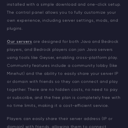
installed with a simple download and one-click setup.
The control panel allows you to fully customize your
own experience, including server settings, mods, and
plugins.
Our servers
are designed for both Java and Bedrock
players, and Bedrock players can join Java servers
using tools like Geyser, enabling cross-platform play.
Community features include a community lobby (like
Minehut) and the ability to easily share your server IP
or domain with friends so they can connect and play
together. There are no hidden costs, no need to pay
or subscribe, and the free plan is completely free with
no time limits, making it a cost-efficient service.
Players can easily share their server address (IP or
domain) with friends, allowing them to connect