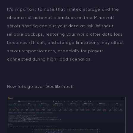
It's important to note that limited storage and the
absence of automatic backups on free Minecraft
server hosting can put your data at risk. Without
reliable backups, restoring your world after data loss
becomes difficult, and storage limitations may affect
server responsiveness, especially for players
connected during high-load scenarios.
Now lets go over Godlike.host