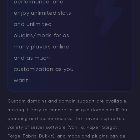
performance, and
enjoy unlimited slots
and unlimited
plugins/mods for as
many players online
and as much
customization as you
want.
Custom domains and domain support are available,
making it easy to connect a unique domain or IP for
branding and easier access. The service supports a
variety of server software (Vanilla, Paper, Spigot,
Forge, Fabric, Bukkit), and mods and plugins can be