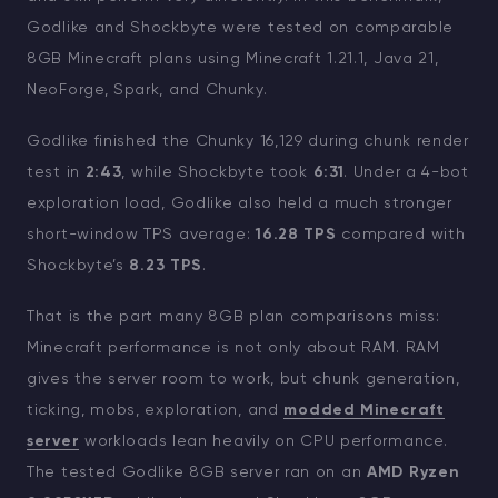
Godlike and Shockbyte were tested on comparable
8GB Minecraft plans using Minecraft 1.21.1, Java 21,
NeoForge, Spark, and Chunky.
Godlike finished the Chunky 16,129 during chunk render
test in
2:43
, while Shockbyte took
6:31
. Under a 4-bot
exploration load, Godlike also held a much stronger
short-window TPS average:
16.28 TPS
compared with
Shockbyte’s
8.23 TPS
.
That is the part many 8GB plan comparisons miss:
Minecraft performance is not only about RAM. RAM
gives the server room to work, but chunk generation,
ticking, mobs, exploration, and
modded Minecraft
server
workloads lean heavily on CPU performance.
The tested Godlike 8GB server ran on an
AMD Ryzen