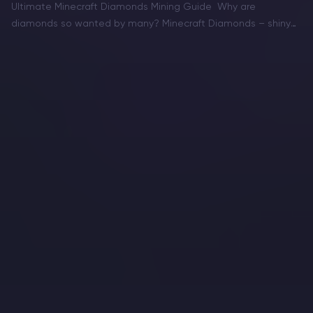
Ultimate Minecraft Diamonds Mining Guide Why are
diamonds so wanted by many? Minecraft Diamonds – shiny
blue gems in the world of Minecraft that also happen to be
the ore required to have the best…