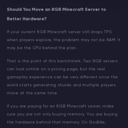
Should You Move an 8GB Minecraft Server to
Better Hardware?
If your current 8GB Minecraft server still drops TPS
when players explore, the problem may not be RAM. It
may be the CPU behind the plan.
That is the point of this benchmark. Two 8GB servers
can look similar on a pricing page, but the real
gameplay experience can be very different once the
world starts generating chunks and multiple players
move at the same time.
If you are paying for an 8GB Minecraft server, make
sure you are not only buying memory. You are buying
the hardware behind that memory. On Godlike,