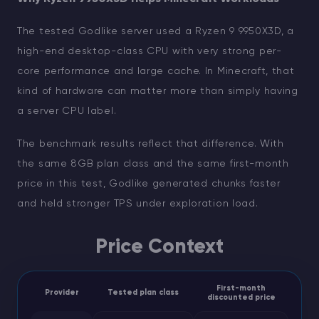
The tested Godlike server used a Ryzen 9 9950X3D, a
high-end desktop-class CPU with very strong per-
core performance and large cache. In Minecraft, that
kind of hardware can matter more than simply having
a server CPU label.
The benchmark results reflect that difference. With
the same 8GB plan class and the same first-month
price in this test, Godlike generated chunks faster
and held stronger TPS under exploration load.
Price Context
First-month
Provider
Tested plan class
discounted price