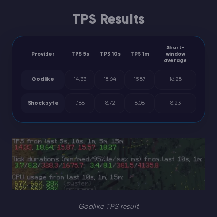
TPS Results
Short-
Provider
TPS 5s
TPS 10s
TPS 1m
window
average
Godlike
14.33
18.64
15.87
16.28
Shockbyte
7.88
8.72
8.08
8.23
Godlike TPS result