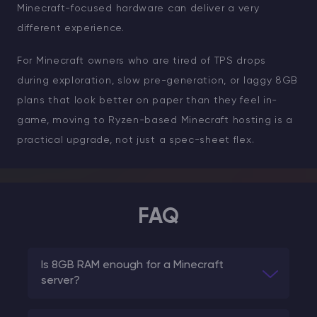
Minecraft-focused hardware can deliver a very
different experience.
For Minecraft owners who are tired of TPS drops
during exploration, slow pre-generation, or laggy 8GB
plans that look better on paper than they feel in-
game, moving to Ryzen-based Minecraft hosting is a
practical upgrade, not just a spec-sheet flex.
FAQ
Is 8GB RAM enough for a Minecraft
server?