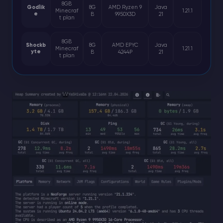
8GB
Godlik
8G
AMD Ryzen 9
Java
Minecraf
1.21.1
e
B
9950X3D
21
t plan
8GB
Shockb
8G
AMD EPYC
Java
Minecraf
1.21.1
yte
B
4244P
21
t plan