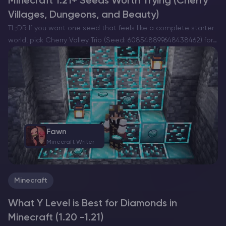
Minecraft 1.21+ Seeds Worth Trying (Cherry
Villages, Dungeons, and Beauty)
TL;DR If you want one seed that feels like a complete starter
world, pick Cherry Valley Trio (Seed: 608548899648438462) for
villages, deep structures, and a strong exploration route.If you
want a dramatic build location with…
Fawn
Minecraft Writer
Minecraft
What Y Level is Best for Diamonds in
Minecraft (1.20 -1.21)