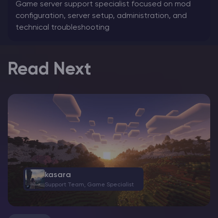
Game server support specialist focused on mod
configuration, server setup, administration, and
technical troubleshooting
Read Next
kasara
Support Team, Game Specialist