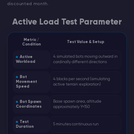
discounted month.
Active Load Test Parameter
Metric /
Test Value & Setup
Condition
4 simulated bots moving outward in
Active
Workload
cardinally different directions
Bot
4 blocks per second (simulating
Movement
active terrain exploration)
Speed
Base spawn area, altitude
Bot Spawn
Coordinates
approximately Y=150
Test
5 minutes continuous run
Duration