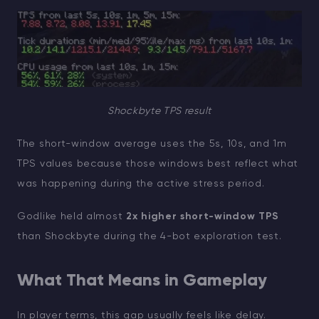
Shockbyte TPS result
The short-window average uses the 5s, 10s, and 1m
TPS values because those windows best reflect what
was happening during the active stress period.
Godlike held almost
2x higher short-window TPS
than Shockbyte during the 4-bot exploration test.
What That Means in Gameplay
In player terms, this gap usually feels like delay.