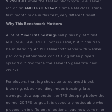
9 9950X3D
, while the tested Shockbyte 8GB server
ran on an
AMD EPYC 4244P
. Same RAM class, same
first-month price in this test, very different result.
Why This Benchmark Matters
A lot of
Minecraft hostings
sell plans by RAM first:
4GB, 6GB, 8GB, 12GB. That is useful, but it can also
be misleading. An 8GB Minecraft server with weaker
per-core performance can still lag when players
spread out and force the server to generate new
chunks.
For players, that lag shows up as delayed block
breaking, rubber-banding, mobs freezing, late
damage, slow exploration, or TPS dropping below the
normal 20 TPS target. It is especially noticeable when
players run in different directions, load new terrain, or