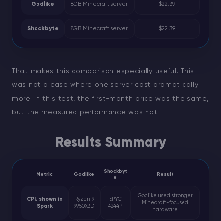
Godlike
8GB Minecraft server
$22.39
Shockbyte
8GB Minecraft server
$22.39
That makes this comparison especially useful. This
was not a case where one server cost dramatically
more. In this test, the first-month price was the same,
but the measured performance was not.
Results Summary
Shockbyt
Metric
Godlike
Result
e
Godlike used stronger
CPU shown in
Ryzen 9
EPYC
Minecraft-focused
Spark
9950X3D
4244P
hardware