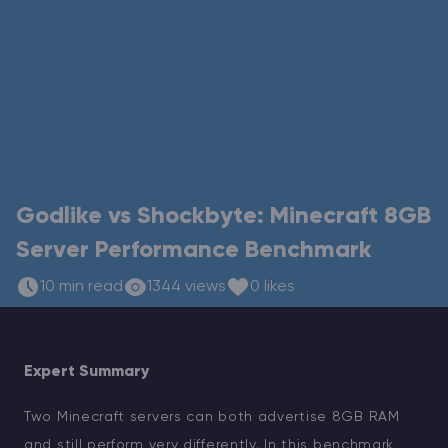
Modded Minecraft Servers
Game servers
PRO Hosting
More
Godlike vs Shockbyte: Minecraft 8GB
Server Performance Benchmark
10 min read
1344 views
0 likes
Expert Summary
Two Minecraft servers can both advertise 8GB RAM
and still perform very differently. In this benchmark,