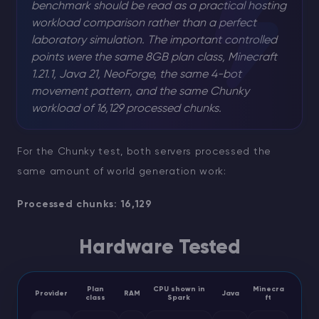
benchmark should be read as a practical hosting
workload comparison rather than a perfect
laboratory simulation. The important controlled
points were the same 8GB plan class, Minecraft
1.21.1, Java 21, NeoForge, the same 4-bot
movement pattern, and the same Chunky
workload of 16,129 processed chunks.
For the Chunky test, both servers processed the
same amount of world generation work:
Processed chunks: 16,129
Hardware Tested
Plan
CPU shown in
Minecra
Provider
RAM
Java
class
Spark
ft