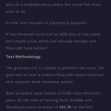
play on a modded setup where the server has more
work to do.
So this test focuses on a practical question:
If two Minecraft hosts sell an 8GB plan at the same
first-month price, which one actually handles real
Minecraft load better?
Test Methodology
The goal was not to create a synthetic lab score. The
goal was to test a realistic Minecraft server workload
that exposes weak hardware quickly.
Both providers were tested on 8GB-class Minecraft
plans. At the time of testing, both Godlike and
Shockbyte were recorded at
$22.39
for the first