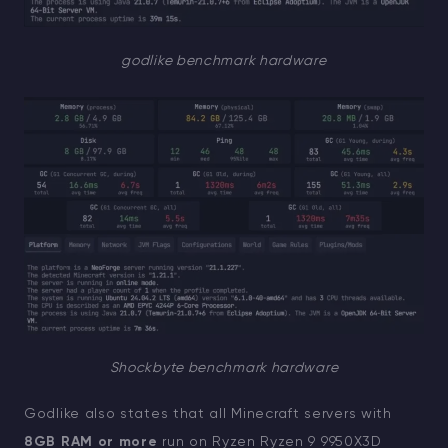
godlike benchmark hardware
Shockbyte benchmark hardware
Godlike also states that all Minecraft servers with
8GB RAM or more
run on Ryzen Ryzen 9 9950X3D