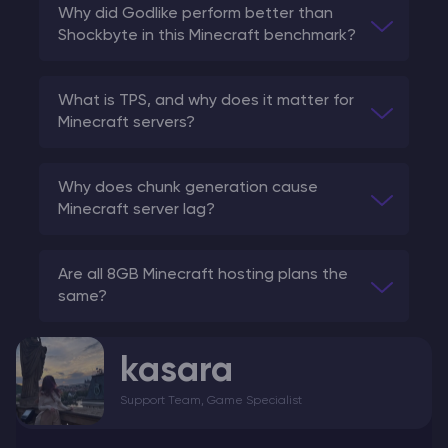
Why did Godlike perform better than
Shockbyte in this Minecraft benchmark?
What is TPS, and why does it matter for
Minecraft servers?
Why does chunk generation cause
Minecraft server lag?
Are all 8GB Minecraft hosting plans the
same?
kasara
Support Team, Game Specialist