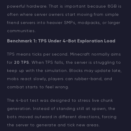
powerful hardware. That is important because 8GB is
often where server owners start moving from simple
friend servers into heavier SMPs, modpacks, or larger
communities.
Benchmark 1: TPS Under 4-Bot Exploration Load
TPS means ticks per second. Minecraft normally aims
for
20 TPS
. When TPS falls, the server is struggling to
keep up with the simulation. Blocks may update late,
mobs react slowly, players can rubber-band, and
combat starts to feel wrong.
The 4-bot test was designed to stress live chunk
generation. Instead of standing still at spawn, the
bots moved outward in different directions, forcing
the server to generate and tick new areas.