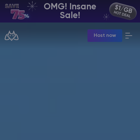
OMG! Insane
EN | USD
Sale!
Billing Panel
Host now
Manage your servers & payments
Game Panel
Manage game server
VPS Panel
Manage VPS server
Affiliate panel
Manage affiliates
CHAT WITH GODLIKE TEAM
Minecraft Server Hosting