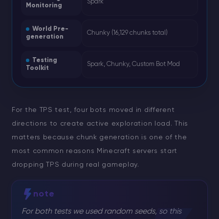
Spark
Monitoring
World Pre-
Chunky (16,129 chunks total)
generation
Testing
Spark, Chunky, Custom Bot Mod
Toolkit
For the TPS test, four bots moved in different
directions to create active exploration load. This
matters because chunk generation is one of the
most common reasons Minecraft servers start
dropping TPS during real gameplay.
note
For both tests we used random seeds, so this