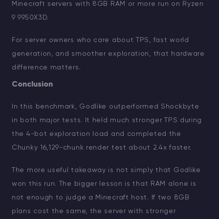
Minecraft servers with 8GB RAM or more run on Ryzen
9 9950X3D.
For server owners who care about TPS, fast world
generation, and smoother exploration, that hardware
difference matters.
Conclusion
In this benchmark, Godlike outperformed Shockbyte
in both major tests. It held much stronger TPS during
the 4-bot exploration load and completed the
Chunky 16,129-chunk render test about 2.4x faster.
The more useful takeaway is not simply that Godlike
won this run. The bigger lesson is that RAM alone is
not enough to judge a Minecraft host. If two 8GB
plans cost the same, the server with stronger