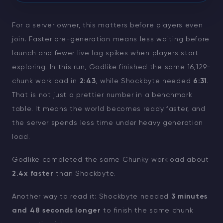
For a server owner, this matters before players even
join. Faster pre-generation means less waiting before
launch and fewer live lag spikes when players start
exploring. In this run, Godlike finished the same 16,129-
chunk workload in
2:43
, while Shockbyte needed
6:31
.
That is not just a prettier number in a benchmark
table. It means the world becomes ready faster, and
the server spends less time under heavy generation
load.
Godlike completed the same Chunky workload about
2.4x faster
than Shockbyte.
Another way to read it: Shockbyte needed
3 minutes
and 48 seconds longer
to finish the same chunk