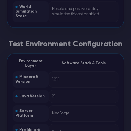
World
Hostile and passive entity
Simulation
simulation (Mobs) enabled
State
Test Environment Configuration
Environment
Software Stack & Tools
Layer
Minecraft
1.21.1
Version
Java Version
21
Server
NeoForge
Platform
Profiling &