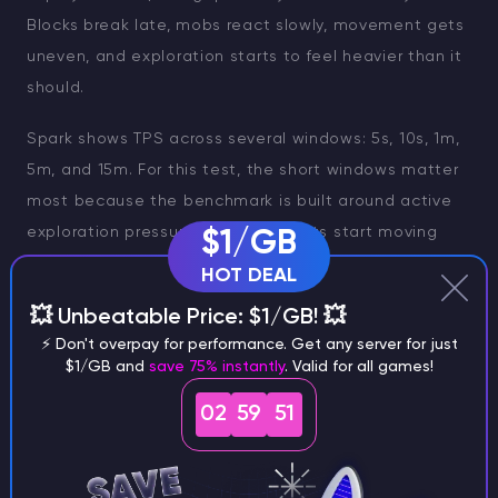
Blocks break late, mobs react slowly, movement gets
uneven, and exploration starts to feel heavier than it
should.
Spark shows TPS across several windows: 5s, 10s, 1m,
5m, and 15m. For this test, the short windows matter
most because the benchmark is built around active
exploration pressure. When four bots start moving
$1/GB
away from spawn, the server has to generate chunks,
HOT DEAL
tick mobs, and keep the world responsive at the
💥 Unbeatable Price: $1/GB! 💥
same time.
⚡ Don't overpay for performance. Get any server for just
$1/GB and
save 75% instantly
. Valid for all games!
The 5s and 10s values show the immediate hit. The 1m
value shows whether the server can keep handling
02
59
49
the pressure once the load continues. Longer
windows like 5m and 15m are useful context, but they