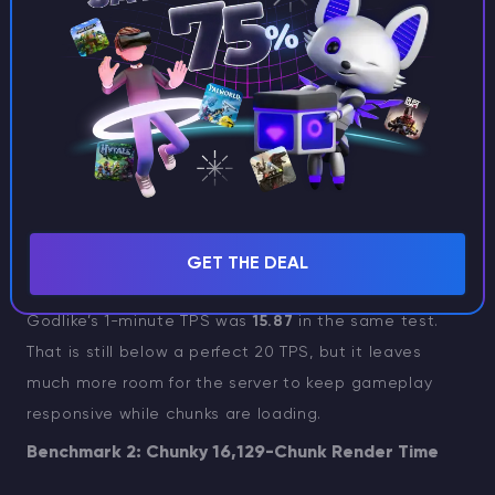
can smooth out the early pain players actually feel
when exploration begins.
Shockbyte’s 1-minute TPS was
8.08
, which is far
below the normal 20 TPS target. Its longer-window
TPS values suggest the server recovered somewhat
after the first pressure spike, but the early load is
exactly when players notice problems most: everyone
leaves spawn, chunks start generating, and the server
GET THE DEAL
has to react quickly.
Godlike’s 1-minute TPS was
15.87
in the same test.
That is still below a perfect 20 TPS, but it leaves
much more room for the server to keep gameplay
responsive while chunks are loading.
Benchmark 2: Chunky 16,129-Chunk Render Time