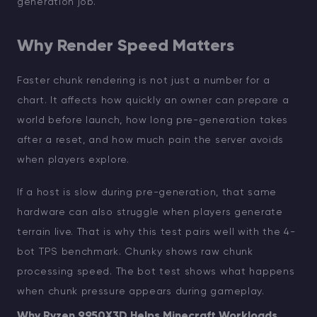
generation job.
Why Render Speed Matters
Faster chunk rendering is not just a number for a
chart. It affects how quickly an owner can prepare a
world before launch, how long pre-generation takes
after a reset, and how much pain the server avoids
when players explore.
If a host is slow during pre-generation, that same
hardware can also struggle when players generate
terrain live. That is why this test pairs well with the 4-
bot TPS benchmark. Chunky shows raw chunk
processing speed. The bot test shows what happens
when chunk pressure appears during gameplay.
Why Ryzen 9950X3D Helps Minecraft Workloads