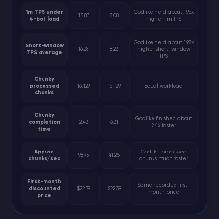
1m TPS under
Godlike held about 1.96x
15.87
8.08
4-bot load
higher 1m TPS
Godlike held about 1.98x
Short-window
16.28
8.23
higher short-window
TPS average
TPS
Chunky
processed
16,129
16,129
Equal workload
chunks
Chunky
Godlike finished about
completion
2:43
6:31
2.4x faster
time
Approx.
Godlike processed
98.95
41.25
chunks/sec
chunks much faster
First-month
Same recorded first-
discounted
$22.39
$22.39
month price
price