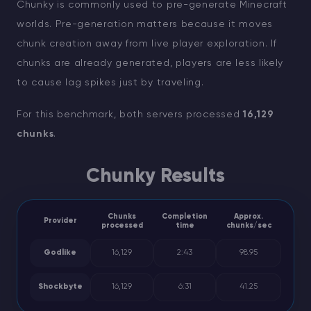
Chunky is commonly used to pre-generate Minecraft
worlds. Pre-generation matters because it moves
chunk creation away from live player exploration. If
chunks are already generated, players are less likely
to cause lag spikes just by traveling.
For this benchmark, both servers processed
16,129
chunks
.
Chunky Results
Chunks
Completion
Approx.
Provider
processed
time
chunks/sec
Godlike
16,129
2:43
98.95
Shockbyte
16,129
6:31
41.25