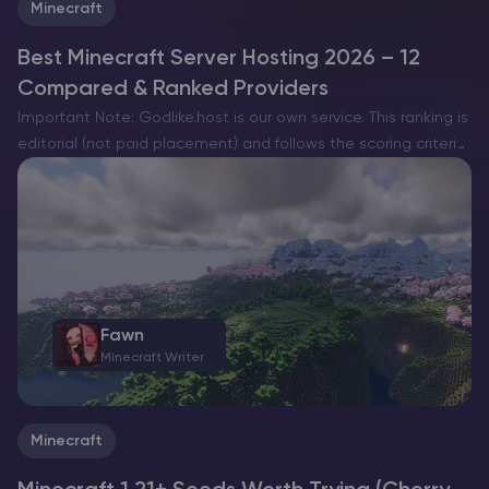
Minecraft
Best Minecraft Server Hosting 2026 – 12
Compared & Ranked Providers
Important Note: Godlike.host is our own service. This ranking is
editorial (not paid placement) and follows the scoring criteria
shown below. Always verify current plan limits, pricing, and
regions on each provider’s website before purchasing….
Fawn
Minecraft Writer
Minecraft