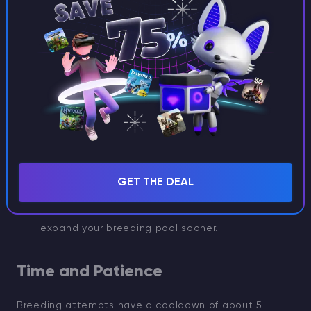
Tips to improve your odds:
Breed in bulk:
Keep multiple adult axolotls to
breed as many babies as possible at once.
Farm tropical fish:
Tropical fish can be found in
warm ocean biomes. Catch them with buckets,
you’ll need a steady supply.
Speed up growth:
Baby axolotls take about 20
GET THE DEAL
minutes to mature. Feeding them more tropical
fish makes them grow faster, allowing you to
expand your breeding pool sooner.
Time and Patience
Breeding attempts have a cooldown of about 5