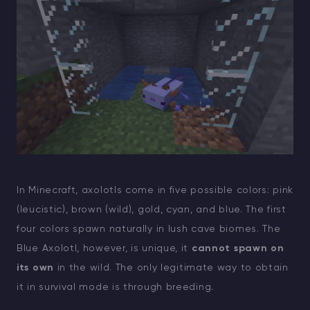
In Minecraft, axolotls come in five possible colors: pink
(leucistic), brown (wild), gold, cyan, and blue. The first
four colors spawn naturally in lush cave biomes. The
Blue Axolotl, however, is unique, it
cannot spawn on
its own
in the wild. The only legitimate way to obtain
it in survival mode is through breeding.