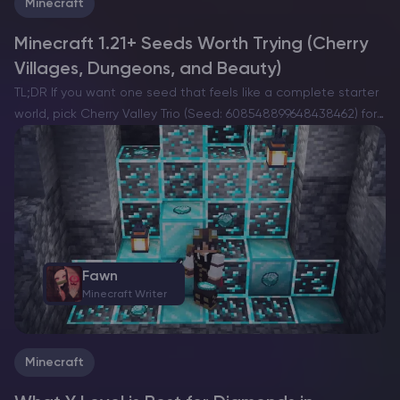
Minecraft
Minecraft 1.21+ Seeds Worth Trying (Cherry
Villages, Dungeons, and Beauty)
TL;DR If you want one seed that feels like a complete starter
world, pick Cherry Valley Trio (Seed: 608548899648438462) for
villages, deep structures, and a strong exploration route.If you
want a dramatic build location with…
Fawn
Minecraft Writer
Minecraft