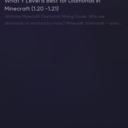
What Y Level is Best for Diamonds in
Minecraft (1.20 -1.21)
Ultimate Minecraft Diamonds Mining Guide Why are
diamonds so wanted by many? Minecraft Diamonds – shiny
blue gems in the world of Minecraft that also happen to be
the ore required to have the best…