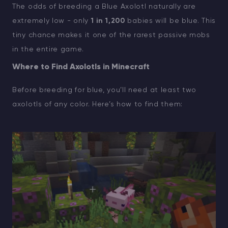
The odds of breeding a Blue Axolotl naturally are
extremely low - only
1 in 1,200
babies will be blue. This
tiny chance makes it one of the rarest passive mobs
in the entire game.
Where to Find Axolotls in Minecraft
Before breeding for blue, you’ll need at least two
axolotls of any color. Here’s how to find them: