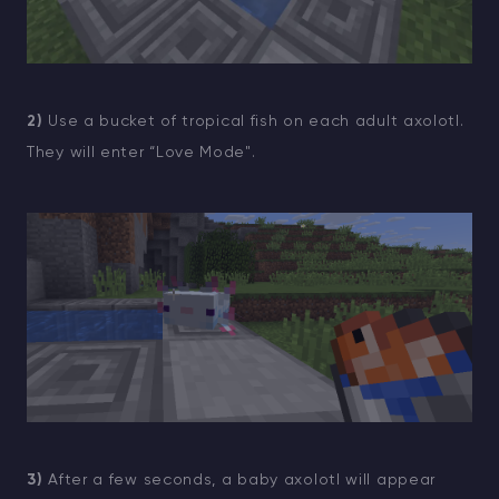
2)
Use a bucket of tropical fish on each adult axolotl.
They will enter “Love Mode".
3)
After a few seconds, a baby axolotl will appear