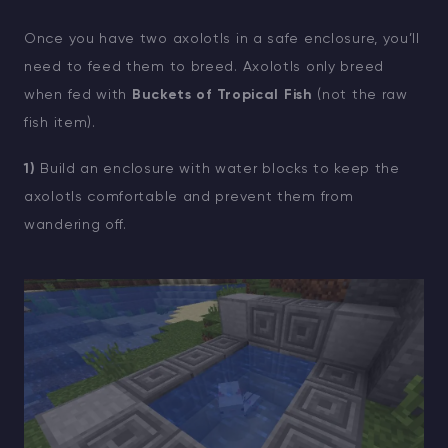
Once you have two axolotls in a safe enclosure, you’ll
need to feed them to breed. Axolotls only breed
when fed with
Buckets of Tropical Fish
(not the raw
fish item).
1)
Build an enclosure with water blocks to keep the
axolotls comfortable and prevent them from
wandering off.