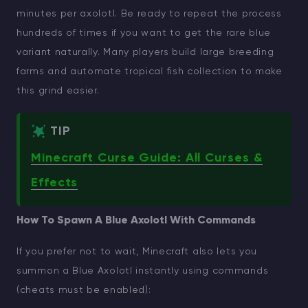
minutes per axolotl. Be ready to repeat the process
hundreds of times if you want to get the rare blue
variant naturally. Many players build large breeding
farms and automate tropical fish collection to make
this grind easier.
TIP
Minecraft Curse Guide: All Curses &
Effects
How To Spawn A Blue Axolotl With Commands
If you prefer not to wait, Minecraft also lets you
summon a Blue Axolotl instantly using commands
(cheats must be enabled):