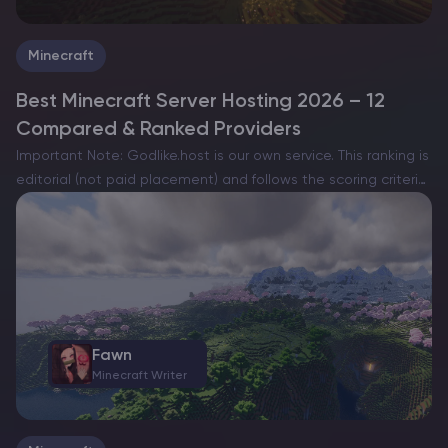
Minecraft
Best Minecraft Server Hosting 2026 – 12
Compared & Ranked Providers
Important Note: Godlike.host is our own service. This ranking is
editorial (not paid placement) and follows the scoring criteria
shown below. Always verify current plan limits, pricing, and
regions on each provider’s website before purchasing….
Fawn
Minecraft Writer