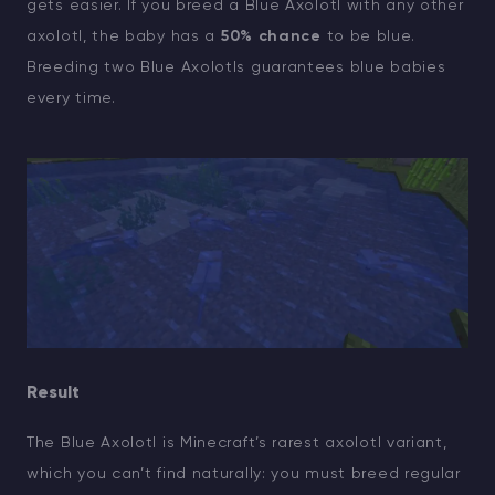
gets easier. If you breed a Blue Axolotl with any other
axolotl, the baby has a
50% chance
to be blue.
Breeding two Blue Axolotls guarantees blue babies
every time.
Result
The Blue Axolotl is Minecraft’s rarest axolotl variant,
which you can’t find naturally: you must breed regular