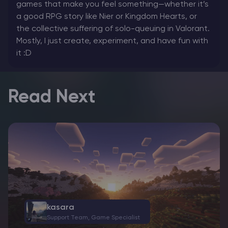
games that make you feel something—whether it’s
a good RPG story like Nier or Kingdom Hearts, or
the collective suffering of solo-queuing in Valorant.
Mostly, I just create, experiment, and have fun with
it :D
Read Next
kasara
Support Team, Game Specialist