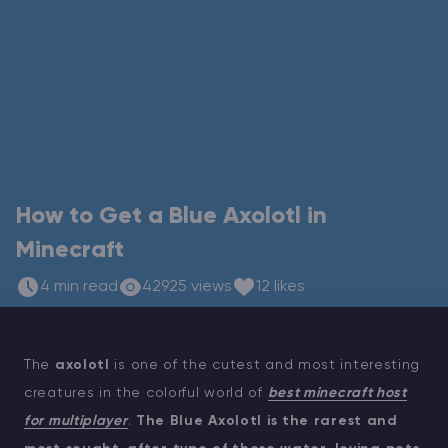
Modded Minecraft Servers
Game servers
PRO Hosting
More
How to Get a Blue Axolotl in
Minecraft
4 min read
42925 views
12 likes
The
axolotl
is one of the cutest and most interesting
creatures in the colorful world of
best minecraft host
for multiplayer
.
The Blue Axolotl is the rarest and