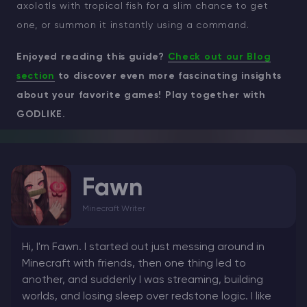
axolotls with tropical fish for a slim chance to get
one, or summon it instantly using a command.
Enjoyed reading this guide?
Check out our Blog
section
to discover even more fascinating insights
about your favorite games! Play together with
GODLIKE.
Fawn
Minecraft Writer
Hi, I'm Fawn. I started out just messing around in
Minecraft with friends, then one thing led to
another, and suddenly I was streaming, building
worlds, and losing sleep over redstone logic. I like