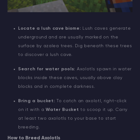
Locate a lush cave biome:
Lush caves generate
underground and are usually marked on the
surface by azalea trees. Dig beneath these trees
to discover a lush cave.
Search for water pools:
Axolotls spawn in water
blocks inside these caves, usually above clay
blocks and in complete darkness.
Bring a bucket:
To catch an axolotl, right-click
on it with a
Water Bucket
to scoop it up. Carry
at least two axolotls to your base to start
breeding.
How to Breed Axolotls