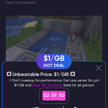
near the parents.
$1/GB
HOT DEAL
💥 Unbeatable Price: $1/GB! 💥
How to Breed a Blue Axolotl
⚡ Don't overpay for performance. Get any server for just
$1/GB and
save 75% instantly
. Valid for all games!
Here’s where the challenge comes in. Each baby has
02
59
49
a
99.917% chance
to match one of its parents’ colors,
and a
0.083% chance
to be blue instead.