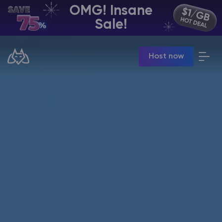
OMG! Insane
EN | USD
Sale!
Billing Panel
Host now
Manage your servers & payments
Game Panel
Manage game server
VPS Panel
Manage VPS server
Affiliate panel
Manage affiliates
CHAT WITH GODLIKE TEAM
Minecraft Server Hosting