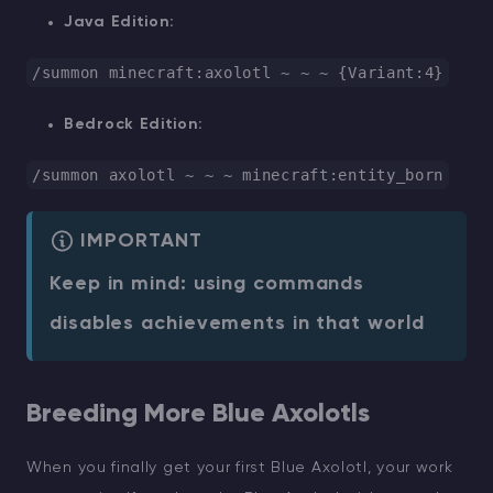
Java Edition:
/summon minecraft:axolotl ~ ~ ~ {Variant:
4
}
Bedrock Edition:
/summon axolotl ~ ~ ~ minecraft:entity_born
IMPORTANT
Keep in mind: using commands
disables achievements in that world
Breeding More Blue Axolotls
When you finally get your first Blue Axolotl, your work