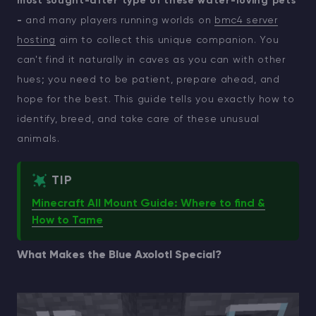
most sought-after type of these water-loving pets
-
and many players running worlds on
bmc4 server
hosting
aim to collect this unique companion. You
can't find it naturally in caves as you can with other
hues; you need to be patient, prepare ahead, and
hope for the best. This guide tells you exactly how to
identify, breed, and take care of these unusual
animals.
TIP
Minecraft All Mount Guide: Where to find &
How to Tame
What Makes the Blue Axolotl Special?