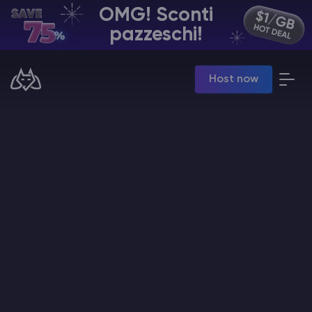
OMG! Sconti
IT | USD
pazzeschi!
Billing Panel
Host now
Manage your servers & payments
Game Panel
Manage game server
VPS Panel
Manage VPS server
Affiliate panel
Manage affiliates
Hosting di Server Minecraft
Hytale Hosting 50% OFF