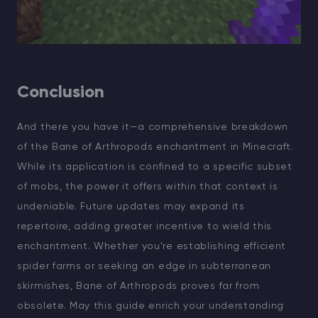
Conclusion
And there you have it—a comprehensive breakdown
of the Bane of Arthropods enchantment in Minecraft.
While its application is confined to a specific subset
of mobs, the power it offers within that context is
undeniable. Future updates may expand its
repertoire, adding greater incentive to wield this
enchantment. Whether you’re establishing efficient
spider farms or seeking an edge in subterranean
skirmishes, Bane of Arthropods proves far from
obsolete. May this guide enrich your understanding