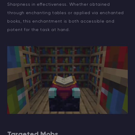
Sharpness in effectiveness. Whether obtained
through enchanting tables or applied via enchanted
books, this enchantment is both accessible and
potent for the task at hand.
Targeted Mobs