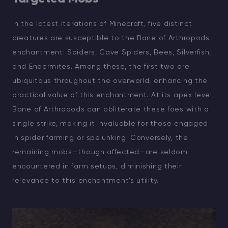
In the latest iterations of Minecraft, five distinct
creatures are susceptible to the Bane of Arthropods
enchantment: Spiders, Cave Spiders, Bees, Silverfish,
and Endermites. Among these, the first two are
ubiquitous throughout the overworld, enhancing the
practical value of this enchantment. At its apex level,
Bane of Arthropods can obliterate these foes with a
single strike, making it invaluable for those engaged
in spider farming or spelunking. Conversely, the
remaining mobs—though affected—are seldom
encountered in farm setups, diminishing their
relevance to this enchantment’s utility.