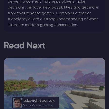
delivering content that helps players make
decisions, discover new possibilities and get more
from their favorite games. Combines a reader
friendly style with a strong understanding of what
interests modern gaming communities.
Read Next
Itskovich Spartak
Game Content Writer