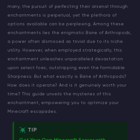
many, the pursuit of perfecting their arsenal through
enchantments is perpetual, yet the plethora of
options available can be perplexing. Among these
enchantments lies the enigmatic Bane of Arthropods,
a power often dismissed as trivial due to its niche
utility. However, when employed strategically, this
enchantment unleashes unparalleled devastation
upon select foes, outstripping even the formidable
Sharpness. But what exactly is Bane of Arthropods?
How does it operate? And is it genuinely worth your
time? This guide unveils the mysteries of this
enchantment, empowering you to optimize your
Minecraft escapades.
TIP