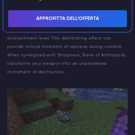
mobs are swiftly neutralized. Beyond raw damage, it
imposes a Slowness IV debuff upon arthropodic
APPROFITTA DELL'OFFERTA
creatures, with durations ranging from 1 to 3.5
seconds, incrementing by 0.5 seconds per
enchantment level. This debilitating effect can
provide critical moments of reprieve during combat.
When synergized with Sharpness, Bane of Arthropods
transforms your weapon into an unparalleled
instrument of destruction.