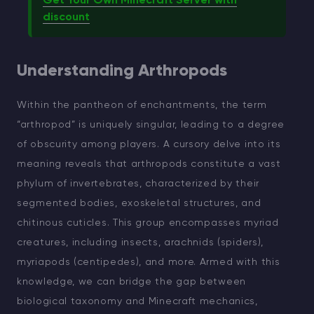
Get Your Own Minecraft Server with
discount
Understanding Arthropods
Within the pantheon of enchantments, the term
“arthropod” is uniquely singular, leading to a degree
of obscurity among players. A cursory delve into its
meaning reveals that arthropods constitute a vast
phylum of invertebrates, characterized by their
segmented bodies, exoskeletal structures, and
chitinous cuticles. This group encompasses myriad
creatures, including insects, arachnids (spiders),
myriapods (centipedes), and more. Armed with this
knowledge, we can bridge the gap between
biological taxonomy and Minecraft mechanics,