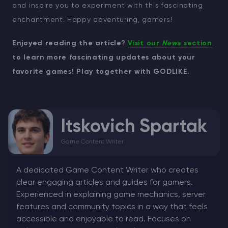
and inspire you to experiment with this fascinating
enchantment. Happy adventuring, gamers!
Enjoyed reading the article?
Visit our
News
section
to learn more fascinating updates about your
favorite games! Play together with GODLIKE.
Itskovich Spartak
Game Content Writer
A dedicated Game Content Writer who creates
clear engaging articles and guides for gamers.
Experienced in explaining game mechanics, server
features and community topics in a way that feels
accessible and enjoyable to read. Focuses on