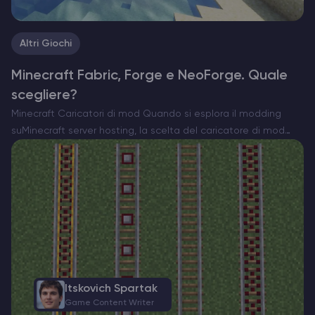
Altri Giochi
Minecraft Fabric, Forge e NeoForge. Quale
scegliere?
Minecraft Caricatori di mod Quando si esplora il modding
suMinecraft server hosting, la scelta del caricatore di mod
giusto è essenziale. Attualmente esistono tre opzioni
importanti: Forge, Fabric e il recente NeoForge. Ognuno di
essi…
Itskovich Spartak
Game Content Writer