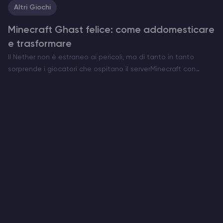
Altri Giochi
Minecraft Ghast felice: come addomesticare
e trasformare
Il Nether non è estraneo ai pericoli, ma di tanto in tanto
sorprende i giocatori che ospitano il serverMinecraft con
qualcosa di insolitamente commovente. Ecco l’Happy Ghast,
una versione rara e pacifica della minaccia volante…