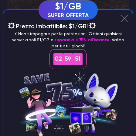
$1/GB
SUPER OFFERTA
💥 Prezzo imbattibile: $1/GB! 💥
⚡️ Non strapagare per le prestazioni. Ottieni qualsiasi
server a soli $1/GB e
risparmia il 75% all'istante
. Valido
per tutti i giochi!
02
59
50
Combat Capabilities
The true strength of Bane of Arthropods lies in its
combat-centric advantages. At its maximum tier, this
enchantment exponentially amplifies damage,
delivering an astonishing 12.5x multiplier against its
designated targets. Such ferocity ensures that these