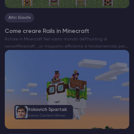
Altri Giochi
Come creare Rails in Minecraft
Rotaie in Minecraft Nel vasto mondo dell’hosting di
serverMinecraft , un trasporto efficiente è fondamentale per
esplorare e gestire le vostre creazioni. Le rotaie sono la spina
dorsale dei sistemi di minecart, che consentono di…
Itskovich Spartak
Game Content Writer