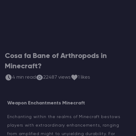
Hosting di Server Vintage Story
Hosting di Server ARK
Giochi
Cosa fa Bane of Arthropods in
Minecraft?
4 min read
22487 views
1 likes
Weapon Enchantments Minecraft
Enchanting within the realms of Minecraft bestows
players with extraordinary enhancements, ranging
from amplified might to unyielding durability. For