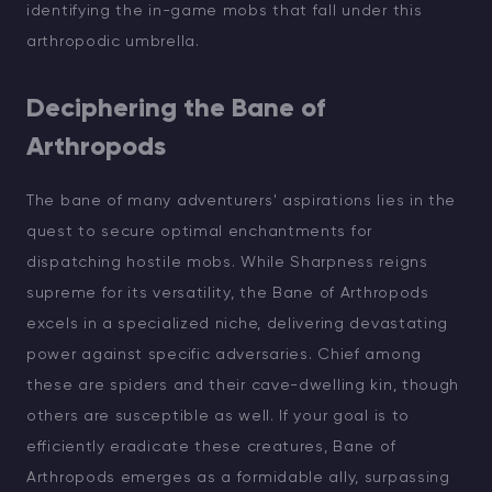
identifying the in-game mobs that fall under this
arthropodic umbrella.
Deciphering the Bane of
Arthropods
The bane of many adventurers' aspirations lies in the
quest to secure optimal enchantments for
dispatching hostile mobs. While Sharpness reigns
supreme for its versatility, the Bane of Arthropods
excels in a specialized niche, delivering devastating
power against specific adversaries. Chief among
these are spiders and their cave-dwelling kin, though
others are susceptible as well. If your goal is to
efficiently eradicate these creatures, Bane of
Arthropods emerges as a formidable ally, surpassing