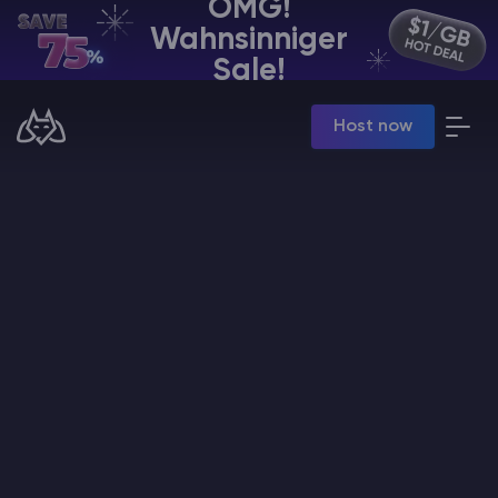
OMG!
Wahnsinniger
DE | USD
Sale!
Billing Panel
Host now
Manage your servers & payments
Game Panel
Manage game server
VPS Panel
Manage VPS server
Affiliate panel
Manage affiliates
Minecraft Server Mieten
Hytale Hosting 50% OFF