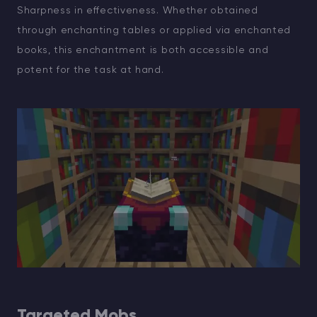
Sharpness in effectiveness. Whether obtained
through enchanting tables or applied via enchanted
books, this enchantment is both accessible and
potent for the task at hand.
Targeted Mobs