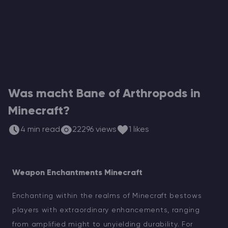
ARK Server Mieten
Vintage Story
Spiele
Was macht Bane of Arthropods in
Minecraft?
4 min read
22296 views
1 likes
Weapon Enchantments Minecraft
Enchanting within the realms of Minecraft bestows
players with extraordinary enhancements, ranging
from amplified might to unyielding durability. For