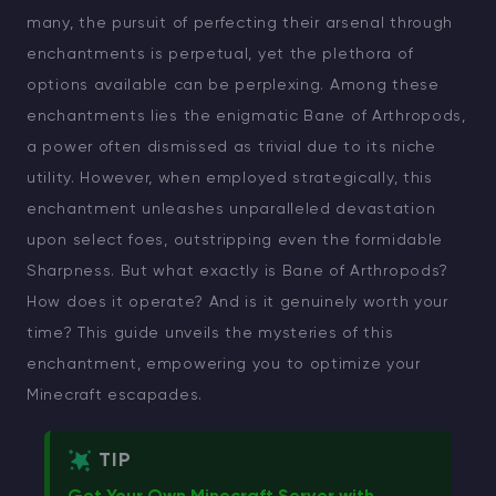
many, the pursuit of perfecting their arsenal through
enchantments is perpetual, yet the plethora of
options available can be perplexing. Among these
enchantments lies the enigmatic Bane of Arthropods,
a power often dismissed as trivial due to its niche
utility. However, when employed strategically, this
enchantment unleashes unparalleled devastation
upon select foes, outstripping even the formidable
Sharpness. But what exactly is Bane of Arthropods?
How does it operate? And is it genuinely worth your
time? This guide unveils the mysteries of this
enchantment, empowering you to optimize your
Minecraft escapades.
TIP