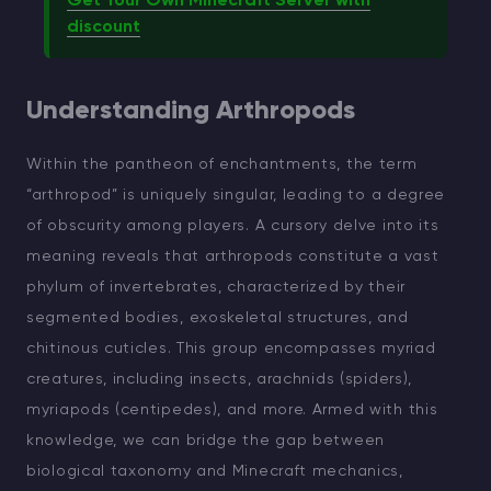
Get Your Own Minecraft Server with
discount
Understanding Arthropods
Within the pantheon of enchantments, the term
“arthropod” is uniquely singular, leading to a degree
of obscurity among players. A cursory delve into its
meaning reveals that arthropods constitute a vast
phylum of invertebrates, characterized by their
segmented bodies, exoskeletal structures, and
chitinous cuticles. This group encompasses myriad
creatures, including insects, arachnids (spiders),
myriapods (centipedes), and more. Armed with this
knowledge, we can bridge the gap between
biological taxonomy and Minecraft mechanics,