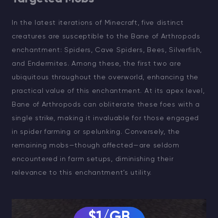
In the latest iterations of Minecraft, five distinct
creatures are susceptible to the Bane of Arthropods
enchantment: Spiders, Cave Spiders, Bees, Silverfish,
and Endermites. Among these, the first two are
ubiquitous throughout the overworld, enhancing the
practical value of this enchantment. At its apex level,
Bane of Arthropods can obliterate these foes with a
single strike, making it invaluable for those engaged
in spider farming or spelunking. Conversely, the
remaining mobs—though affected—are seldom
encountered in farm setups, diminishing their
relevance to this enchantment’s utility.
$1/GB