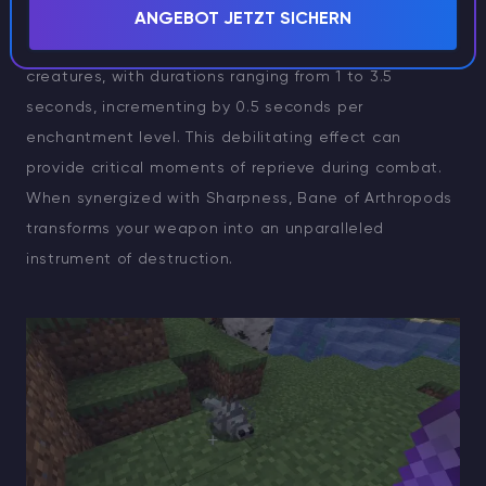
mobs are swiftly neutralized. Beyond raw damage, it
ANGEBOT JETZT SICHERN
imposes a Slowness IV debuff upon arthropodic
creatures, with durations ranging from 1 to 3.5
seconds, incrementing by 0.5 seconds per
enchantment level. This debilitating effect can
provide critical moments of reprieve during combat.
When synergized with Sharpness, Bane of Arthropods
transforms your weapon into an unparalleled
instrument of destruction.