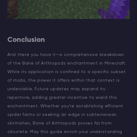
Conclusion
And there you have it—a comprehensive breakdown
of the Bane of Arthropods enchantment in Minecraft.
While its application is confined to a specific subset
of mobs, the power it offers within that context is
undeniable. Future updates may expand its
repertoire, adding greater incentive to wield this
enchantment. Whether you’re establishing efficient
spider farms or seeking an edge in subterranean
skirmishes, Bane of Arthropods proves far from
obsolete. May this guide enrich your understanding