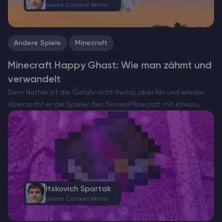
Game Content Writer
Andere Spiele
Minecraft
Minecraft Happy Ghast: Wie man zähmt und
verwandelt
Dem Nether ist die Gefahr nicht fremd, aber hin und wieder
überrascht er die Spieler des ServersMinecraft mit etwas
ungewöhnlich Herzerwärmendem. Hier kommt die Happy
Ghast – eine seltene und friedliche Version der normalerweise
feindlichen…
Itskovich Spartak
Game Content Writer