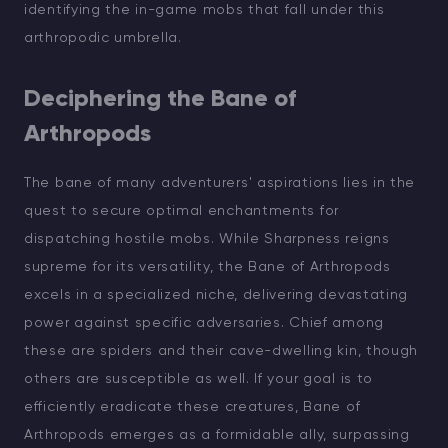
identifying the in-game mobs that fall under this
arthropodic umbrella.
Deciphering the Bane of
Arthropods
The bane of many adventurers' aspirations lies in the
quest to secure optimal enchantments for
dispatching hostile mobs. While Sharpness reigns
supreme for its versatility, the Bane of Arthropods
excels in a specialized niche, delivering devastating
power against specific adversaries. Chief among
these are spiders and their cave-dwelling kin, though
others are susceptible as well. If your goal is to
efficiently eradicate these creatures, Bane of
Arthropods emerges as a formidable ally, surpassing