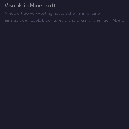
Visuals in Minecraft
Minecraft Server-Hosting hatte schon immer einen
einzigartigen Look: blockig, retro und charmant einfach. Aber
jetzt, da Vibrant Visuals in der Bedrock Edition verfügbar ist,
können Sie Ihre Lieblingswelt Minecraft in einem völlig
anderen Licht sehen…