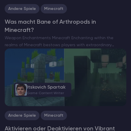
Andere Spiele
Minecraft
Was macht Bane of Arthropods in
Minecraft?
Weapon Enchantments Minecraft Enchanting within the
realms of Minecraft bestows players with extraordinary
enhancements, ranging from amplified might to unyielding
durability. For many, the pursuit of perfecting their arsenal
through enchantments is perpetual, yet the…
Itskovich Spartak
Game Content Writer
Andere Spiele
Minecraft
Aktivieren oder Deaktivieren von Vibrant