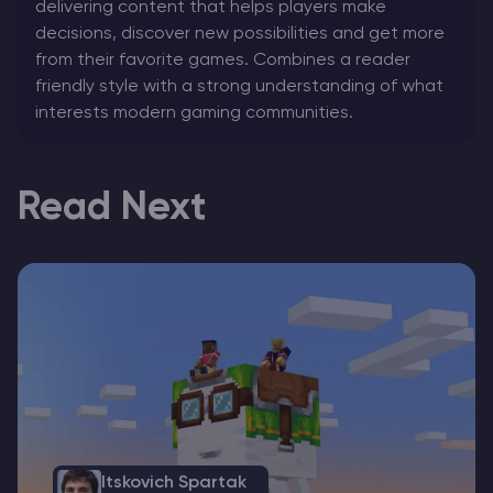
delivering content that helps players make
decisions, discover new possibilities and get more
from their favorite games. Combines a reader
friendly style with a strong understanding of what
interests modern gaming communities.
Read Next
Itskovich Spartak