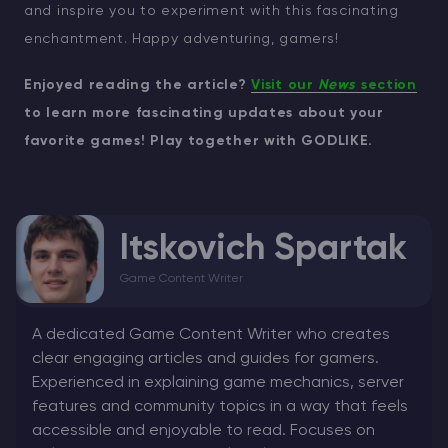
and inspire you to experiment with this fascinating
enchantment. Happy adventuring, gamers!
Enjoyed reading the article?
Visit our
News
section
to learn more fascinating updates about your
favorite games! Play together with GODLIKE.
Itskovich Spartak
Game Content Writer
A dedicated Game Content Writer who creates
clear engaging articles and guides for gamers.
Experienced in explaining game mechanics, server
features and community topics in a way that feels
accessible and enjoyable to read. Focuses on