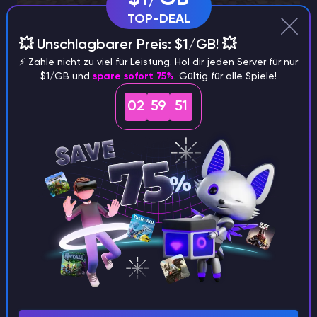
TOP-DEAL
💥 Unschlagbarer Preis: $1/GB! 💥
⚡️ Zahle nicht zu viel für Leistung. Hol dir jeden Server für nur
$1/GB und
spare sofort 75%
. Gültig für alle Spiele!
02
59
50
Combat Capabilities
The true strength of Bane of Arthropods lies in its
combat-centric advantages. At its maximum tier, this
enchantment exponentially amplifies damage,
delivering an astonishing 12.5x multiplier against its
designated targets. Such ferocity ensures that these