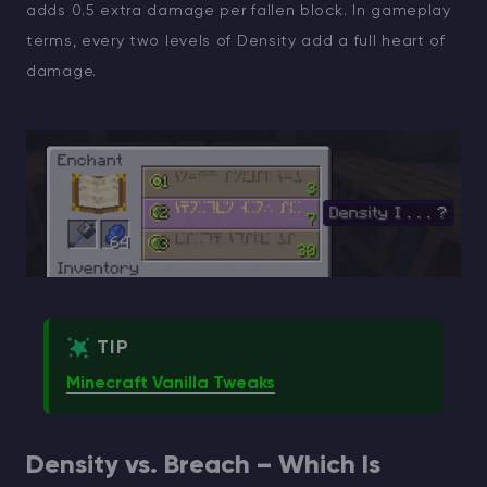
adds 0.5 extra damage per fallen block. In gameplay
terms, every two levels of Density add a full heart of
damage.
TIP
Minecraft Vanilla Tweaks
Density vs. Breach – Which Is