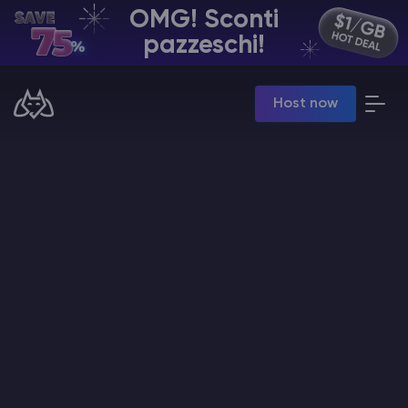
OMG! Sconti
IT | USD
pazzeschi!
Billing Panel
Host now
Manage your servers & payments
Game Panel
Manage game server
VPS Panel
Manage VPS server
Affiliate panel
Manage affiliates
Hosting di Server Minecraft
Hytale Hosting 50% OFF