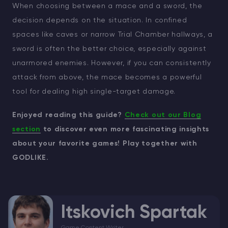
When choosing between a mace and a sword, the
decision depends on the situation. In confined
spaces like caves or narrow Trial Chamber hallways, a
sword is often the better choice, especially against
unarmored enemies. However, if you can consistently
attack from above, the mace becomes a powerful
tool for dealing high single-target damage.
Enjoyed reading this guide?
Check out our Blog
section
to discover even more fascinating insights
about your favorite games! Play together with
GODLIKE.
Itskovich Spartak