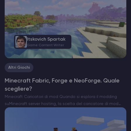
Itskovich Spartak
Game Content Writer
Altri Giochi
Minecraft Fabric, Forge e NeoForge. Quale
scegliere?
Minecraft Caricatori di mod Quando si esplora il modding
suMinecraft server hosting, la scelta del caricatore di mod
giusto è essenziale. Attualmente esistono tre opzioni
importanti: Forge, Fabric e il recente NeoForge. Ognuno di
essi…