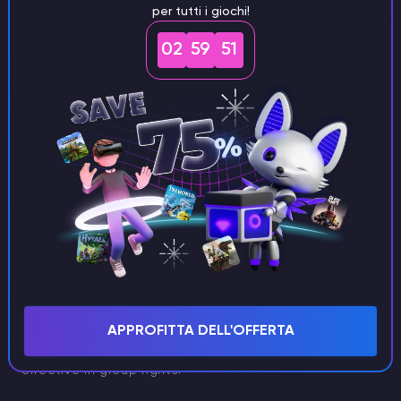
per tutti i giochi!
02
59
50
Mace vs. Sword
A Netherite sword has an attack speed of 1.6 and
deals eight damage per fully charged hit. Additionally,
APPROFITTA DELL'OFFERTA
it can strike multiple targets at once, making it
effective in group fights.