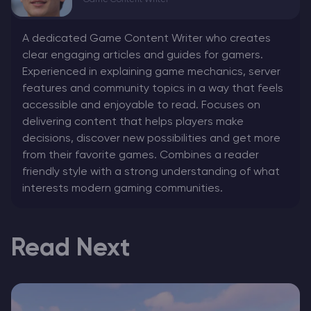
Game Content Writer
A dedicated Game Content Writer who creates
clear engaging articles and guides for gamers.
Experienced in explaining game mechanics, server
features and community topics in a way that feels
accessible and enjoyable to read. Focuses on
delivering content that helps players make
decisions, discover new possibilities and get more
from their favorite games. Combines a reader
friendly style with a strong understanding of what
interests modern gaming communities.
Read Next