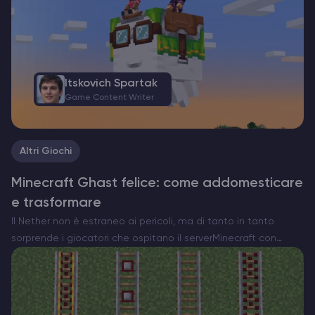
Itskovich Spartak
Game Content Writer
Altri Giochi
Minecraft Ghast felice: come addomesticare
e trasformare
Il Nether non è estraneo ai pericoli, ma di tanto in tanto
sorprende i giocatori che ospitano il serverMinecraft con
qualcosa di insolitamente commovente. Ecco l’Happy Ghast,
una versione rara e pacifica della minaccia volante…