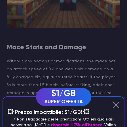
Mace Stats and Damage
Without any potions or modifications, the mace has
an attack speed of 0.6 and deals six damage on a
fully charged hit, equal to three hearts. If the player
falls more than 1.5 blocks before striking, additional
$1/GB
damage is applied: four extra damage for the first
three blocks, two for the next five blocks, and one
SUPER OFFERTA
additional damage for each block beyond that.
💥 Prezzo imbattibile: $1/GB! 💥
⚡️ Non strapagare per le prestazioni. Ottieni qualsiasi
server a soli $1/GB e
risparmia il 75% all'istante
. Valido