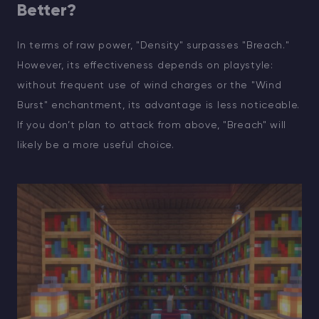
Better?
In terms of raw power, "Density" surpasses "Breach."
However, its effectiveness depends on playstyle:
without frequent use of wind charges or the "Wind
Burst" enchantment, its advantage is less noticeable.
If you don’t plan to attack from above, "Breach" will
likely be a more useful choice.