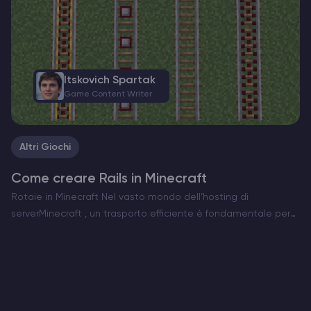
Itskovich Spartak
Game Content Writer
Altri Giochi
Come creare Rails in Minecraft
Rotaie in Minecraft Nel vasto mondo dell’hosting di
serverMinecraft , un trasporto efficiente è fondamentale per
esplorare e gestire le vostre creazioni. Le rotaie sono la spina
dorsale dei sistemi di minecart, che consentono di…