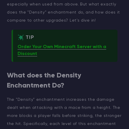
especially when used from above. But what exactly
does the "Density" enchantment do, and how does it
compare to other upgrades? Let's dive in!
TIP
Order Your Own Minecraft Server with a
Discount
What does the Density
Enchantment Do?
The "Density" enchantment increases the damage
dealt when attacking with a mace from a height. The
more blocks a player falls before striking, the stronger
the hit. Specifically, each level of this enchantment