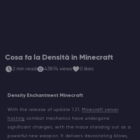
Hosting di Server Vintage Story
Hosting di Server ARK
Giochi
Cosa fa la Densità in Minecraft
2 min read
43874 views
0 likes
Density Enchantment Minecraft
With the release of update 1.21,
Minecraft server
hosting
combat mechanics have undergone
significant changes, with the mace standing out as a
powerful new weapon. It delivers devastating blows,