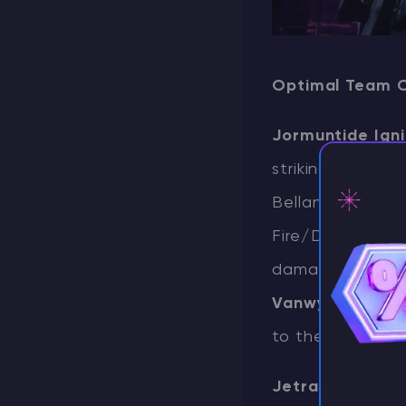
Optimal Team 
Jormuntide Igni
striking as both
Bellanoir Libero
Fire/Dark type, 
⚡ D
damage during t
Vanwyrm
. Howe
to the late onse
Jetragon
contin