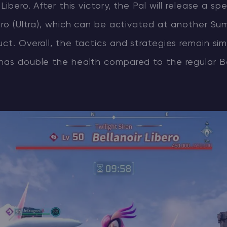
 Libero. After this victory, the Pal will release a spe
bero (Ultra), which can be activated at another S
uct. Overall, the tactics and strategies remain sim
 has double the health compared to the regular Be