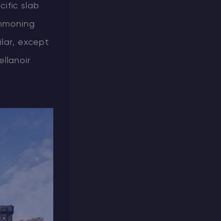
cific slab
ummoning
ilar, except
llanoir