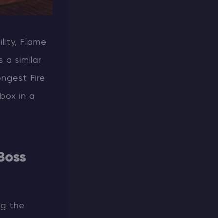
ility, Flame
 a similar
ongest Fire
box in a
Boss
ng the