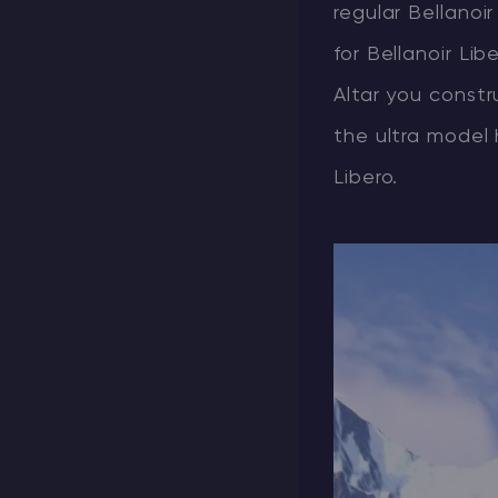
regular Bellanoir
for Bellanoir Li
Altar you constr
the ultra model
Libero.