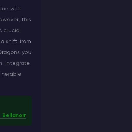
ion with
however, this
 crucial
a shift from
 Dragons you
n, integrate
lnerable
 Bellanoir