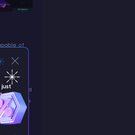
apable of
amage to
eing a
gnificant
just
in Noct
and
!
 choice due
eup and at