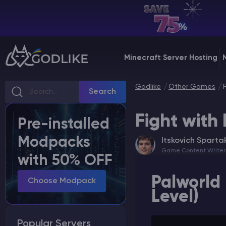
EN | USD
Billing Panel
Minecraft Server Hosting
Manage your servers & payments
Godlike
Other Games
Game Panel
Search
Manage game server
Fight with 
Pre-installed
VPS Panel
Modpacks
Itskovich Sparta
Manage VPS server
Game Content Writer
with 50% OFF
Affiliate panel
Palworld 
Manage affiliates
Choose Modpack
Level)
Popular Servers