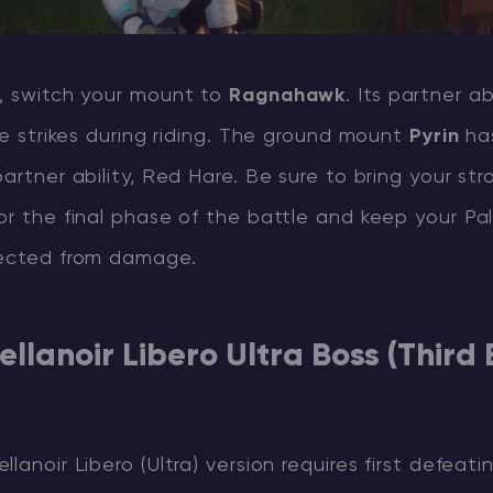
e, switch your mount to
Ragnahawk
. Its partner ab
ire strikes during riding. The ground mount
Pyrin
has
partner ability, Red Hare. Be sure to bring your str
or the final phase of the battle and keep your Pal
tected from damage.
ellanoir Libero Ultra Boss (Third 
lanoir Libero (Ultra) version requires first defeati