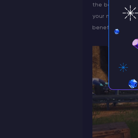
the base, thanks
your mount for m
beneficial, as t