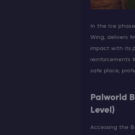
In the Ice phas
Wing, delivers f
impact with its 
reinforcements f
safe place, pro
Palworld B
Level)
Accessing the Bel