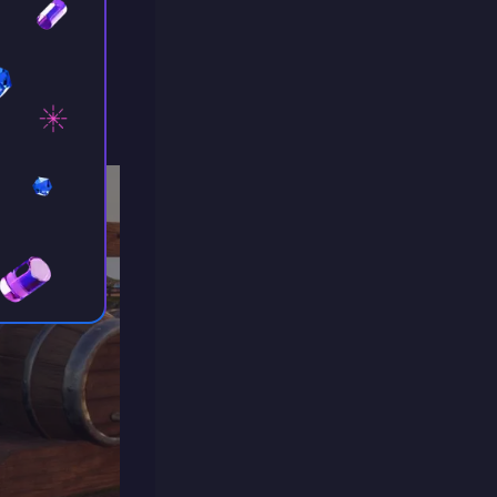
n serve as
is also
ck.