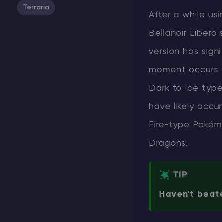
Terraria
After a while us
Bellanoir Libero 
version has sign
moment occurs wh
Dark to Ice type
have likely accu
Fire-type Pokém
Dragons.
TIP
Haven't beate