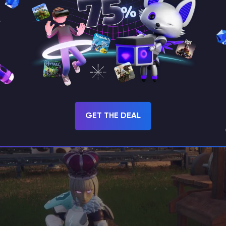
 to its ability to master Fire maneuvers.
Chillet
ca
ost of the battle. Including
Gobfins
in your team 
hey provide a passive increase to the player's atta
GET THE DEAL