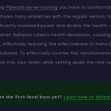
ing
Palworld server hosting
you have to confrontat
shares many similarities with the regular version; 
ificantly increased power and double the health. A
en Bellanoir Libero's health decreases, causing 
, effectively reducing the effectiveness of many
mulated. To effectively counter this transformatio
on into your team, while setting aside the now vu
n the first-level boss yet?
Learn how to defeat