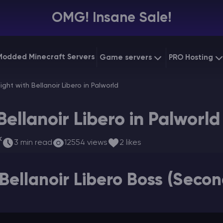
OMG! Insane Sale!
Modded Minecraft Servers
Game servers
PRO Hosting
VPS Hostin
Fight with Bellanoir Libero in Palworld
Minecraft Bedrock
Starting at
$6.39
Dedicated
Vintage Story
Bellanoir Libero in Palworld
Starting at
$12.79
Gaming V
k
3 min read
12554 views
2 likes
Bellanoir Libero Boss (Seco