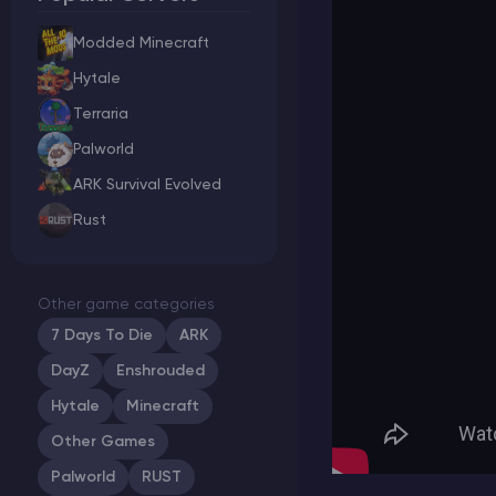
Modded Minecraft
Hytale
Minecraft Server Hosting
Terraria
Palworld
Modded Minecraft Servers
ARK Survival Evolved
Rust
Game servers
PRO Hosting
Other game categories
More
7 Days To Die
ARK
DayZ
Enshrouded
Hytale
Minecraft
Other Games
Palworld
RUST