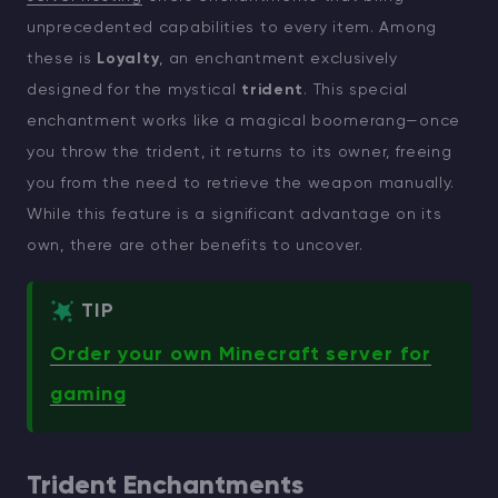
unprecedented capabilities to every item. Among
these is
Loyalty
, an enchantment exclusively
designed for the mystical
trident
. This special
enchantment works like a magical boomerang—once
you throw the trident, it returns to its owner, freeing
you from the need to retrieve the weapon manually.
While this feature is a significant advantage on its
own, there are other benefits to uncover.
TIP
Order your own Minecraft server for
gaming
Trident Enchantments