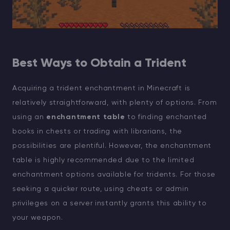
Best Ways to Obtain a Trident
Acquiring a trident enchantment in Minecraft is
relatively straightforward, with plenty of options. From
using an
enchantment table
to finding enchanted
books in chests or trading with librarians, the
possibilities are plentiful. However, the enchantment
table is highly recommended due to the limited
enchantment options available for tridents. For those
seeking a quicker route, using cheats or admin
privileges on a server instantly grants this ability to
your weapon.