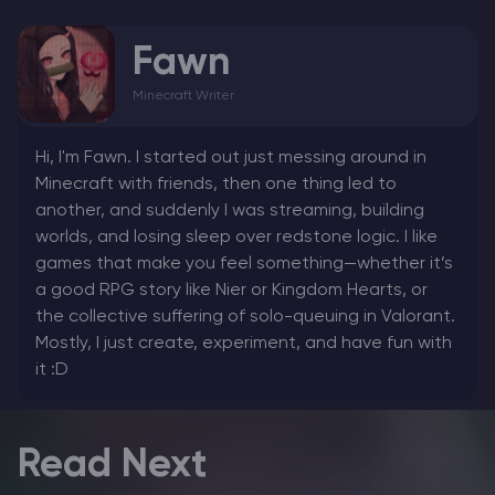
Fawn
Minecraft Writer
Hi, I'm Fawn. I started out just messing around in
Minecraft with friends, then one thing led to
another, and suddenly I was streaming, building
worlds, and losing sleep over redstone logic. I like
games that make you feel something—whether it’s
a good RPG story like Nier or Kingdom Hearts, or
the collective suffering of solo-queuing in Valorant.
Mostly, I just create, experiment, and have fun with
it :D
Read Next