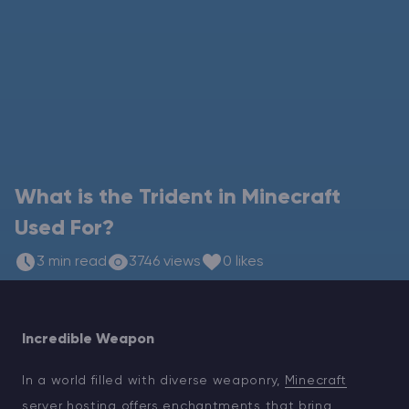
Modded Minecraft Servers
Game servers
PRO Hosting
More
What is the Trident in Minecraft
Used For?
3 min read
3746 views
0 likes
Incredible Weapon
In a world filled with diverse weaponry,
Minecraft
server hosting
offers enchantments that bring