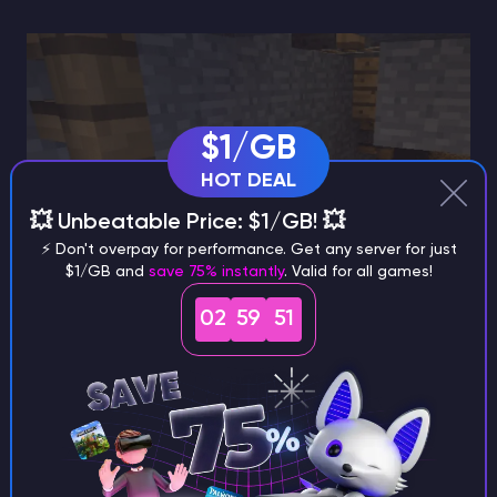
$1/GB
HOT DEAL
💥 Unbeatable Price: $1/GB! 💥
⚡ Don't overpay for performance. Get any server for just
$1/GB and
save 75% instantly
. Valid for all games!
02
59
50
Why the Trident Changes the
Game