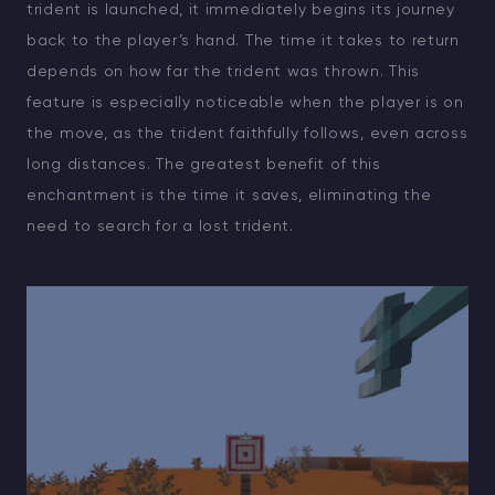
trident is launched, it immediately begins its journey
back to the player’s hand. The time it takes to return
depends on how far the trident was thrown. This
feature is especially noticeable when the player is on
the move, as the trident faithfully follows, even across
long distances. The greatest benefit of this
enchantment is the time it saves, eliminating the
need to search for a lost trident.