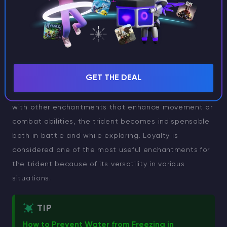
One of the key advantages of the Loyalty
enchantment is its auto-return feature, which
removes the need to chase after your trident after
every throw. Whether you’re engaging in intense PvP
GET THE DEAL
battles or fighting mobs, this enchantment ensures
your trident always comes back to you. Combined
with other enchantments that enhance movement or
combat abilities, the trident becomes indispensable
both in battle and while exploring. Loyalty is
considered one of the most useful enchantments for
the trident because of its versatility in various
situations.
TIP
How to Prevent Water from Freezing in