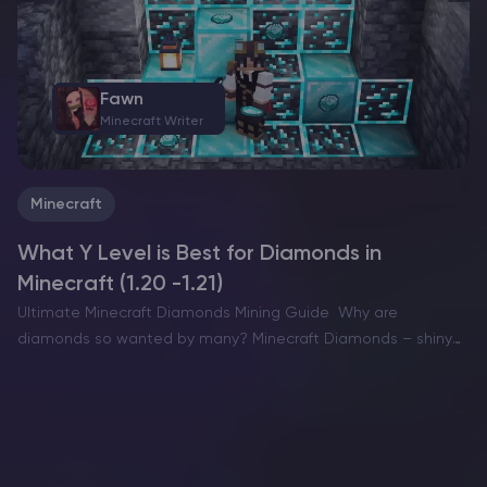
Fawn
Minecraft Writer
Minecraft
What Y Level is Best for Diamonds in
Minecraft (1.20 -1.21)
Ultimate Minecraft Diamonds Mining Guide Why are
diamonds so wanted by many? Minecraft Diamonds – shiny
blue gems in the world of Minecraft that also happen to be
the ore required to have the best…