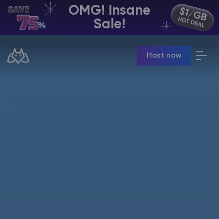
OMG! Insane
EN | USD
Sale!
Billing Panel
Host now
Manage your servers & payments
Game Panel
Manage game server
VPS Panel
Manage VPS server
Affiliate panel
Manage affiliates
CHAT WITH GODLIKE TEAM
Minecraft Server Hosting