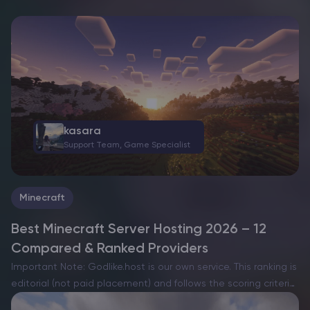
kasara
Support Team, Game Specialist
Minecraft
Best Minecraft Server Hosting 2026 – 12
Compared & Ranked Providers
Important Note: Godlike.host is our own service. This ranking is
editorial (not paid placement) and follows the scoring criteria
shown below. Always verify current plan limits, pricing, and