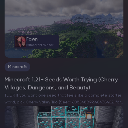
regions on each provider’s website before purchasing….
Fawn
Minecraft Writer
Minecraft
Minecraft 1.21+ Seeds Worth Trying (Cherry
Villages, Dungeons, and Beauty)
TL;DR If you want one seed that feels like a complete starter
world, pick Cherry Valley Trio (Seed: 608548899648438462) for
villages, deep structures, and a strong exploration route.If you
want a dramatic build location with…