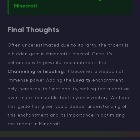
Minecraft
Final Thoughts
Often underestimated due to its rarity, the trident is
a hidden gem in Minecraft’s arsenal. Once it’s
enhanced with powerful enchantments like
Channeling
or
Impaling
, it becomes a weapon of
immense power. Adding the
Loyalty
enchantment
only increases its functionality, making the trident an
even more formidable tool in your inventory. We hope
this guide has given you a deeper understanding of
this enchantment and its importance in optimizing
the trident in Minecraft.