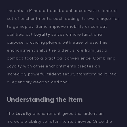
Tridents in Minecraft can be enhanced with a limited
set of enchantments, each adding its own unique flair
to gameplay. Some improve mobility or combat
abilities, but
Loyalty
serves a more functional
purpose, providing players with ease of use. This
enchantment shifts the trident’s role from just a
combat tool to a practical convenience. Combining
Loyalty with other enchantments creates an
incredibly powerful trident setup, transforming it into
a legendary weapon and tool.
Understanding the Item
The
Loyalty
enchantment gives the trident an
incredible ability to return to its thrower. Once the