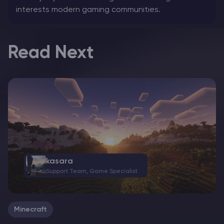
interests modern gaming communities.
Read Next
kasara
Support Team, Game Specialist
Minecraft