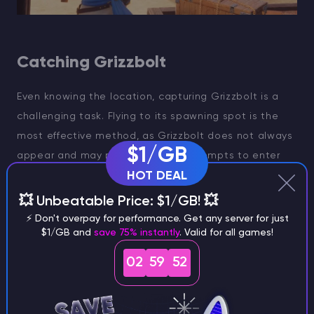
Catching Grizzbolt
Even knowing the location, capturing Grizzbolt is a
challenging task. Flying to its spawning spot is the
most effective method, as Grizzbolt does not always
$1/GB
appear and may require several attempts to enter
HOT DEAL
and exit the location. Additionally, intruding into the
Pal-Sanctuary area is prohibited, and violations can
💥 Unbeatable Price: $1/GB! 💥
lead to a wanted level.
⚡ Don't overpay for performance. Get any server for just
$1/GB and
save 75% instantly
. Valid for all games!
Initially, you'll need to teleport to the fast travel point
02
59
52
at Castaway Beach in the Sea Breeze Archipelago,
then switch your mode of transportation on the
beach to a Pal capable of flying or swimming, and