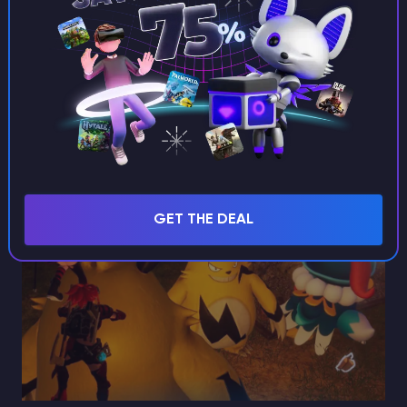
head to the specified place. After arriving at the
reserve, scout the area. If Grizzbolt doesn’t appear,
exit and re-enter until it does. Remember, Grizzbolt is
vulnerable to earth-type attacks, so it's helpful to
have an earth-type Pal, such as Dumud or Digtoise.
GET THE DEAL