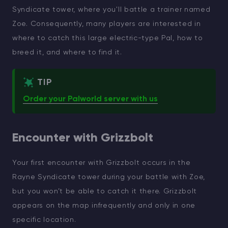
Syndicate tower, where you'll battle a trainer named
Zoe. Consequently, many players are interested in
where to catch this large electric-type Pal, how to
breed it, and where to find it.
TIP
Order your Palworld server with us
Encounter with Grizzbolt
Your first encounter with Grizzbolt occurs in the
Rayne Syndicate tower during your battle with Zoe,
but you won’t be able to catch it there. Grizzbolt
appears on the map infrequently and only in one
specific location.