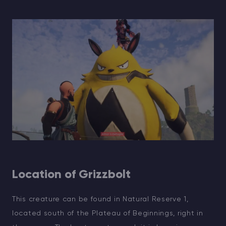
Location of Grizzbolt
This creature can be found in Natural Reserve 1,
located south of the Plateau of Beginnings, right in