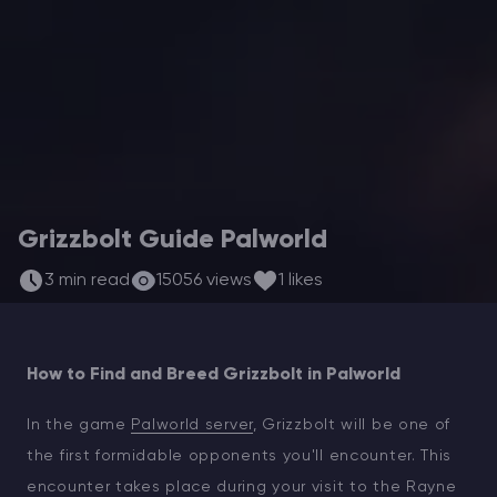
Modded Minecraft Servers
Game servers
PRO Hosting
More
Grizzbolt Guide Palworld
3 min read
15056 views
1 likes
How to Find and Breed Grizzbolt in Palworld
In the game
Palworld server
, Grizzbolt will be one of
the first formidable opponents you'll encounter. This
encounter takes place during your visit to the Rayne