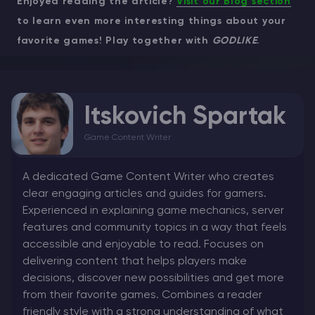
Enjoyed reading the article?
Visit our Blog section
to learn even more interesting things about your
favorite games! Play together with
GODLIKE
.
Itskovich Spartak
Game Content Writer
A dedicated Game Content Writer who creates
clear engaging articles and guides for gamers.
Experienced in explaining game mechanics, server
features and community topics in a way that feels
accessible and enjoyable to read. Focuses on
delivering content that helps players make
decisions, discover new possibilities and get more
from their favorite games. Combines a reader
friendly style with a strong understanding of what