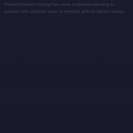
Palworld server hosting has never stopped surprising its
players with creative ways to interact with its vibrant world,
and fishing is the latest activity that hooks adventurers in for
a calmer, yet rewarding break from…