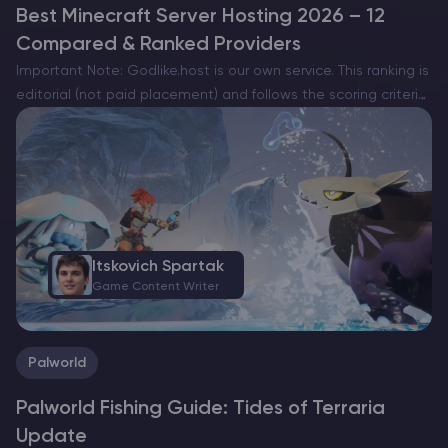
Best Minecraft Server Hosting 2026 – 12
Compared & Ranked Providers
Important Note: Godlike.host is our own service. This ranking is
editorial (not paid placement) and follows the scoring criteria
shown below. Always verify current plan limits, pricing, and
regions on each provider’s website before purchasing….
Itskovich Spartak
Game Content Writer
Palworld
Palworld Fishing Guide: Tides of Terraria
Update