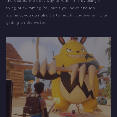
the ocean. The best way to reach it is by using a
flying or swimming Pal, but if you have enough
stamina, you can also try to reach it by swimming or
gliding on the water.