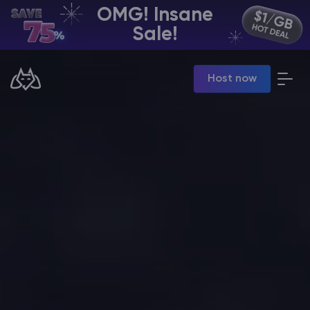
OMG! Insane
EN | USD
Sale!
Billing Panel
Host now
Manage your servers & payments
Game Panel
Manage game server
VPS Panel
Manage VPS server
Affiliate panel
Manage affiliates
CHAT WITH GODLIKE TEAM
Minecraft Server Hosting