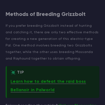
Methods of Breeding Grizzbolt
If you prefer breeding Grizzbolt instead of hunting
and catching it, there are only two effective methods
for creating a new generation of this electric-type
Pal. One method involves breeding two Grizzbolts
together, while the other uses breeding Mossanda
and Rayhound together to obtain offspring.
TIP
Learn how to defeat the raid boss
Bellanoir in Palworld