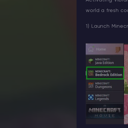
Activating Vibra
world a fresh co
1) Launch Minecr