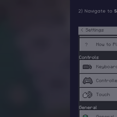
2) Navigate to
S