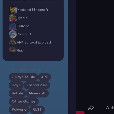
Modded Minecraft
Hytale
Minecraft Server Hosting
Terraria
Palworld
Modded Minecraft Servers
ARK Survival Evolved
Rust
Game servers
PRO Hosting
Other game categories
More
7 Days To Die
ARK
DayZ
Enshrouded
Hytale
Minecraft
Other Games
Palworld
RUST