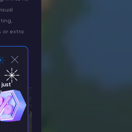
isual
ting,
 or extra
lock-based
just
!