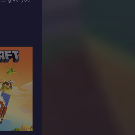
 to give your