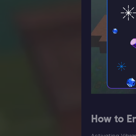
How to En