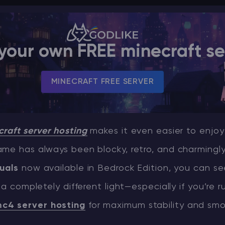
your own FREE minecraft se
MINECRAFT FREE SERVER
raft server hosting
makes it even easier to enjoy
me has always been blocky, retro, and charmingly
uals
now available in Bedrock Edition, you can se
 a completely different light—especially if you’re 
c4 server hosting
for maximum stability and sm