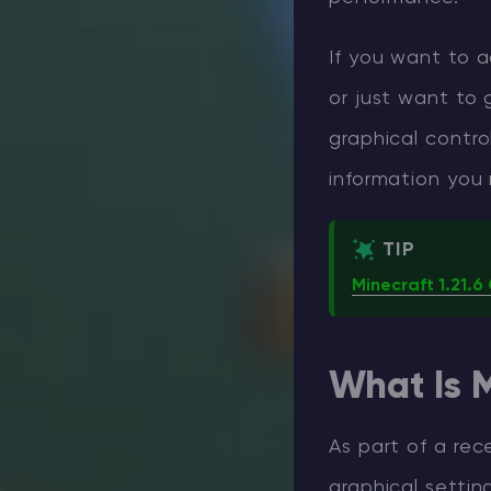
If you want to 
or just want to 
graphical control
information you
TIP
Minecraft 1.21.
What Is M
As part of a rec
graphical setting 