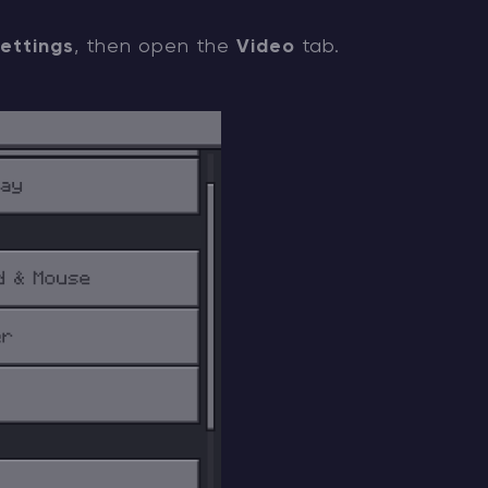
ettings
, then open the
Video
tab.