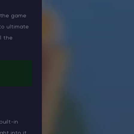
o the game
to ultimate
l the
uilt-in
ght into it,