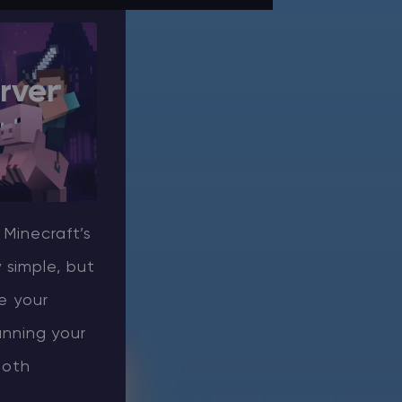
rver
 Minecraft’s
 simple, but
e your
running your
ooth