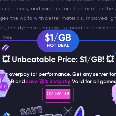
shader mods, and you can turn it on or off in the v
nges the world with better materials, improved ligh
aces, and dynamic shadows. No need for downloads
$1/GB
ilt-in.
HOT DEAL
t visual leap that maintains Minecraft’s original b
💥 Unbeatable Price: $1/GB! 💥
dding a polished and immersive layer of realism.
on't overpay for performance. Get any server for 
$1/GB and
save 75% instantly
. Valid for all games
02
59
37