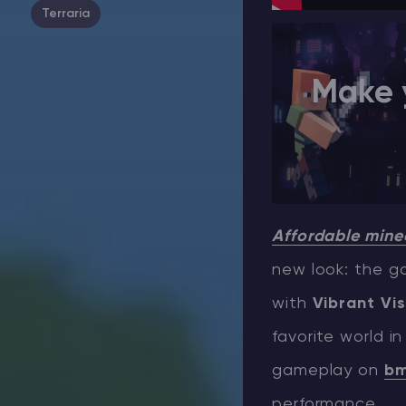
Terraria
Make 
Affordable minec
new look: the ga
with
Vibrant Vis
favorite world in
gameplay on
bm
performance.