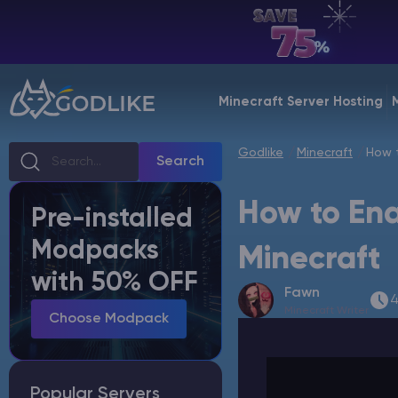
EN | USD
Billing Panel
Minecraft Server Hosting
Manage your servers & payments
Godlike
Minecraft
How t
Game Panel
Search
Manage game server
How to Ena
Pre-installed
VPS Panel
Modpacks
Manage VPS server
Minecraft
with 50% OFF
Fawn
Affiliate panel
4
Minecraft Writer
Manage affiliates
Choose Modpack
Popular Servers