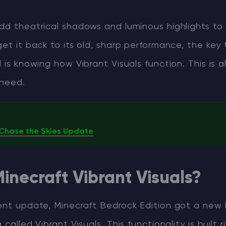
add theatrical shadows and luminous highlights t
get it back to its old, sharp performance, the key 
 is knowing how Vibrant Visuals function. This is al
 need.
6 Chase the Skies Update
inecraft Vibrant Visuals?
ent update, Minecraft Bedrock Edition got a new b
called Vibrant Visuals. This functionality is built ri