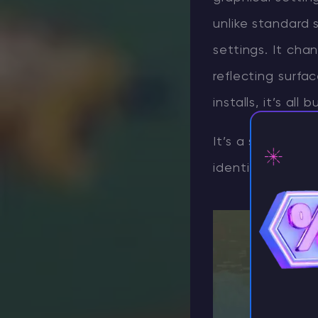
unlike standard 
settings. It cha
reflecting surf
installs, it’s all bu
It’s a significan
identity while a
⚡ D