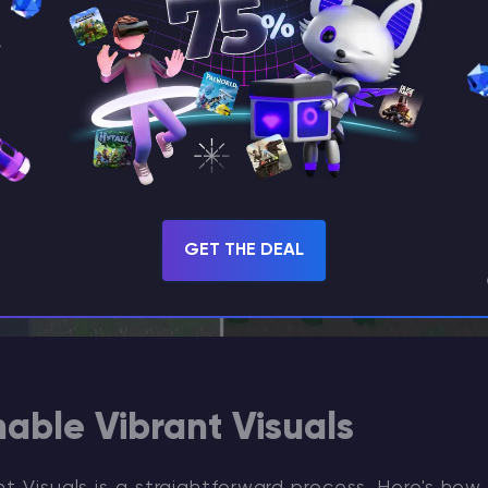
GET THE DEAL
able Vibrant Visuals