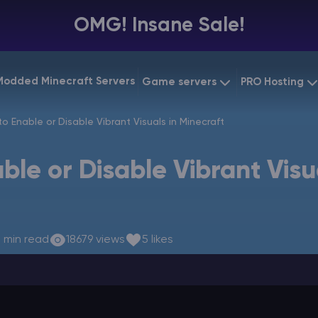
OMG! Insane Sale!
Modded Minecraft Servers
Game servers
PRO Hosting
VPS Hostin
o Enable or Disable Vibrant Visuals in Minecraft
Minecraft Bedrock
Starting at
$6.39
Dedicated
Vintage Story
ble or Disable Vibrant Visu
Starting at
$12.79
Gaming V
 min read
18679 views
5 likes