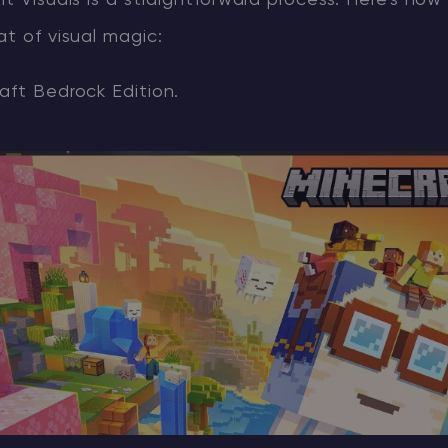
nt Visuals is a straightforward process. Here's how
at of visual magic:
aft Bedrock Edition.