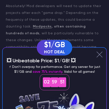
Absolutely! Mod developers will need to update their
projects after each "game drop." Depending on the
frequency of these updates, this could become a
daunting task.
Modpacks
, often containing
hundreds of mods
, will be particularly vulnerable to
these changes. Unless Mojang implements some
$1/GB
compatibility solutions, many mods could become
HOT DEAL
outdated quickly.
💥 Unbeatable Price: $1/GB! 💥
On the other hand, it may not be as catastrophic as
⚡ Don't overpay for performance. Get any server for just
it seems. Much depends on how Mojang implements
$1/GB and
save 75% instantly
. Valid for all games!
these updates, as not every game drop may require
02
59
51
a full version change. While this has always been the
case, we are now treading new ground.
TIP