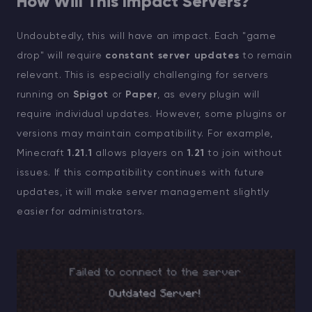
How Will This Impact Servers?
Undoubtedly, this will have an impact. Each "game
drop" will require
constant server updates
to remain
relevant. This is especially challenging for servers
running on
Spigot
or
Paper
, as every plugin will
require individual updates. However, some plugins or
versions may maintain compatibility. For example,
Minecraft
1.21.1
allows players on
1.21
to join without
issues. If this compatibility continues with future
updates, it will make server management slightly
easier for administrators.