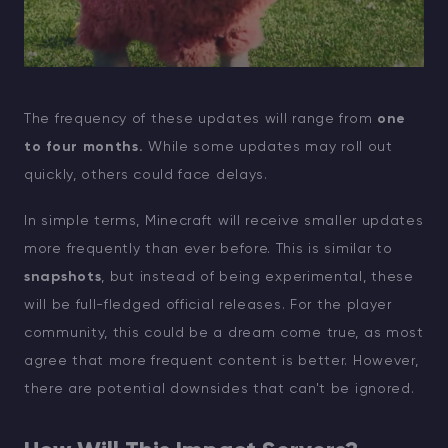
The frequency of these updates will range from
one
to four months.
While some updates may roll out
quickly, others could face delays.
In simple terms, Minecraft will receive smaller updates
more frequently than ever before. This is similar to
snapshots
, but instead of being experimental, these
will be full-fledged official releases. For the player
community, this could be a dream come true, as most
agree that more frequent content is better. However,
there are potential downsides that can't be ignored.