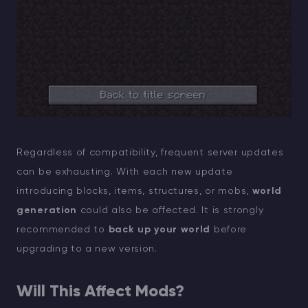
Regardless of compatibility, frequent server updates
can be exhausting. With each new update
introducing blocks, items, structures, or mobs,
world
generation
could also be affected. It is strongly
recommended to
back up your world
before
upgrading to a new version.
Will This Affect Mods?