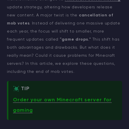
update strategy, altering how developers release
new content. A major twist is the
cancellation of
mob votes
. Instead of delivering one massive update
each year, the focus will shift to smaller, more
frequent updates called
"game drops."
This shift has
both advantages and drawbacks. But what does it
really mean? Could it cause problems for Minecraft
servers? In this article, we explore these questions,
including the end of mob votes.
TIP
Order your own Minecraft server for
gaming