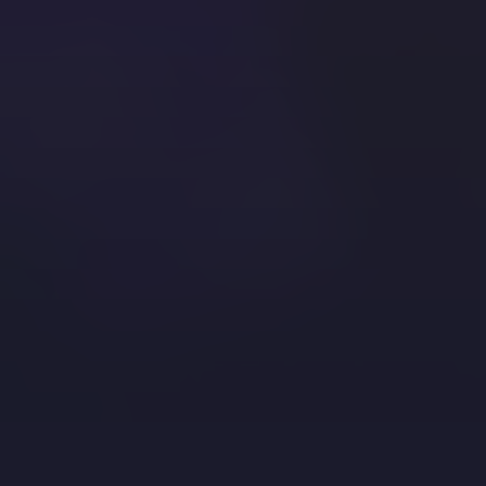
the ore required to have the best…