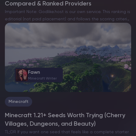
Compared & Ranked Providers
Important Note: Godlike.host is our own service. This ranking is
editorial (not paid placement) and follows the scoring criteria
shown below. Always verify current plan limits, pricing, and
regions on each provider’s website before purchasing….
Fawn
Minecraft Writer
Minecraft
Minecraft 1.21+ Seeds Worth Trying (Cherry
Villages, Dungeons, and Beauty)
TL;DR If you want one seed that feels like a complete starter