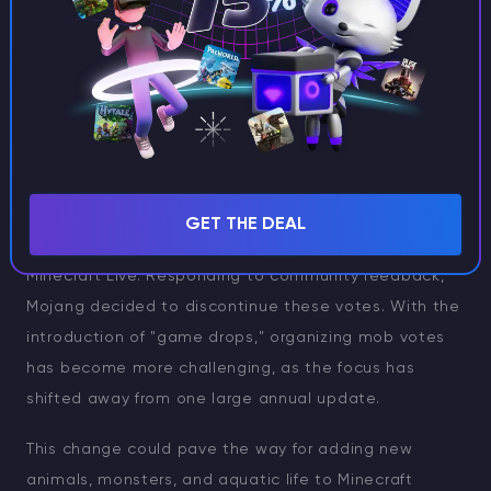
Best Enchantments for the Trident in
Minecraft
The End of Mob Votes
In addition to these sweeping changes, Mojang has
GET THE DEAL
also ended the popular
mob voting
feature during
Minecraft Live. Responding to community feedback,
Mojang decided to discontinue these votes. With the
introduction of "game drops," organizing mob votes
has become more challenging, as the focus has
shifted away from one large annual update.
This change could pave the way for adding new
animals, monsters, and aquatic life to Minecraft