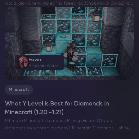
world, pick Cherry Valley Trio (Seed: 608548899648438462) for
villages, deep structures, and a strong exploration route.If you
want a dramatic build location with…
Fawn
Minecraft Writer
Minecraft
What Y Level is Best for Diamonds in
Minecraft (1.20 -1.21)
Ultimate Minecraft Diamonds Mining Guide Why are
diamonds so wanted by many? Minecraft Diamonds – shiny
blue gems in the world of Minecraft that also happen to be