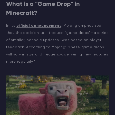
What is a "Game Drop" in
Minecraft?
In its
official announcement
, Mojang emphasized
that the decision to introduce "game drops"—a series
of smaller, periodic updates—was based on player
feedback. According to Mojang: "These game drops
will vary in size and frequency, delivering new features
more regularly."