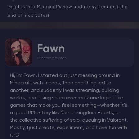
insights into Minecraft's new update system and the
end of mob votes!
Fawn
Minecraft Writer
Hi, I'm Fawn. I started out just messing around in
Minecraft with friends, then one thing led to
another, and suddenly I was streaming, building
worlds, and losing sleep over redstone logic. I like
games that make you feel something—whether it’s
a good RPG story like Nier or Kingdom Hearts, or
the collective suffering of solo-queuing in Valorant.
Mostly, I just create, experiment, and have fun with
it :D