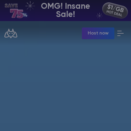
OMG! Insane
EN | USD
Sale!
Billing Panel
Host now
Manage your servers & payments
Game Panel
Manage game server
VPS Panel
Manage VPS server
Affiliate panel
Manage affiliates
CHAT WITH GODLIKE TEAM
Minecraft Server Hosting