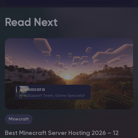
Read Next
kasara
Support Team, Game Specialist
Minecraft
Best Minecraft Server Hosting 2026 – 12