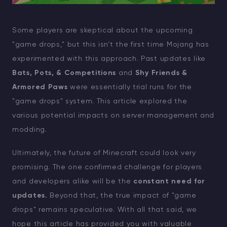
Some players are skeptical about the upcoming
"game drops," but this isn’t the first time Mojang has
experimented with this approach. Past updates like
Bats, Pots, & Competitions
and
Shy Friends &
Armored Paws
were essentially trial runs for the
"game drops" system. This article explored the
various potential impacts on server management and
modding.
Ultimately, the future of Minecraft could look very
promising. The one confirmed challenge for players
and developers alike will be the
constant need for
updates.
Beyond that, the true impact of "game
drops" remains speculative. With all that said, we
hope this article has provided you with valuable