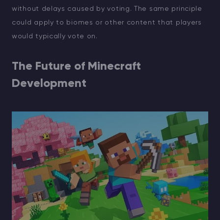
without delays caused by voting. The same principle
could apply to biomes or other content that players
would typically vote on.
The Future of Minecraft
Development