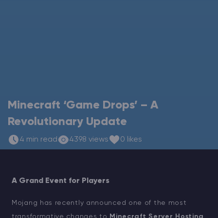
Modded Minecraft Servers
Game servers
PRO Hosting
More
Minecraft ‘Game Drops’ – A
Revolutionary Update
4 min read
4398 views
0 likes
A Grand Event for Players
Mojang has recently announced one of the most
transformative changes to
Minecraft Server Hosting