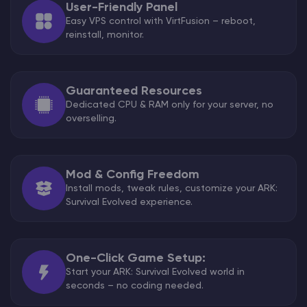
User-Friendly Panel
Easy VPS control with VirtFusion – reboot,
reinstall, monitor.
Guaranteed Resources
Dedicated CPU & RAM only for your server, no
overselling.
Mod & Config Freedom
Install mods, tweak rules, customize your ARK:
Survival Evolved experience.
One-Click Game Setup:
Start your ARK: Survival Evolved world in
seconds – no coding needed.