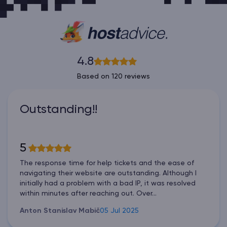
4.8
Based on 120 reviews
Outstanding!!
5
The response time for help tickets and the ease of
navigating their website are outstanding. Although I
initially had a problem with a bad IP, it was resolved
within minutes after reaching out. Over...
Anton Stanislav Mabič
05 Jul 2025