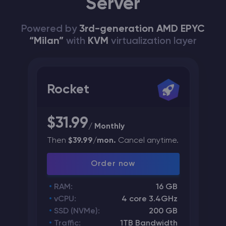
Server
Powered by
3rd-generation AMD EPYC
“Milan”
with
KVM
virtualization layer
Rocket
$31.99
/ Monthly
Then
$39.99/mon.
Cancel anytime.
Order now
RAM:
16 GB
vCPU:
4 core 3.4GHz
SSD (NVMe):
200 GB
Traffic:
1TB Bandwidth