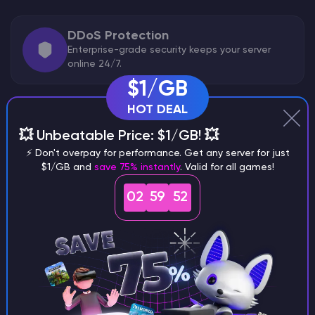
DDoS Protection
Enterprise-grade security keeps your server
online 24/7.
$1/GB
HOT DEAL
Backups
💥 Unbeatable Price: $1/GB! 💥
Easily create snapshots and restore points.
⚡ Don't overpay for performance. Get any server for just
$1/GB and
save 75% instantly
. Valid for all games!
02
59
51
Included Features
ARK: Survival Evolved Optimized
Pre-set game config
IPv4 & IPv6