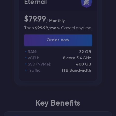
Eternal
$79.99
/ Monthly
Then
$99.99/mon.
Cancel anytime.
Order now
RAM:
32 GB
vCPU:
8 core 3.4GHz
SSD (NVMe):
400 GB
Traffic:
1TB Bandwidth
Key Benefits