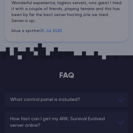
Wonderful experience, lagless servers, runs great I tried
it with a couple of friends, playing terraria and this has
been by far the best server hosting site ive tried.
Server is up...
blue z sycthe
05 Jul 2025
FAQ
What control panel is included?
How fast can I get my ARK: Survival Evolved
server online?