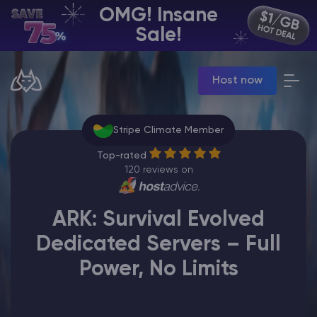
OMG! Insane
EN | USD
Sale!
Billing Panel
Host now
Manage your servers & payments
Game Panel
Manage game server
Stripe Climate Member
VPS Panel
Manage VPS server
Top-rated
Affiliate panel
120 reviews on
Manage affiliates
ARK: Survival Evolved
Dedicated Servers – Full
Power, No Limits
CHAT WITH GODLIKE TEAM
Minecraft Server Hosting