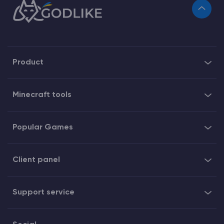
Product
Minecraft tools
Popular Games
Client panel
Support service