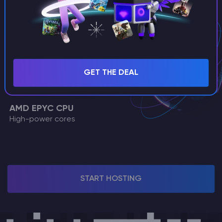
Dual stack support
DDoS Protection
Enterprise-grade security
99.9% Uptime
Reliable network
GET THE DEAL
SSD NVMe
Ultrafast storage
AMD EPYC CPU
High-power cores
START HOSTING