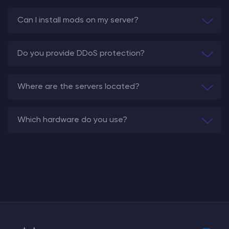
Can I install mods on my server?
Do you provide DDoS protection?
Where are the servers located?
Which hardware do you use?