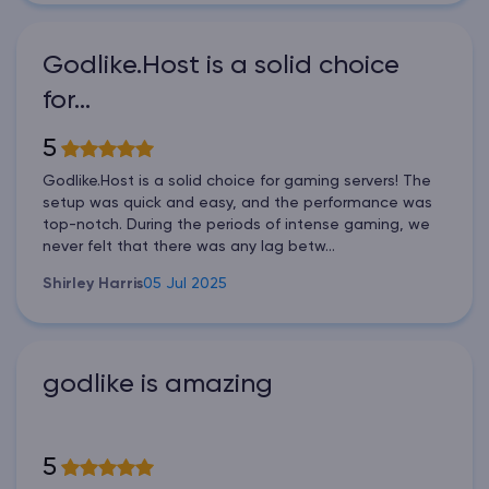
Godlike.Host is a solid choice
for…
5
Godlike.Host is a solid choice for gaming servers! The
setup was quick and easy, and the performance was
top-notch. During the periods of intense gaming, we
never felt that there was any lag betw...
Shirley Harris
05 Jul 2025
godlike is amazing
5