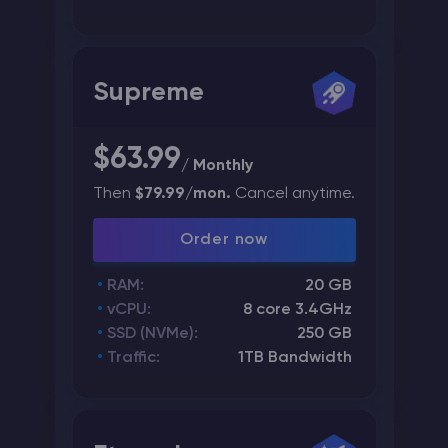
Supreme
$63.99
/ Monthly
Then
$79.99/mon.
Cancel anytime.
Order now
RAM:
20 GB
vCPU:
8 core 3.4GHz
SSD (NVMe):
250 GB
Traffic:
1TB Bandwidth