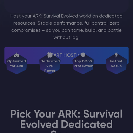
Modded Minecraft Servers
Host your ARK: Survival Evolved world on dedicated
resources. Stable performance, full control, zero
Game servers
compromises – so you can tame, build, and battle
without lag.
PRO Hosting
More
START HOSTING
Optimized
Dedicated
Top DDoS
Instant
for ARK
VPS
Protection
Setup
Power
Pick Your ARK: Survival
Evolved Dedicated