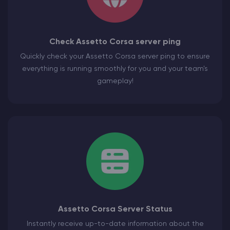
Check Assetto Corsa server ping
Quickly check your Assetto Corsa server ping to ensure
everything is running smoothly for you and your team's
gameplay!
Assetto Corsa Server Status
Instantly receive up-to-date information about the