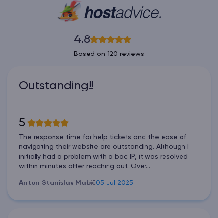
4.8
Based on 120 reviews
Outstanding!!
5
The response time for help tickets and the ease of
navigating their website are outstanding. Although I
initially had a problem with a bad IP, it was resolved
within minutes after reaching out. Over...
Anton Stanislav Mabič
05 Jul 2025