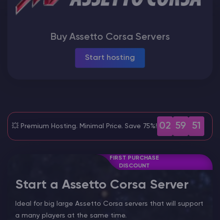
Modded Minecraft Servers
Buy Assetto Corsa Servers
Game servers
Start hosting
PRO Hosting
More
02
59
50
💥 Premium Hosting. Minimal Price. Save 75%!
FIRST PURCHASE
DISCOUNT
Start a Assetto Corsa Server
Ideal for big large Assetto Corsa servers that will support
a many players at the same time.