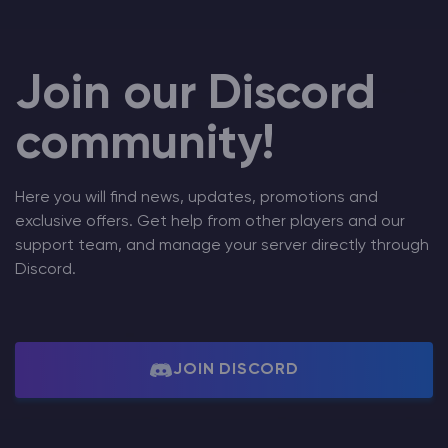
Join our Discord
community!
Here you will find news, updates, promotions and
exclusive offers. Get help from other players and our
support team, and manage your server directly through
Discord.
JOIN DISCORD