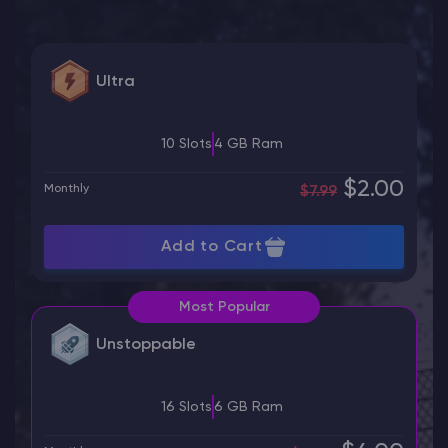
Ultra
10 Slots
4 GB Ram
$2.00
Monthly
$7.99
Add to Cart
Most Popular
Unstoppable
16 Slots
6 GB Ram