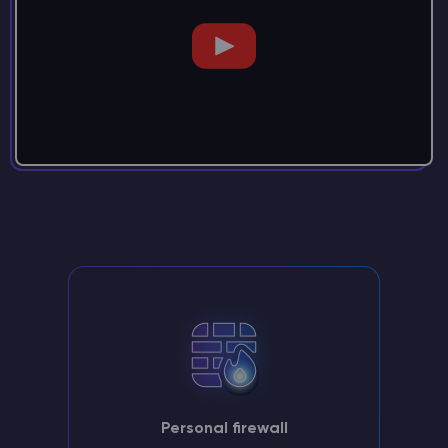
Personal firewall