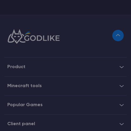
Product
Minecraft tools
Popular Games
Client panel