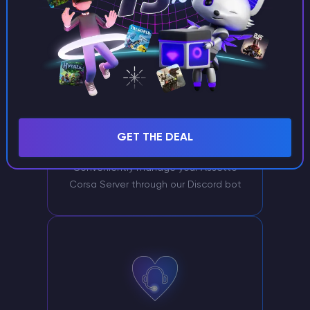
GET THE DEAL
Server management via Discord
Conveniently manage your Assetto
Corsa Server through our Discord bot