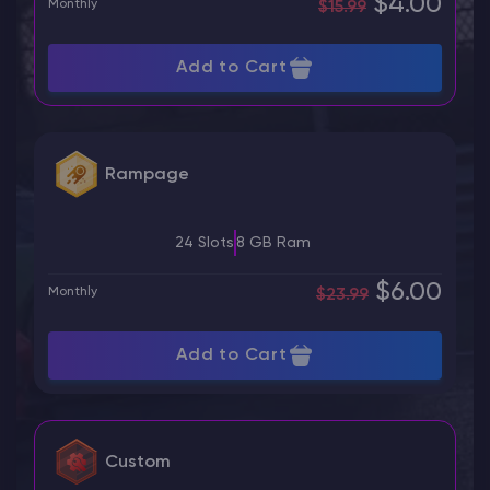
$4.00
Monthly
$15.99
Add to Cart
Rampage
24 Slots
8 GB Ram
$6.00
Monthly
$23.99
Add to Cart
Custom