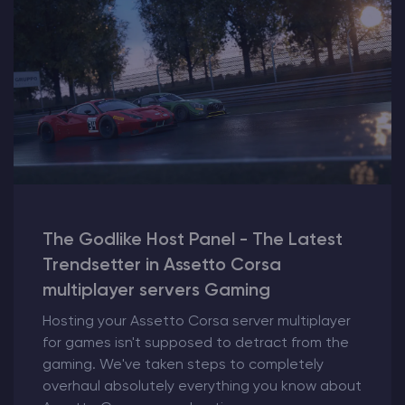
The Godlike Host Panel - The Latest
Trendsetter in Assetto Corsa
multiplayer servers Gaming
Hosting your Assetto Corsa server multiplayer
for games isn't supposed to detract from the
gaming. We've taken steps to completely
overhaul absolutely everything you know about