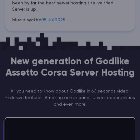
been by far the best server hosting site ive tried.
Server is up...
blue z sycthe
05 Jul 2025
New generation of Godlike
Assetto Corsa Server Hosting
All you need to know about Godlike in 60 seconds video:
Exclusive features, Amazing admin panel, Unreal opportunities
and even more.