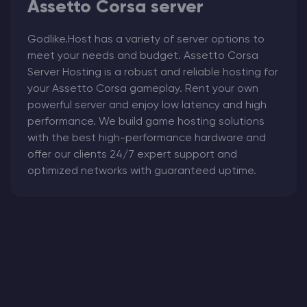
Assetto Corsa server
Godlike.Host has a variety of server options to
meet your needs and budget. Assetto Corsa
Server Hosting
is a robust and reliable hosting for
your Assetto Corsa
gameplay. Rent your own
powerful server and enjoy low latency and high
performance. We build game hosting solutions
with the best high-performance hardware and
offer our clients 24/7 expert support and
optimized networks with guaranteed uptime.