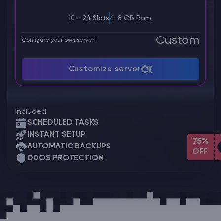
10 - 24 Slots
4-8 GB Ram
Custom
Configure your own server!
Customize server
Included
SCHEDULED TASKS
INSTANT SETUP
75%
AUTOMATIC BACKUPS
OFF
DDOS PROTECTION