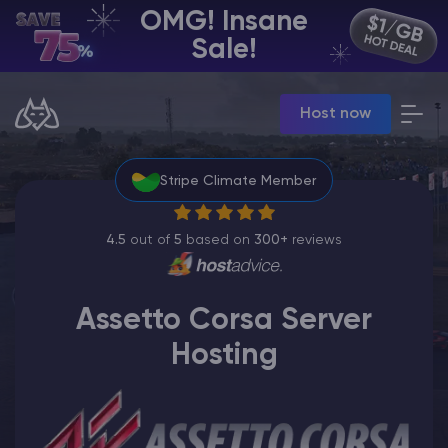
OMG! Insane
EN | USD
Sale!
Billing Panel
Host now
Manage your servers & payments
Game Panel
Manage game server
Stripe Climate Member
VPS Panel
Manage VPS server
Affiliate panel
4.5
out of
5
based on
300+
reviews
Manage affiliates
Assetto Corsa Server
Hosting
CHAT WITH GODLIKE TEAM
Minecraft Server Hosting