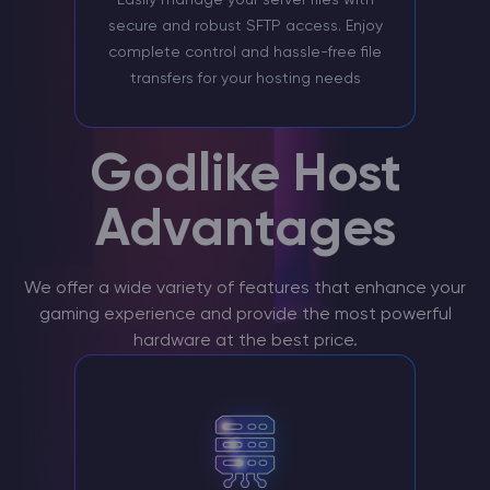
secure and robust SFTP access. Enjoy
complete control and hassle-free file
transfers for your hosting needs
Godlike Host
Advantages
We offer a wide variety of features that enhance your
gaming experience and provide the most powerful
hardware at the best price.