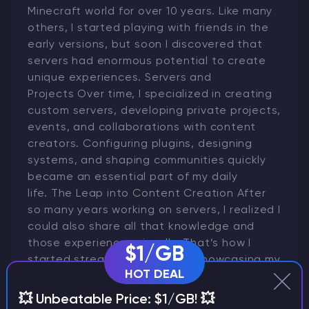
Minecraft world for over 10 years. Like many
others, I started playing with friends in the
early versions, but soon I discovered that
servers had enormous potential to create
unique experiences. Servers and
Projects Over time, I specialized in creating
custom servers, developing private projects,
events, and collaborations with content
creators. Configuring plugins, designing
systems, and shaping communities quickly
became an essential part of my daily
life. The Leap into Content Creation After
so many years working on servers, I realized I
could also share all that knowledge and
those experiences visually. That’s how I
$1/GB
started streaming on Twitch, showcasing my
HOT DEAL
own servers and playing on them with the
community. From Twitch to YouTube Later
💥 Unbeatable Price: $1/GB! 💥