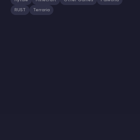
Hytale
Minecraft
Other Games
Palworld
RUST
Terraria