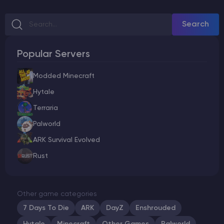
Search
Popular Servers
Modded Minecraft
Hytale
Terraria
Palworld
ARK Survival Evolved
Rust
Other game categories
7 Days To Die
ARK
DayZ
Enshrouded