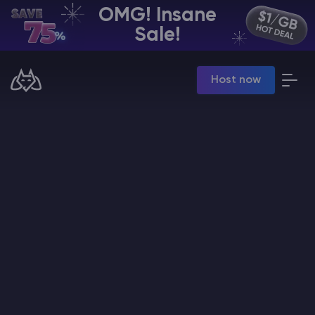
OMG! Insane
EN | USD
Sale!
Billing Panel
Host now
Manage your servers & payments
Game Panel
Manage game server
VPS Panel
Manage VPS server
Affiliate panel
Manage affiliates
CHAT WITH GODLIKE TEAM
Minecraft Server Hosting