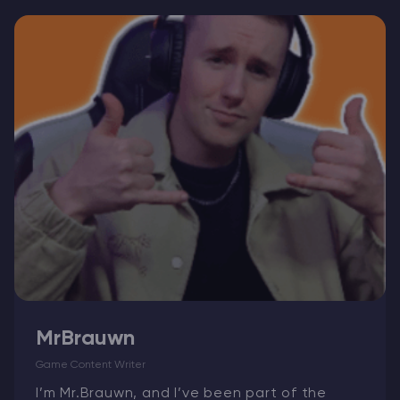
Modded Minecraft Servers
Game servers
PRO Hosting
More
MrBrauwn
Game Content Writer
I’m Mr.Brauwn, and I’ve been part of the