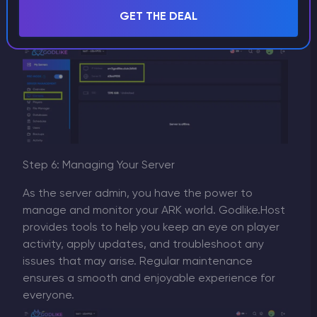
interests, this is when running your own server
GET THE DEAL
truly shines.
Step 6: Managing Your Server
As the server admin, you have the power to
manage and monitor your ARK world. Godlike.Host
provides tools to help you keep an eye on player
activity, apply updates, and troubleshoot any
issues that may arise. Regular maintenance
ensures a smooth and enjoyable experience for
everyone.