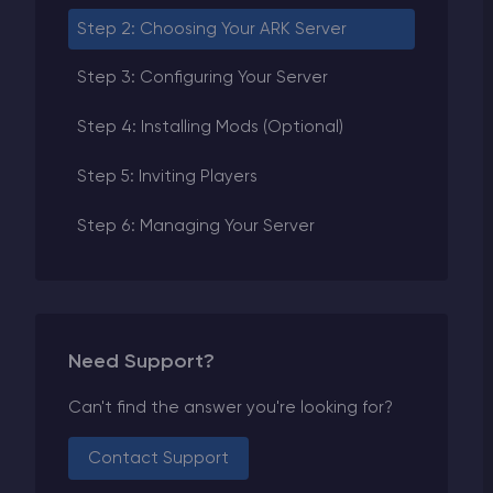
Step 2: Choosing Your ARK Server
Step 3: Configuring Your Server
Step 4: Installing Mods (Optional)
Step 5: Inviting Players
Step 6: Managing Your Server
Need Support?
Can't find the answer you're looking for?
Contact Support