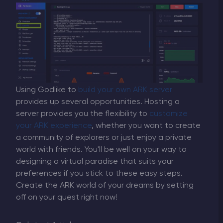
Using Godlike to
build your own ARK server
provides up several opportunities. Hosting a
server provides you the flexibility to
customize
your ARK experience
, whether you want to create
a community of explorers or just enjoy a private
world with friends. You'll be well on your way to
designing a virtual paradise that suits your
preferences if you stick to these easy steps.
Create the ARK world of your dreams by setting
off on your quest right now!