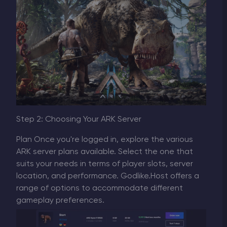
Step 2: Choosing Your ARK Server
Plan Once you're logged in, explore the various
ARK server plans available. Select the one that
suits your needs in terms of player slots, server
location, and performance. Godlike.Host offers a
range of options to accommodate different
gameplay preferences.