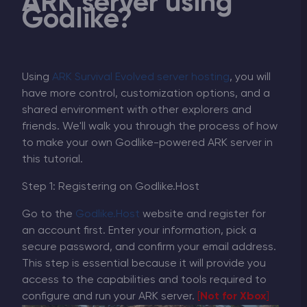
ARK server using
Godlike?
Using
ARK Survival Evolved server hosting
, you will
have more control, customization options, and a
shared environment with other explorers and
friends. We'll walk you through the process of how
to make your own Godlike-powered ARK server in
this tutorial.
Step 1: Registering on Godlike.Host
Go to the
Godlike.Host
website and register for
an account first. Enter your information, pick a
secure password, and confirm your email address.
This step is essential because it will provide you
access to the capabilities and tools required to
configure and run your ARK server.
[
Not for Xbox
]