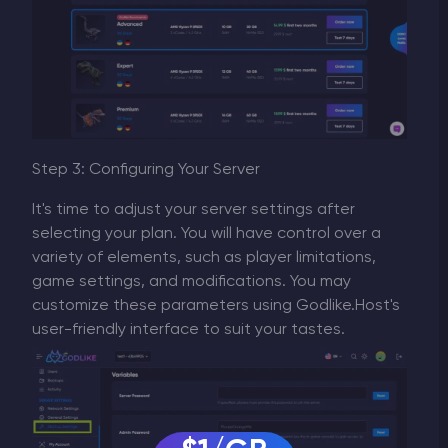
Step 3: Configuring Your Server
It's time to adjust your server settings after
selecting your plan. You will have control over a
variety of elements, such as player limitations,
game settings, and modifications. You may
customize these parameters using Godlike.Host's
user-friendly interface to suit your tastes.