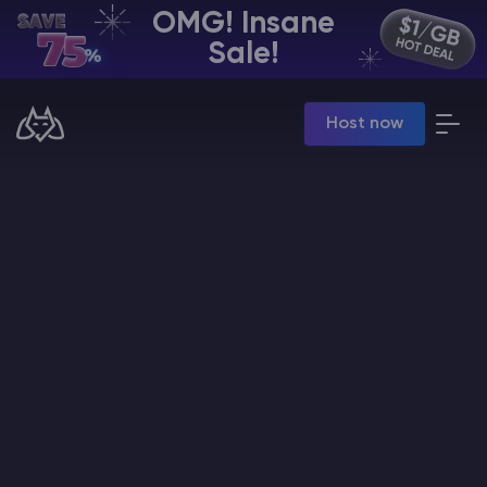
OMG! Insane
EN | USD
Sale!
Billing Panel
Host now
Manage your servers & payments
Game Panel
Manage game server
VPS Panel
Manage VPS server
Affiliate panel
Manage affiliates
CHAT WITH GODLIKE TEAM
Minecraft Server Hosting