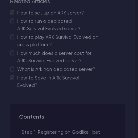
Related Articles
How to set up an ARK server?
How to run a dedicated
ARK:Survival Evolved server?
How to play ARK Survival Evolved on
cross platform?
How much does a server cost for
ARK: Survival Evolved server?
What is Ark non dedicated server?
How to Save in ARK Survival
Evolved?
Contents
Step 1: Registering on Godlike.Host