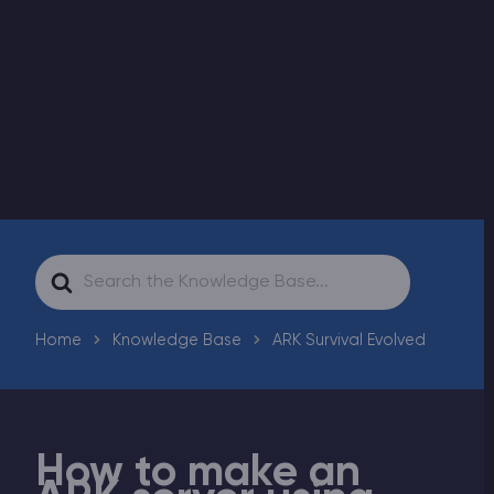
Modded Minecraft Servers
Game servers
PRO Hosting
More
Search
For
Home
Knowledge Base
ARK Survival Evolved
How to make an