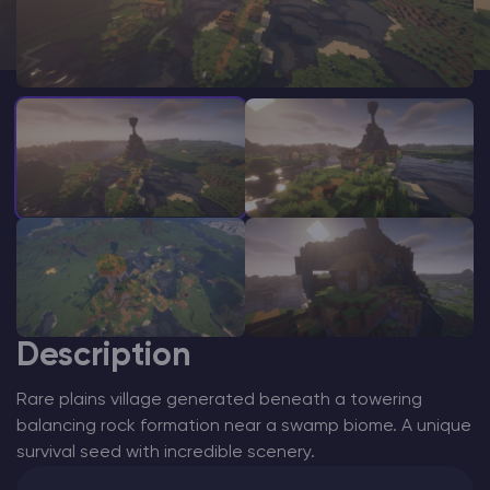
Modded Minecraft Servers
Game servers
PRO Hosting
More
Description
Rare plains village generated beneath a towering
balancing rock formation near a swamp biome. A unique
survival seed with incredible scenery.