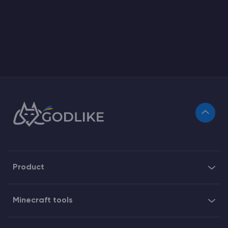
Product
Minecraft tools