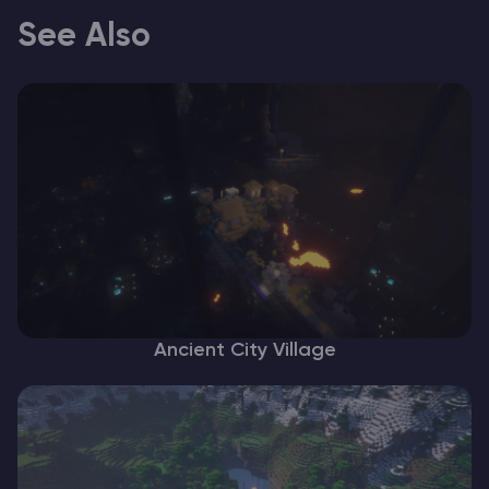
See Also
Ancient City Village