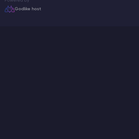
Powered by
Godlike host