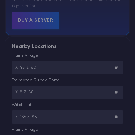
right version.
BUY A SERVER
Nearby Locations
Plains Village
X: 48 Z: 80
Estimated Ruined Portal
X: 8 Z: 88
Witch Hut
X: 136 Z: 88
Plains Village