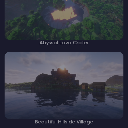
Abyssal Lava Crater
Beautiful Hillside Village