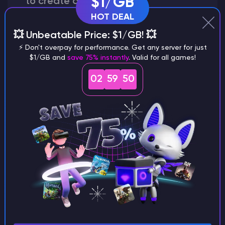
$1/GB
to create a world?
HOT DEAL
💥 Unbeatable Price: $1/GB! 💥
⚡ Don't overpay for performance. Get any server for just
Why does a seed look different on
$1/GB and
save 75% instantly
. Valid for all games!
different versions of the game?
02
59
49
What are the main differences
between Java and Bedrock
seeds?
Can I share my custom buildings
with someone by giving them my
seed?