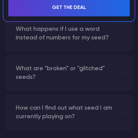
GET THE DEAL
What happens if I use a word
instead of numbers for my seed?
What are "broken" or "glitched"
seeds?
How can I find out what seed I am
currently playing on?