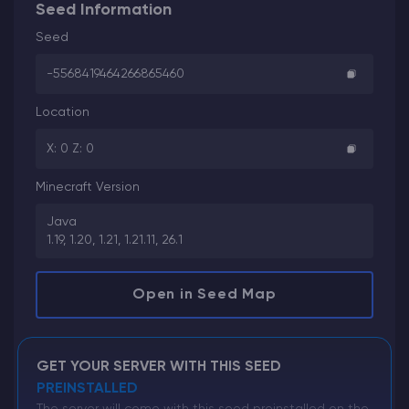
Seed Information
Seed
-5568419464266865460
Location
X: 0 Z: 0
Minecraft Version
Java
1.19, 1.20, 1.21, 1.21.11, 26.1
Open in Seed Map
GET YOUR SERVER WITH THIS SEED
PREINSTALLED
The server will come with this seed preinstalled on the