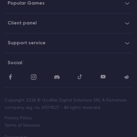
Popular Games
Client panel
Support service
Social
Copyright 2026 © Godlike Digital Solutions SRL A Romanian
company, reg. no. 49011827 - All rights reserved.
Privacy Policy
Terms of Services