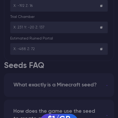
X: -192 Z: 16
Trial Chamber
X: 231 Y: -20 Z: 137
Estimated Ruined Portal
X: -488 Z: 72
Seeds FAQ
What exactly is a Minecraft seed?
How does the game use the seed