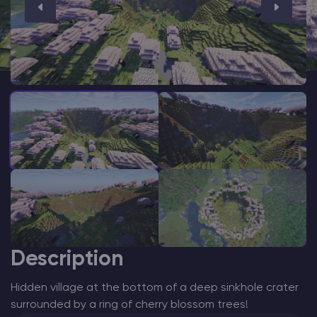
Modded Minecraft Servers
Game servers
PRO Hosting
More
Description
Hidden village at the bottom of a deep sinkhole crater
surrounded by a ring of cherry blossom trees!