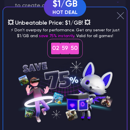
$1/GB
to create a world?
HOT DEAL
💥 Unbeatable Price: $1/GB! 💥
⚡ Don't overpay for performance. Get any server for just
Why does a seed look different on
$1/GB and
save 75% instantly
. Valid for all games!
different versions of the game?
02
59
49
What are the main differences
between Java and Bedrock
seeds?
Can I share my custom buildings
with someone by giving them my