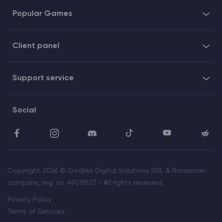
Popular Games
Client panel
Support service
Social
Copyright 2026 © Godlike Digital Solutions SRL A Romanian
company, reg. no. 49011827 - All rights reserved.
Privacy Policy
Terms of Services