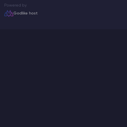
Powered by
Godlike host