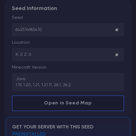
Seed Information
Seed
642514965410
Location
X: 0 Z: 0
Minecraft Version
Java
1.19, 1.20, 1.21, 1.21.11, 26.1, 26.2
Open in Seed Map
GET YOUR SERVER WITH THIS SEED
PREINSTALLED