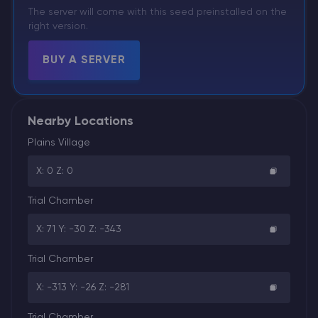
The server will come with this seed preinstalled on the
right version.
BUY A SERVER
Nearby Locations
Plains Village
X: 0 Z: 0
Trial Chamber
X: 71 Y: -30 Z: -343
Trial Chamber
X: -313 Y: -26 Z: -281
Trial Chamber