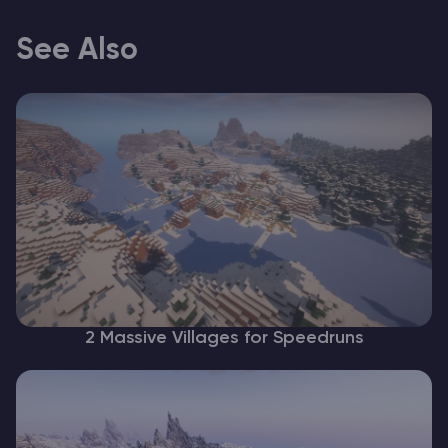
See Also
2 Massive Villages for Speedruns