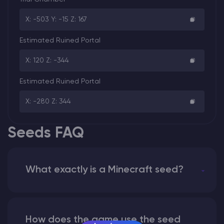
X: -503 Y: -15 Z: 167
Estimated Ruined Portal
X: 120 Z: -344
Estimated Ruined Portal
X: -280 Z: 344
Seeds FAQ
What exactly is a Minecraft seed?
How does the game use the seed