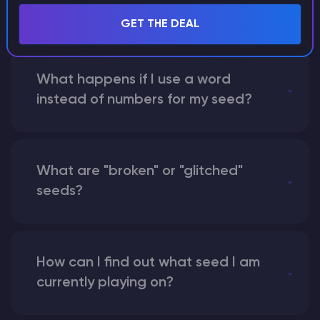
seed?
GET THE DEAL
What happens if I use a word
instead of numbers for my seed?
What are "broken" or "glitched"
seeds?
How can I find out what seed I am
currently playing on?