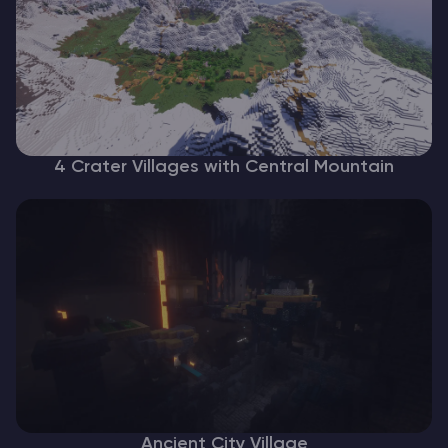
4 Crater Villages with Central Mountain
Ancient City Village