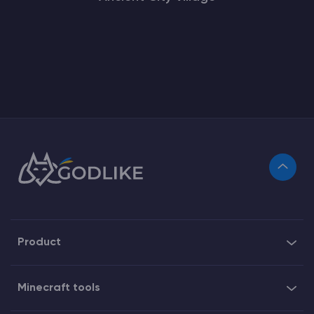
Product
Minecraft tools