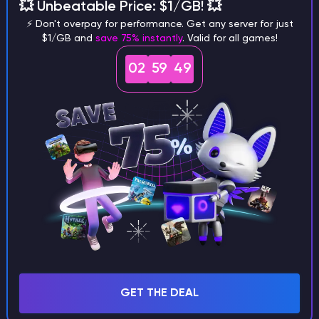
different versions of the game?
💥 Unbeatable Price: $1/GB! 💥
⚡ Don't overpay for performance. Get any server for just
$1/GB and
save 75% instantly
. Valid for all games!
02
59
48
What are the main differences
between Java and Bedrock
seeds?
Can I share my custom buildings
with someone by giving them my
seed?
GET THE DEAL
What happens if I use a word