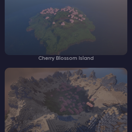
Cherry Blossom Island