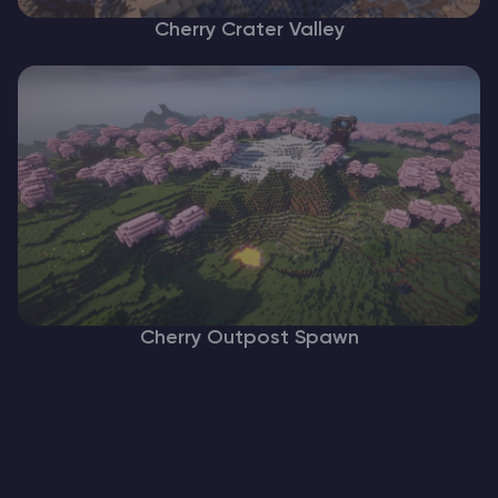
Cherry Crater Valley
Cherry Outpost Spawn