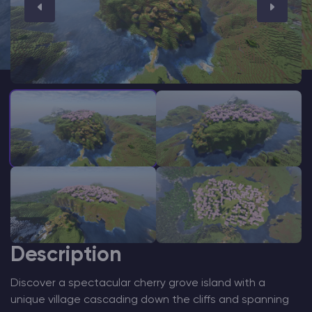
Modded Minecraft Servers
Game servers
PRO Hosting
More
Description
Discover a spectacular cherry grove island with a
unique village cascading down the cliffs and spanning