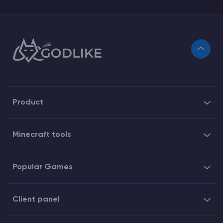
Product
Minecraft tools
Popular Games
Client panel