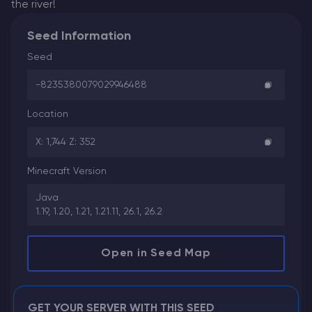
the river!
Seed Information
Seed
-8235380079029946488
Location
X: 1,744 Z: 352
Minecraft Version
Java
1.19, 1.20, 1.21, 1.21.11, 26.1, 26.2
Open in Seed Map
GET YOUR SERVER WITH THIS SEED