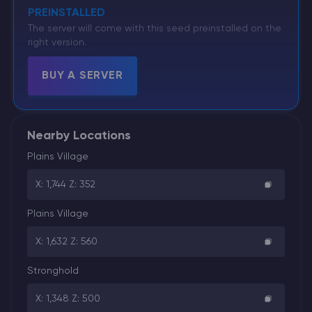
PREINSTALLED
The server will come with this seed preinstalled on the
right version.
BUY A SERVER
Nearby Locations
Plains Village
X: 1,744 Z: 352
Plains Village
X: 1,632 Z: 560
Stronghold
X: 1,348 Z: 500