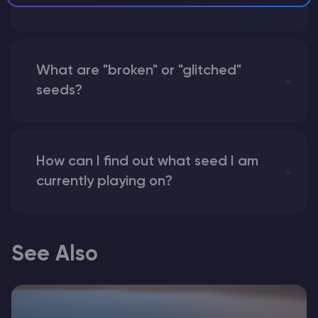
instead of numbers for my seed?
What are "broken" or "glitched"
seeds?
How can I find out what seed I am
currently playing on?
See Also