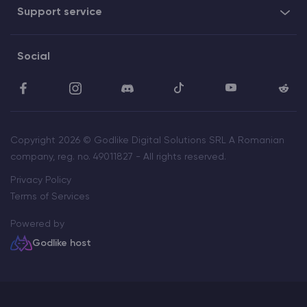
Support service
Social
Copyright 2026 © Godlike Digital Solutions SRL A Romanian
company, reg. no. 49011827 - All rights reserved.
Privacy Policy
Terms of Services
Powered by
Godlike host