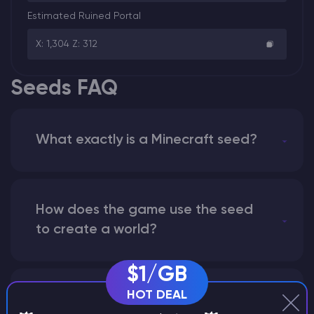
Estimated Ruined Portal
X: 1,304 Z: 312
Seeds FAQ
What exactly is a Minecraft seed?
How does the game use the seed
to create a world?
$1/GB
HOT DEAL
Why does a seed look different on