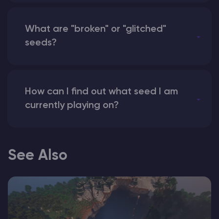
What are "broken" or "glitched"
seeds?
How can I find out what seed I am
currently playing on?
See Also