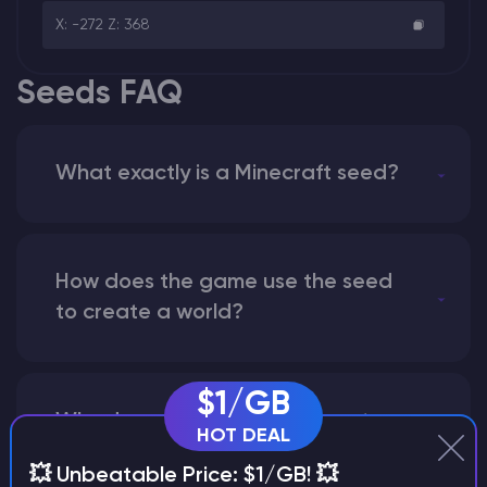
X: -272 Z: 368
Seeds FAQ
What exactly is a Minecraft seed?
How does the game use the seed
to create a world?
$1/GB
Why does a seed look different on
HOT DEAL
different versions of the game?
💥 Unbeatable Price: $1/GB! 💥