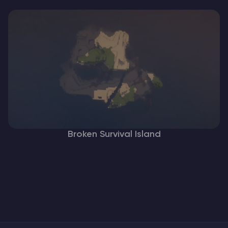
Broken Survival Island