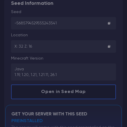
Seed Information
Seed
-5685794529555243541
Location
X: 32 Z: 16
Minecraft Version
Java
1.19, 1.20, 1.21, 1.21.11, 26.1
Open in Seed Map
GET YOUR SERVER WITH THIS SEED
PREINSTALLED