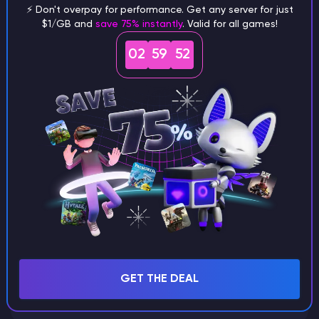
⚡ Don't overpay for performance. Get any server for just
$1/GB and
save 75% instantly
. Valid for all games!
What are the main differences
02
59
51
between Java and Bedrock
seeds?
Can I share my custom buildings
with someone by giving them my
seed?
What happens if I use a word
GET THE DEAL
instead of numbers for my seed?