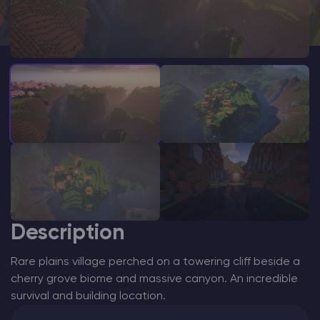
Modded Minecraft Servers
Game servers
PRO Hosting
More
Description
Rare plains village perched on a towering cliff beside a
cherry grove biome and massive canyon. An incredible
survival and building location.