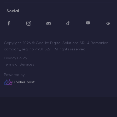
Social
Copyright 2026 © Godlike Digital Solutions SRL A Romanian
company, reg. no. 49011827 - All rights reserved.
Privacy Policy
Terms of Services
Powered by
Godlike host