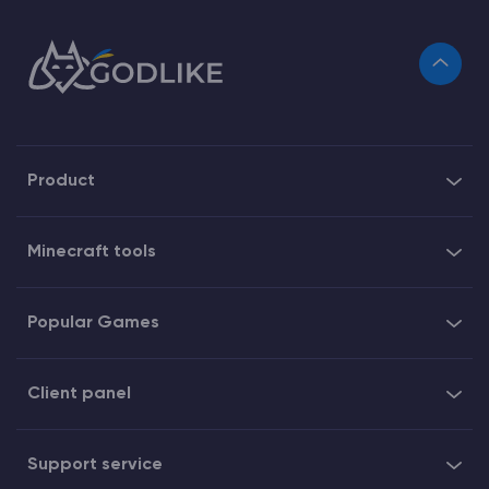
Product
Minecraft tools
Popular Games
Client panel
Support service