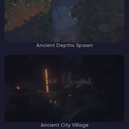
Ancient Depths Spawn
Ancient City Village