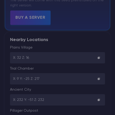
The server will come with this seed preinstalled on the
right version.
BUY A SERVER
Nearby Locations
Plains Village
X: 32 Z: 16
Trial Chamber
X: 9 Y: -25 Z: 217
Ancient City
X: 232 Y: -51 Z: 232
Pillager Outpost