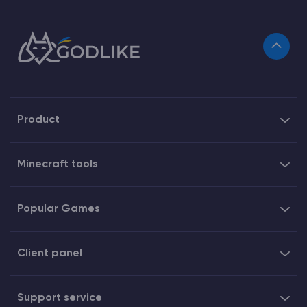
Product
Minecraft tools
Popular Games
Client panel
Support service