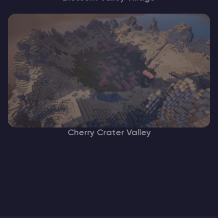
Cherry Crater Valley