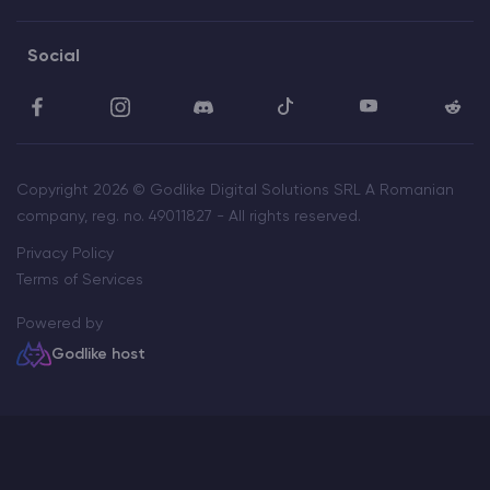
Social
Copyright 2026 © Godlike Digital Solutions SRL A Romanian
company, reg. no. 49011827 - All rights reserved.
Privacy Policy
Terms of Services
Powered by
Godlike host