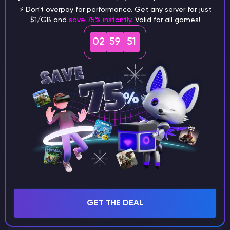
⚡ Don't overpay for performance. Get any server for just
$1/GB and
save 75% instantly
. Valid for all games!
What are the main differences
02
59
51
between Java and Bedrock
seeds?
Can I share my custom buildings
with someone by giving them my
seed?
What happens if I use a word
GET THE DEAL
instead of numbers for my seed?