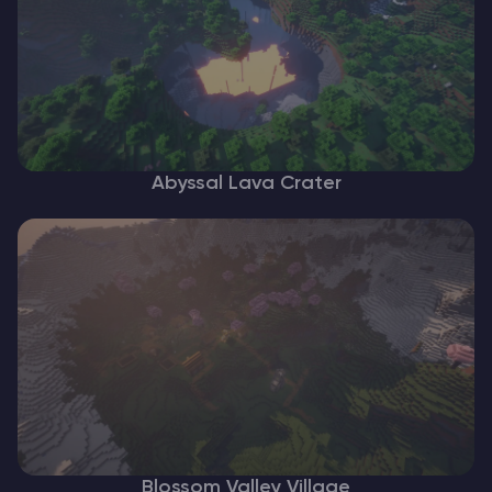
Abyssal Lava Crater
Blossom Valley Village