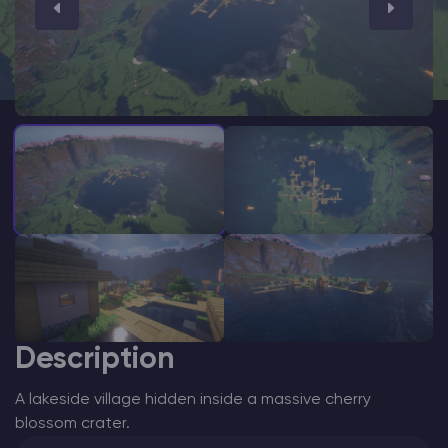
Modded Minecraft Servers
Game servers
PRO Hosting
More
Description
A lakeside village hidden inside a massive cherry
blossom crater.