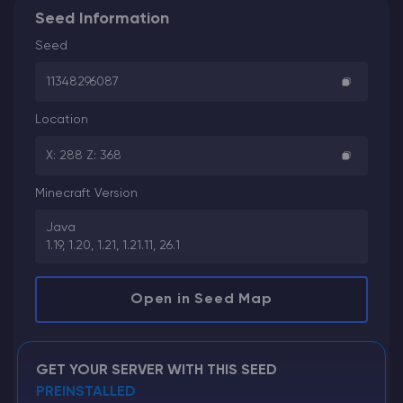
Seed Information
Seed
11348296087
Location
X: 288 Z: 368
Minecraft Version
Java
1.19, 1.20, 1.21, 1.21.11, 26.1
Open in Seed Map
GET YOUR SERVER WITH THIS SEED
PREINSTALLED