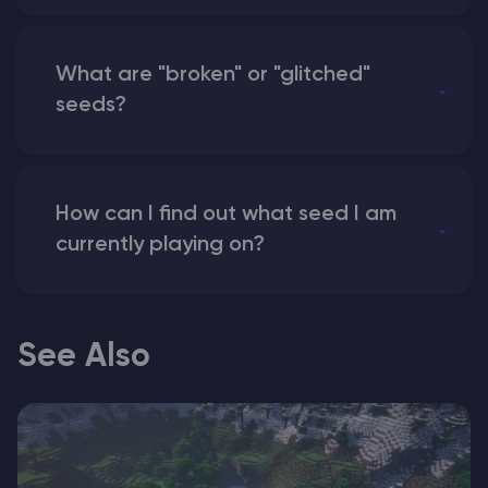
What are "broken" or "glitched"
seeds?
How can I find out what seed I am
currently playing on?
See Also