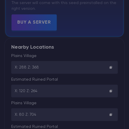
The server will come with this seed preinstalled on the
right version.
BUY A SERVER
Nearby Locations
Plains Village
X: 288 Z: 368
Estimated Ruined Portal
X: 120 Z: 264
Plains Village
X: 80 Z: 704
Estimated Ruined Portal