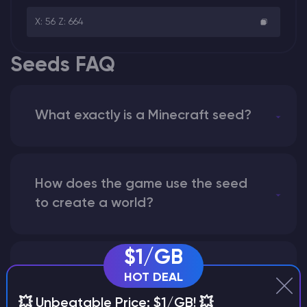
X: 56 Z: 664
Seeds FAQ
What exactly is a Minecraft seed?
How does the game use the seed
to create a world?
$1/GB
Why does a seed look different on
HOT DEAL
different versions of the game?
💥 Unbeatable Price: $1/GB! 💥