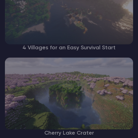
4 Villages for an Easy Survival Start
Cherry Lake Crater