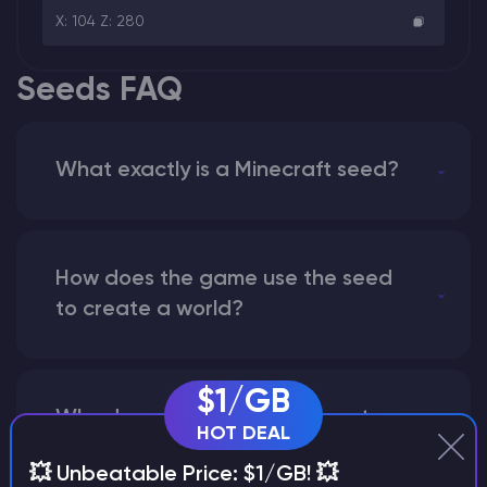
X: 104 Z: 280
Seeds FAQ
What exactly is a Minecraft seed?
How does the game use the seed
to create a world?
$1/GB
Why does a seed look different on
HOT DEAL
different versions of the game?
💥 Unbeatable Price: $1/GB! 💥