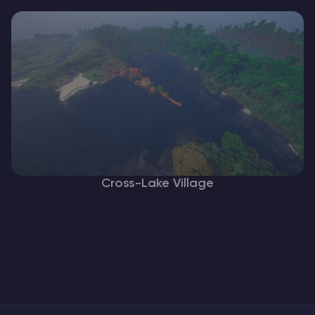
Cross-Lake Village