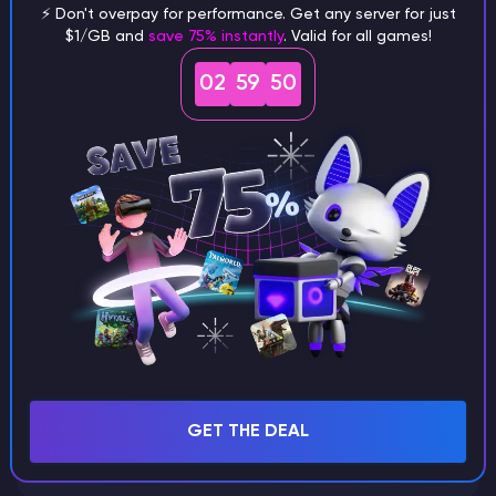
⚡ Don't overpay for performance. Get any server for just
$1/GB and
save 75% instantly
. Valid for all games!
What are the main differences
02
59
49
between Java and Bedrock
seeds?
Can I share my custom buildings
with someone by giving them my
seed?
What happens if I use a word
GET THE DEAL
instead of numbers for my seed?