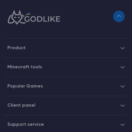
Product
Minecraft tools
Popular Games
Client panel
Support service