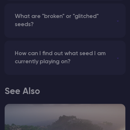
What are "broken" or "glitched"
seeds?
How can I find out what seed I am
currently playing on?
See Also