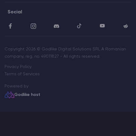
Social
Copyright 2026 © Godlike Digital Solutions SRL A Romanian
company, reg. no. 49011827 - All rights reserved.
Privacy Policy
Terms of Services
Powered by
Godlike host