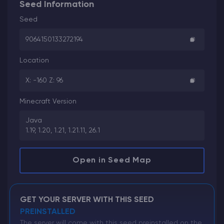
Seed Information
Seed
9064150133272194
Location
X: -160 Z: 96
Minecraft Version
Java
1.19, 1.20, 1.21, 1.21.11, 26.1
Open in Seed Map
GET YOUR SERVER WITH THIS SEED
PREINSTALLED
The server will come with this seed preinstalled on the