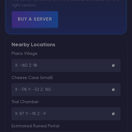
right version.
BUY A SERVER
Nearby Locations
Plains Village
X: -160 Z: 96
Cheese Cave (small)
X: -176 Y: -32 Z: 160
Trial Chamber
X: 87 Y: -18 Z: -9
Estimated Ruined Portal