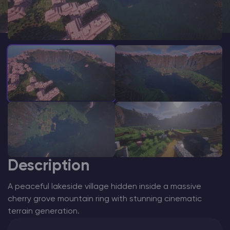
Modded Minecraft Servers
Game servers
PRO Hosting
More
Description
A peaceful lakeside village hidden inside a massive
cherry grove mountain ring with stunning cinematic
terrain generation.