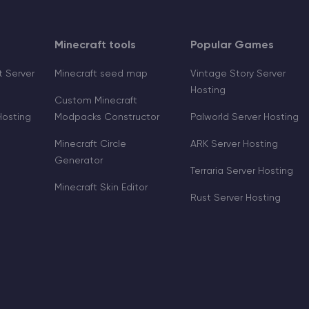
Minecraft tools
Popular Games
 Server
Minecraft seed map
Vintage Story Server
Hosting
Custom Minecraft
Hosting
Modpacks Constructor
Palworld Server Hosting
Minecraft Circle
ARK Server Hosting
Generator
Terraria Server Hosting
Minecraft Skin Editor
Rust Server Hosting