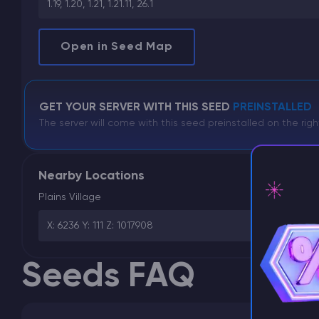
1.19, 1.20, 1.21, 1.21.11, 26.1
Open in Seed Map
GET YOUR SERVER WITH THIS SEED
PREINSTALLED
The server will come with this seed preinstalled on the righ
Nearby Locations
Plains Village
X: 6236 Y: 111 Z: 1017908
⚡ D
Seeds FAQ