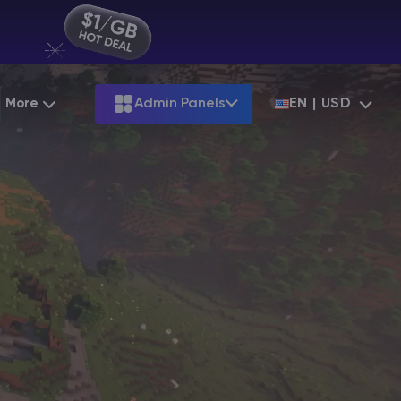
More
Admin Panels
EN | USD
Partnership
Palworld
ARK
Starting at
$12.79
Starting at
$22.39
Hosting
Minecraft Seeds
Terraria
More Games
Starting at
$6.39
View all games
S
Minecraft Seed Map
Minecraft Circle Generator
Blog
Knowledge Base
Vacancies