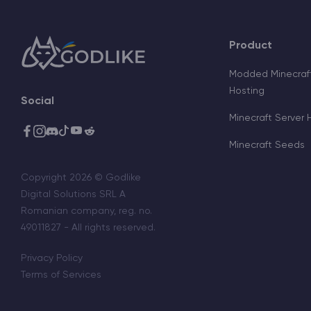
Product
Modded Minecraft
Hosting
Social
Minecraft Server 
Minecraft Seeds
Copyright 2026 © Godlike
Digital Solutions SRL A
Romanian company, reg. no.
49011827 - All rights reserved.
Privacy Policy
Terms of Services