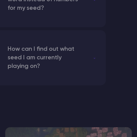
for my seed?
How can I find out what
seed I am currently
playing on?