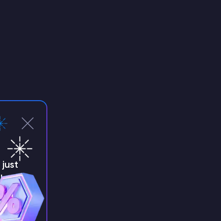
just
!