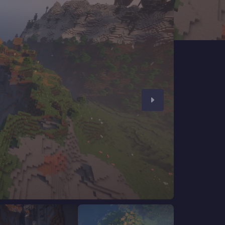
CHAT WITH GODLIKE TEAM