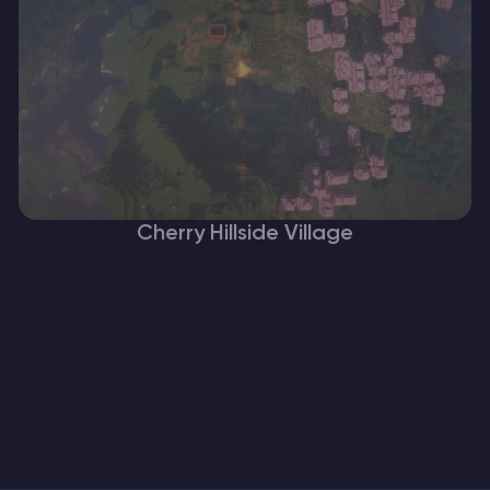
Cherry Hillside Village