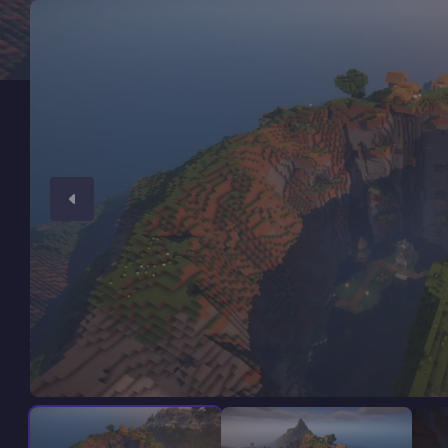
Minecraft Server Hosting
Modded Minecraft Servers
Game servers
PRO Hosting
More