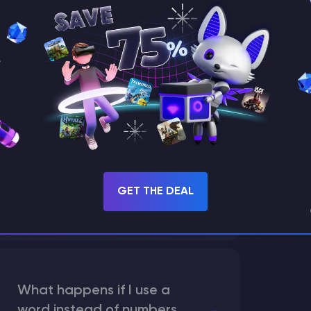
How does the game use
the seed to create a
world?
What are the main
differences between Java
GET THE DEAL
and Bedrock seeds?
What happens if I use a
word instead of numbers