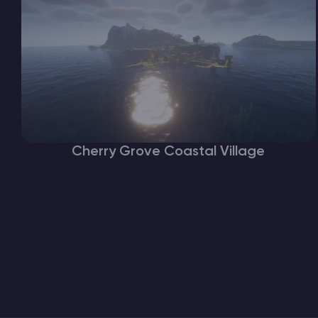
Cherry Grove Coastal Village