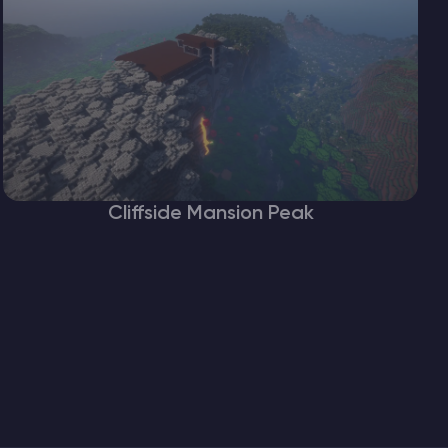
Cliffside Mansion Peak