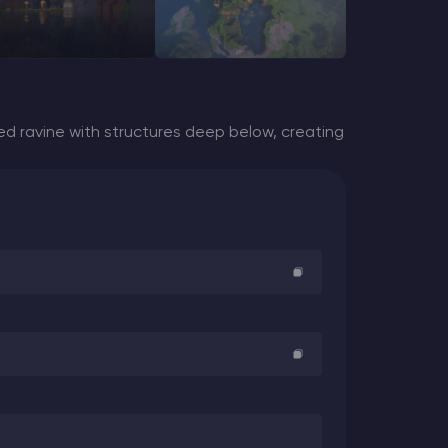
d ravine with structures deep below, creating