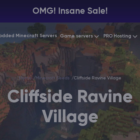
OMG! Insane Sale!
odded Minecraft Servers
Game servers
PRO Hosting
VPS Hosting
Minecraft Bedrock
Starting at
$6.39
Dedicated 
Vintage Story
Starting at
$12.79
Home
Minecraft Seeds
Cliffside Ravine Village
Gaming VP
Cliffside Ravine
Village