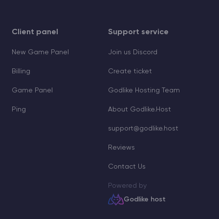
Client panel
Support service
New Game Panel
Join us Discord
Billing
Create ticket
Game Panel
Godlike Hosting Team
Ping
About Godlike.Host
support@godlike.host
Reviews
Contact Us
Powered by
Godlike host