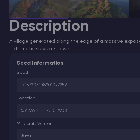
Description
A village generated along the edge of a massive expose
a dramatic survival spawn.
Seed Information
Seed
-7187203108901027252
Location
X: 6236 Y: 111 Z: 1017908
Minecraft Version
Java