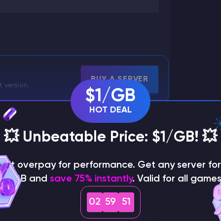
BUY A SERVER
t version.
$1/GB
HOT DEAL
💥 Unbeatable Price: $1/GB! 💥
on't overpay for performance. Get any server for 
$1/GB and
save 75% instantly
. Valid for all games
02
59
49