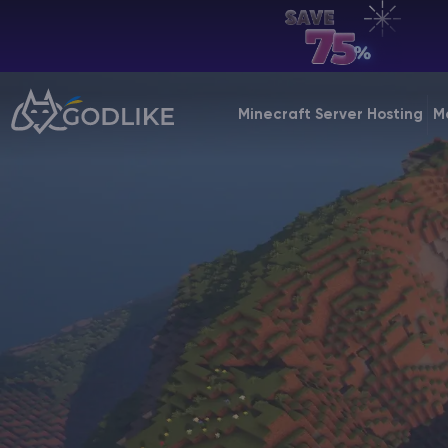
EN | USD
Billing Panel
Minecraft Server Hosting
M
Manage your servers & payments
Game Panel
Manage game server
VPS Panel
Manage VPS server
Affiliate panel
Manage affiliates