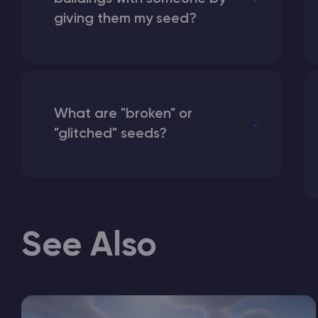
giving them my seed?
What are "broken" or
"glitched" seeds?
See Also