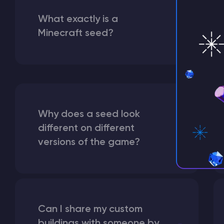
What exactly is a
Minecraft seed?
Why does a seed look
different on different
versions of the game?
Can I share my custom
buildings with someone by