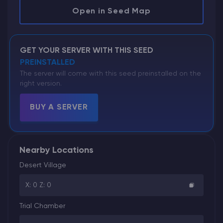
Open in Seed Map
GET YOUR SERVER WITH THIS SEED
PREINSTALLED
The server will come with this seed preinstalled on the
right version.
BUY A SERVER
Nearby Locations
Desert Village
X: 0 Z: 0
Trial Chamber