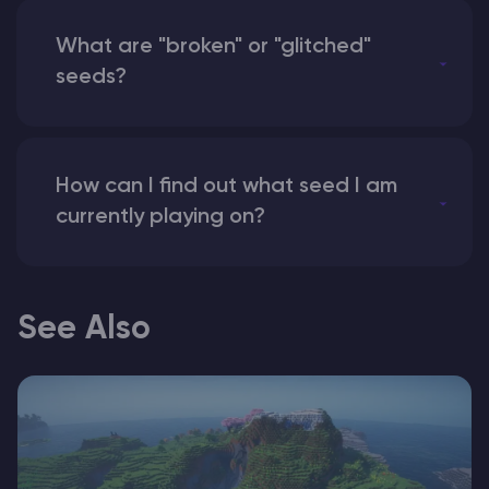
What are "broken" or "glitched"
seeds?
How can I find out what seed I am
currently playing on?
See Also