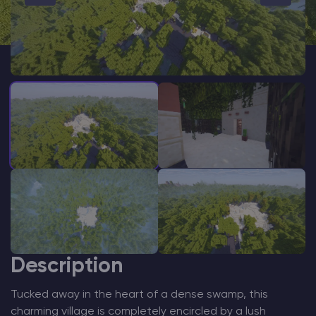
Modded Minecraft Servers
Game servers
PRO Hosting
More
Description
Tucked away in the heart of a dense swamp, this
charming village is completely encircled by a lush