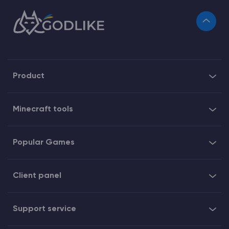
Product
Minecraft tools
Popular Games
Client panel
Support service