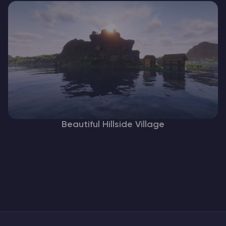
Beautiful Hillside Village