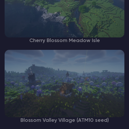
Cherry Blossom Meadow Isle
Blossom Valley Village (ATM10 seed)