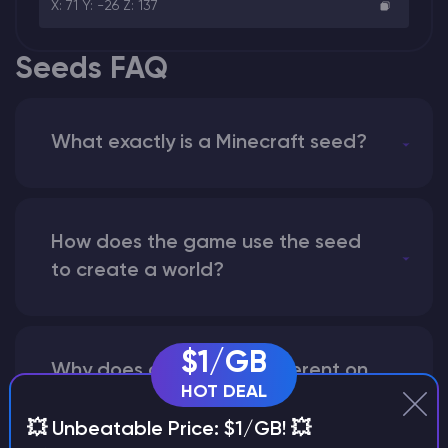
X: 71 Y: -26 Z: 137
Seeds FAQ
What exactly is a Minecraft seed?
How does the game use the seed
to create a world?
$1/GB
Why does a seed look different on
HOT DEAL
different versions of the game?
💥 Unbeatable Price: $1/GB! 💥