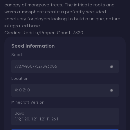
canopy of mangrove trees. The intricate roots and
warm atmosphere create a perfectly secluded
sanctuary for players looking to build a unique, nature-
integrated base.
Credits: Redit u/Proper-Count-7320
Seed Information
Seed
7787948077527843086
Location
X: 0 Z: 0
Minecraft Version
Java
1.19, 1.20, 1.21, 1.21.11, 26.1