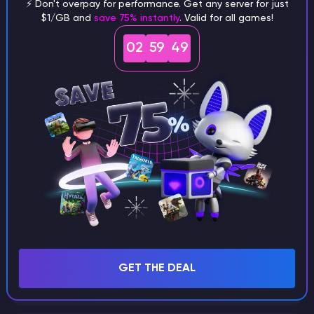
⚡ Don't overpay for performance. Get any server for just
$1/GB and
save 75% instantly
. Valid for all games!
What are the main differences
02
59
48
between Java and Bedrock
seeds?
Can I share my custom buildings
with someone by giving them my
seed?
What happens if I use a word
GET THE DEAL
instead of numbers for my seed?