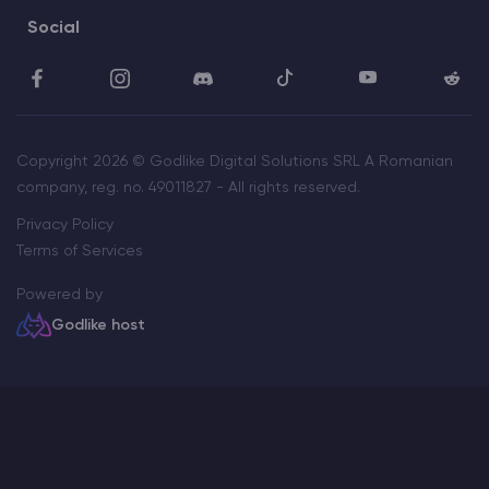
Social
Copyright 2026 © Godlike Digital Solutions SRL A Romanian
company, reg. no. 49011827 - All rights reserved.
Privacy Policy
Terms of Services
Powered by
Godlike host