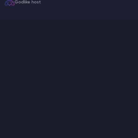
Godlike host