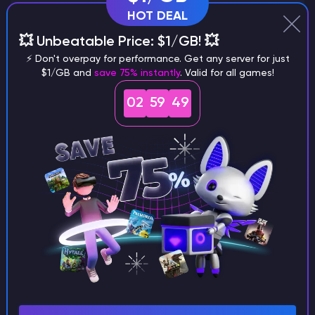
HOT DEAL
💥 Unbeatable Price: $1/GB! 💥
Why does a seed look different on
⚡ Don't overpay for performance. Get any server for just
$1/GB and
save 75% instantly
. Valid for all games!
different versions of the game?
02
59
48
What are the main differences
between Java and Bedrock
seeds?
Can I share my custom buildings
with someone by giving them my
seed?