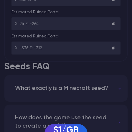
Estimated Ruined Portal
X: 24 Z: -264
Estimated Ruined Portal
X: -536 Z: -312
Seeds FAQ
What exactly is a Minecraft seed?
How does the game use the seed
to create a world?
$1/GB