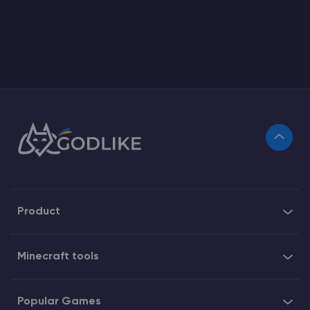
Product
Minecraft tools
Popular Games