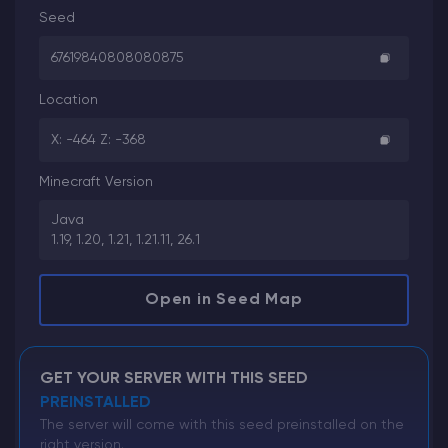
Seed
67619840808080875
Location
X: -464 Z: -368
Minecraft Version
Java
1.19, 1.20, 1.21, 1.21.11, 26.1
Open in Seed Map
GET YOUR SERVER WITH THIS SEED
PREINSTALLED
The server will come with this seed preinstalled on the
right version.