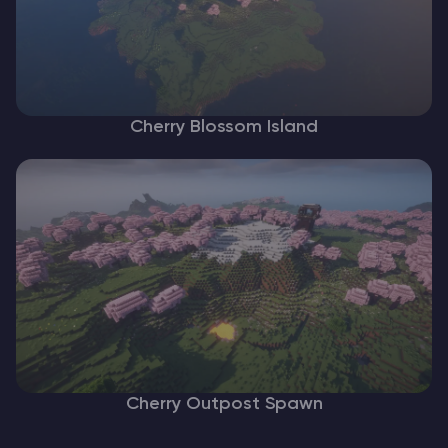
Cherry Blossom Island
Cherry Outpost Spawn