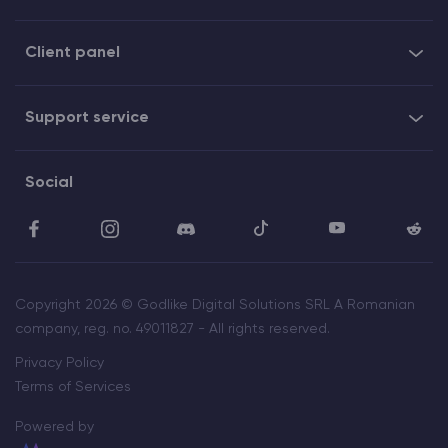
Client panel
Support service
Social
Copyright 2026 © Godlike Digital Solutions SRL A Romanian
company, reg. no. 49011827 - All rights reserved.
Privacy Policy
Terms of Services
Powered by