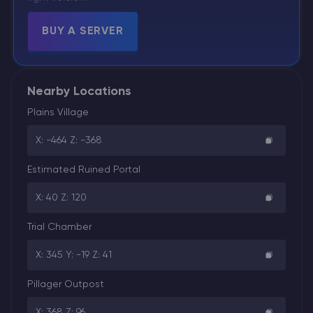
BUY A SERVER
Nearby Locations
Plains Village
X: -464 Z: -368
Estimated Ruined Portal
X: 40 Z: 120
Trial Chamber
X: 345 Y: -19 Z: 41
Pillager Outpost
X: 368 Z: 96