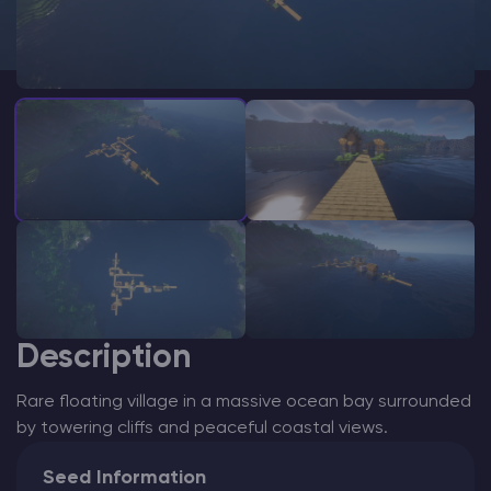
Modded Minecraft Servers
Game servers
PRO Hosting
More
Description
Rare floating village in a massive ocean bay surrounded
by towering cliffs and peaceful coastal views.
Seed Information