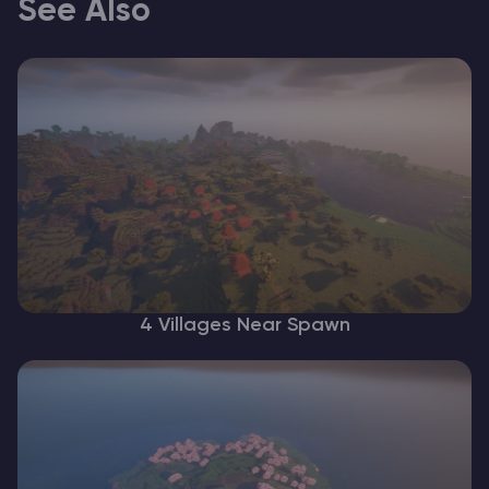
See Also
4 Villages Near Spawn