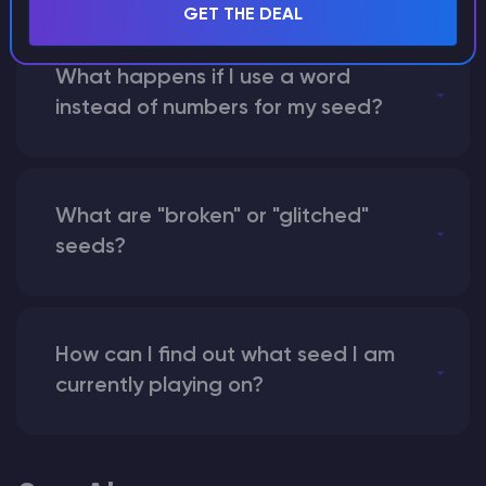
GET THE DEAL
What happens if I use a word
instead of numbers for my seed?
What are "broken" or "glitched"
seeds?
How can I find out what seed I am
currently playing on?