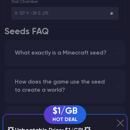
Trial Chamber
X: 137 Y: -29 Z: 215
Seeds FAQ
What exactly is a Minecraft seed?
How does the game use the seed
to create a world?
$1/GB
Why does a seed look different on
HOT DEAL
different versions of the game?