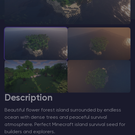
Modded Minecraft Servers
Game servers
PRO Hosting
More
Description
Beautiful flower forest island surrounded by endless
ocean with dense trees and peaceful survival
atmosphere. Perfect Minecraft island survival seed for
builders and explorers.