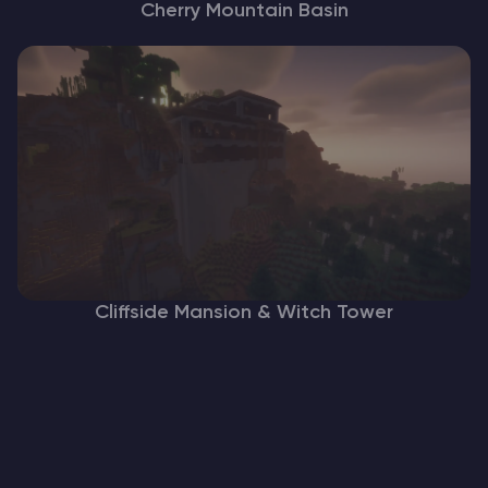
Cherry Mountain Basin
Cliffside Mansion & Witch Tower