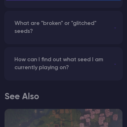
What are "broken" or "glitched"
seeds?
How can I find out what seed I am
currently playing on?
See Also