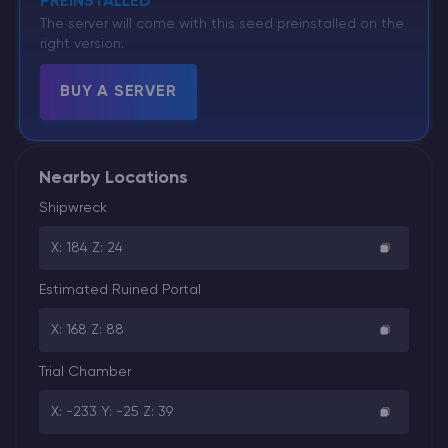
PREINSTALLED
The server will come with this seed preinstalled on the
right version.
BUY A SERVER
Nearby Locations
Shipwreck
X: 184 Z: 24
Estimated Ruined Portal
X: 168 Z: 88
Trial Chamber
X: -233 Y: -25 Z: 39