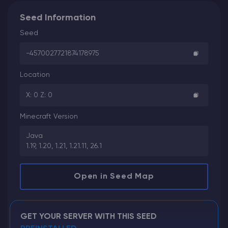
Seed Information
Seed
-4570027721874178975
Location
X: 0 Z: 0
Minecraft Version
Java
1.19, 1.20, 1.21, 1.21.11, 26.1
Open in Seed Map
GET YOUR SERVER WITH THIS SEED