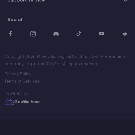
Support service
Social
Copyright 2026 © Godlike Digital Solutions SRL A Romanian
company, reg. no. 49011827 - All rights reserved.
Privacy Policy
Terms of Services
Powered by
Godlike host