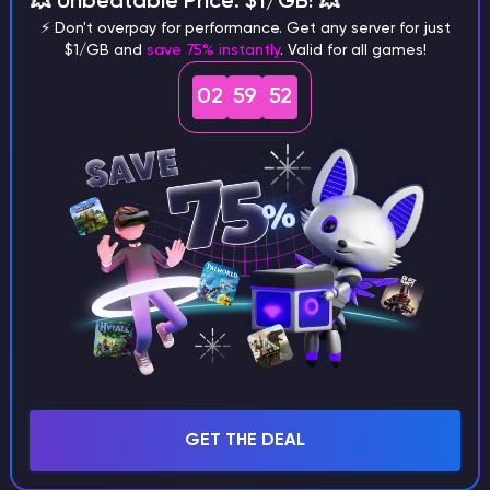
💥 Unbeatable Price: $1/GB! 💥
⚡ Don't overpay for performance. Get any server for just
$1/GB and
save 75% instantly
. Valid for all games!
02
59
51
What are the main differences
between Java and Bedrock
seeds?
Can I share my custom buildings
with someone by giving them my
seed?
What happens if I use a word
GET THE DEAL
instead of numbers for my seed?