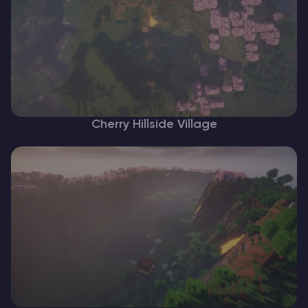
Cherry Hillside Village