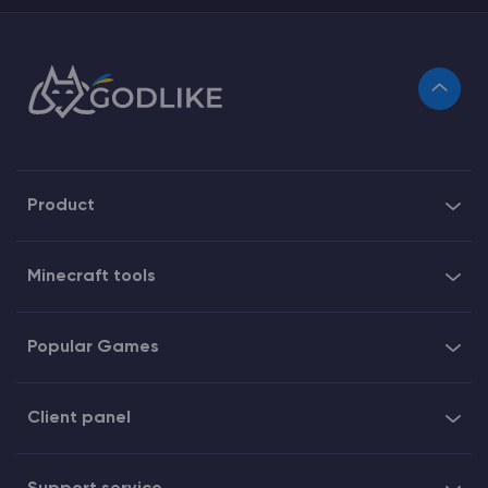
Product
Minecraft tools
Popular Games
Client panel