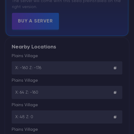
The server will come with this seed preinstalled on the
right version.
BUY A SERVER
Nearby Locations
Plains Village
X: -160 Z: -176
Plains Village
X: 64 Z: -160
Plains Village
X: 48 Z: 0
Plains Village