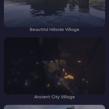
Beautiful Hillside Village
Ancient City Village