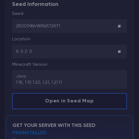
Seed Information
Seed
2800096416986572871
Location
X: 0 Z: 0
Minecraft Version
Java
1.18, 1.19, 1.20, 1.21, 1.21.11
Open in Seed Map
GET YOUR SERVER WITH THIS SEED
PREINSTALLED