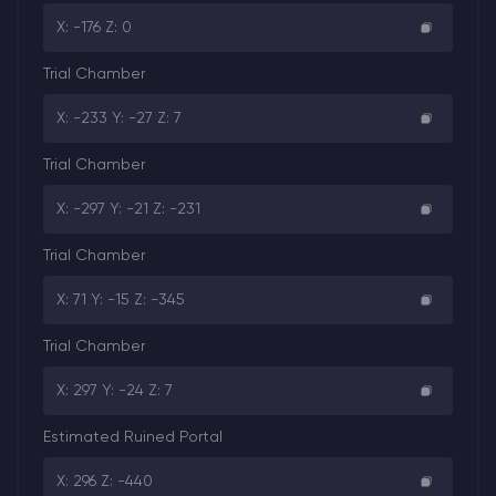
X: -176 Z: 0
Trial Chamber
X: -233 Y: -27 Z: 7
Trial Chamber
X: -297 Y: -21 Z: -231
Trial Chamber
X: 71 Y: -15 Z: -345
Trial Chamber
X: 297 Y: -24 Z: 7
Estimated Ruined Portal
X: 296 Z: -440