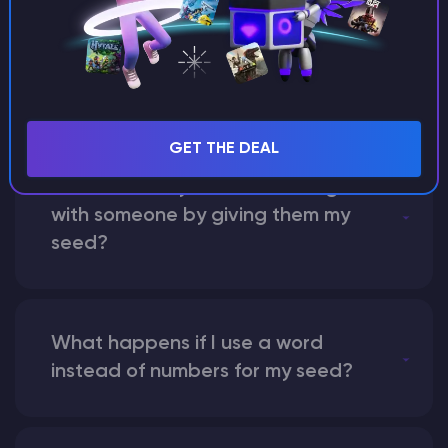
What are the main differences
between Java and Bedrock
seeds?
GET THE DEAL
Can I share my custom buildings
with someone by giving them my
seed?
What happens if I use a word
instead of numbers for my seed?