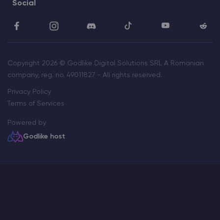
Social
Copyright 2026 © Godlike Digital Solutions SRL A Romanian
company, reg. no. 49011827 - All rights reserved.
Privacy Policy
Terms of Services
Powered by
Godlike host