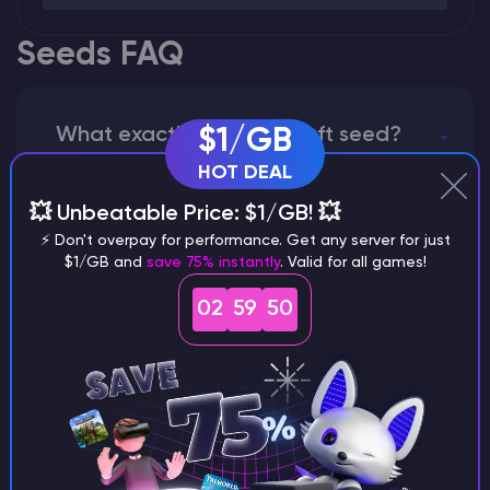
Seeds FAQ
What exactly is a Minecraft seed?
$1/GB
HOT DEAL
💥 Unbeatable Price: $1/GB! 💥
⚡ Don't overpay for performance. Get any server for just
How does the game use the seed
$1/GB and
save 75% instantly
. Valid for all games!
to create a world?
02
59
49
Why does a seed look different on
different versions of the game?