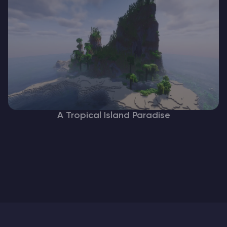
A Tropical Island Paradise