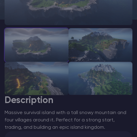
Modded Minecraft Servers
Game servers
PRO Hosting
More
Description
Massive survival island with a tall snowy mountain and
four villages around it. Perfect for a strong start,
trading, and building an epic island kingdom.