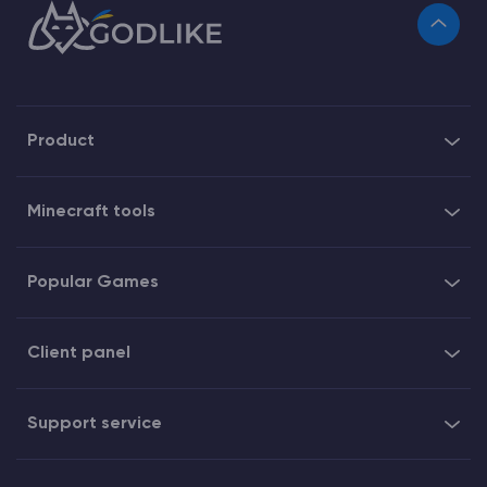
Product
Minecraft tools
Popular Games
Client panel
Support service