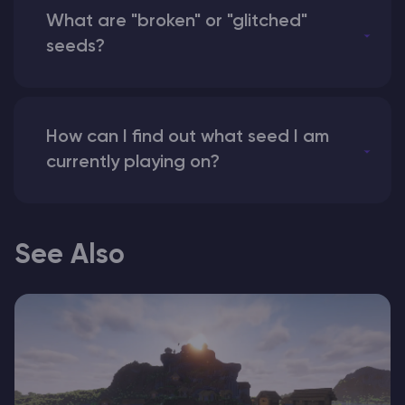
What are "broken" or "glitched"
seeds?
How can I find out what seed I am
currently playing on?
See Also