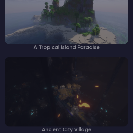
A Tropical Island Paradise
Ancient City Village