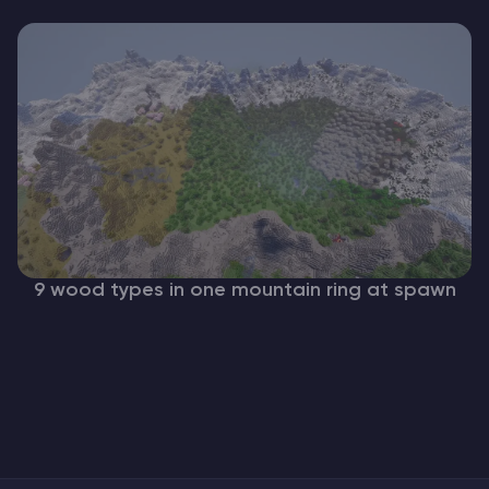
9 wood types in one mountain ring at spawn