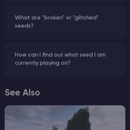
What are "broken" or "glitched"
seeds?
How can I find out what seed I am
currently playing on?
See Also