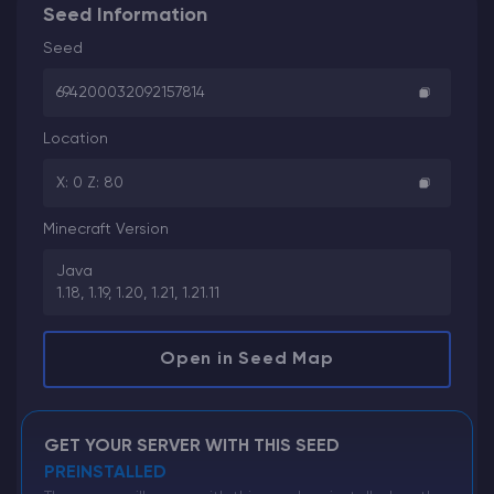
Seed Information
Seed
694200032092157814
Location
X: 0 Z: 80
Minecraft Version
Java
1.18, 1.19, 1.20, 1.21, 1.21.11
Open in Seed Map
GET YOUR SERVER WITH THIS SEED
PREINSTALLED