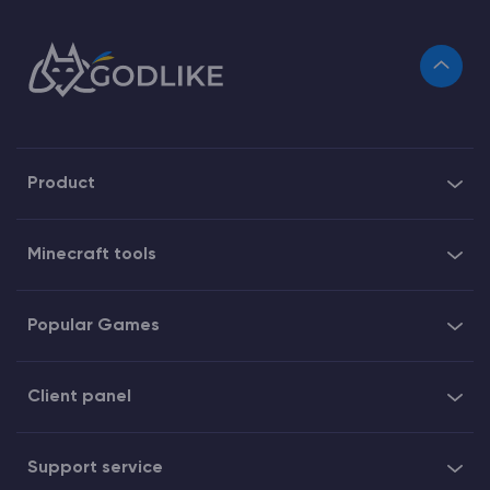
Product
Minecraft tools
Popular Games
Client panel
Support service