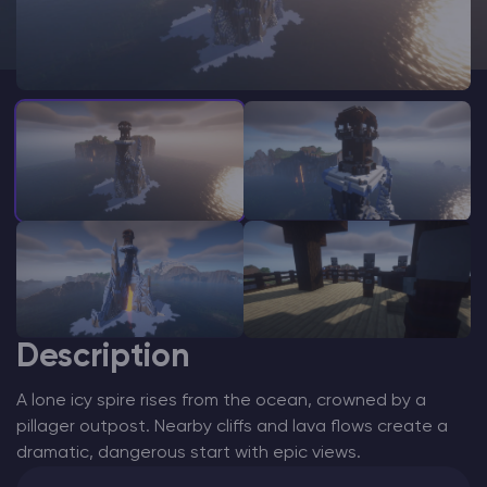
Modded Minecraft Servers
Game servers
PRO Hosting
More
Description
A lone icy spire rises from the ocean, crowned by a
pillager outpost. Nearby cliffs and lava flows create a
dramatic, dangerous start with epic views.