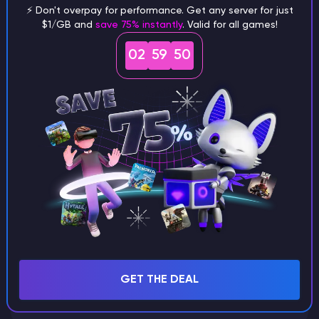
⚡ Don't overpay for performance. Get any server for just
$1/GB and
save 75% instantly
. Valid for all games!
What are the main differences
02
59
49
between Java and Bedrock
seeds?
Can I share my custom buildings
with someone by giving them my
seed?
What happens if I use a word
GET THE DEAL
instead of numbers for my seed?