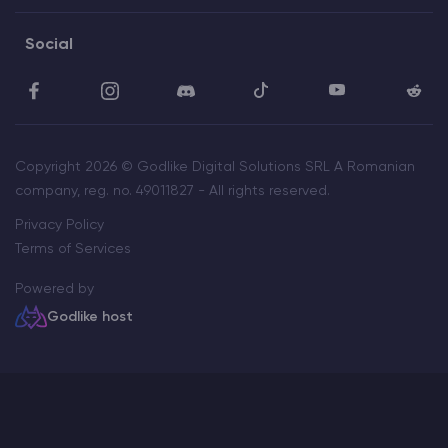
Social
Copyright 2026 © Godlike Digital Solutions SRL A Romanian
company, reg. no. 49011827 - All rights reserved.
Privacy Policy
Terms of Services
Powered by
Godlike host