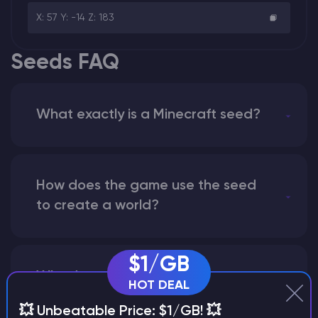
X: 57 Y: -14 Z: 183
Seeds FAQ
What exactly is a Minecraft seed?
How does the game use the seed
to create a world?
$1/GB
Why does a seed look different on
HOT DEAL
different versions of the game?
💥 Unbeatable Price: $1/GB! 💥