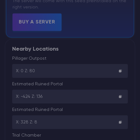
The server will come with this seed preinstalled on the
right version.
BUY A SERVER
Nearby Locations
Pillager Outpost
X: 0 Z: 80
Estimated Ruined Portal
X: -424 Z: 136
Estimated Ruined Portal
X: 328 Z: 8
Trial Chamber