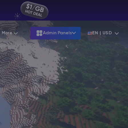
More
Admin Panels
EN | USD
Partnership
Palworld
ARK
Starting at
$12.79
Starting at
$22.39
Hosting
Minecraft Seeds
Terraria
More Games
Starting at
$6.39
View all games
S
Minecraft Seed Map
Minecraft Circle Generator
Blog
Knowledge Base
Vacancies