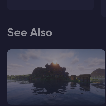
See Also