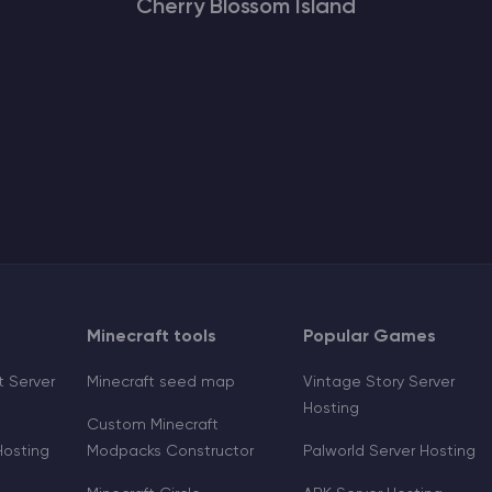
Cherry Blossom Island
Minecraft tools
Popular Games
 Server
Minecraft seed map
Vintage Story Server
Hosting
Custom Minecraft
Hosting
Modpacks Constructor
Palworld Server Hosting