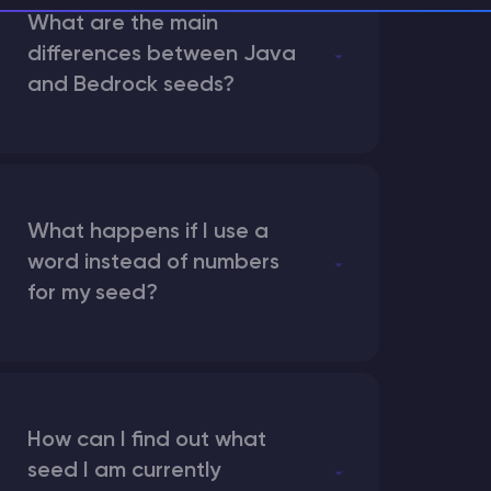
What are the main
differences between Java
and Bedrock seeds?
What happens if I use a
word instead of numbers
for my seed?
How can I find out what
seed I am currently