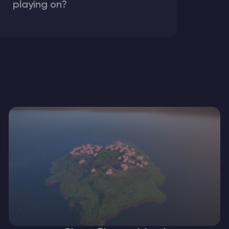
playing on?