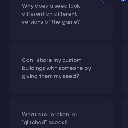
Why does a seed look
different on different
versions of the game?
Can I share my custom
buildings with someone by
giving them my seed?
What are "broken" or
"glitched" seeds?