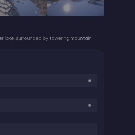
er lake, surrounded by towering mountain