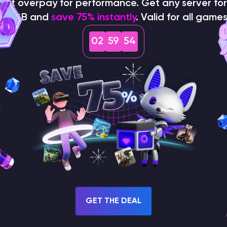
on't overpay for performance. Get any server for 
$1/GB and
save 75% instantly
. Valid for all games
02
59
53
How does the game use
the seed to create a
world?
GET THE DEAL