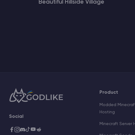
Beautiful Hillside Village
Product
Modded Minecraft
Hosting
Social
Minecraft Server 