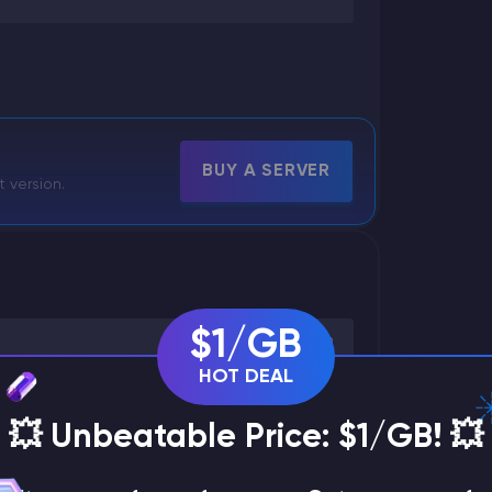
BUY A SERVER
t version.
$1/GB
HOT DEAL
💥 Unbeatable Price: $1/GB! 💥