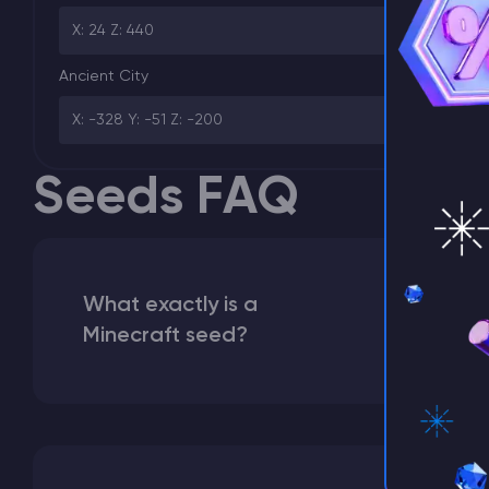
⚡ D
X: 24 Z: 440
Ancient City
X: -328 Y: -51 Z: -200
Seeds FAQ
What exactly is a
Minecraft seed?