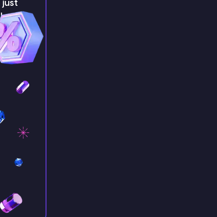
just
!