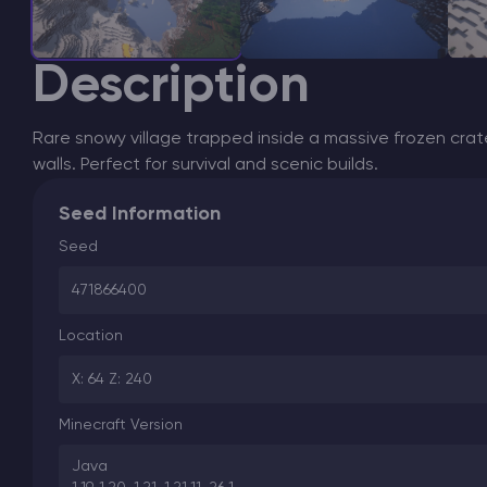
Description
Rare snowy village trapped inside a massive frozen crat
walls. Perfect for survival and scenic builds.
Seed Information
Seed
471866400
Location
X: 64 Z: 240
Minecraft Version
Java