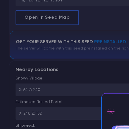
1.19, 1.20, 1.21, 1.21.11, 26.1
Open in Seed Map
GET YOUR SERVER WITH THIS SEED
PREINSTALLED
The server will come with this seed preinstalled on the righ
Nearby Locations
Snowy Village
X: 64 Z: 240
Estimated Ruined Portal
X: 248 Z: 152
Shipwreck