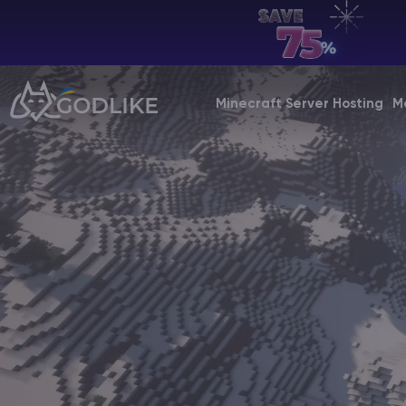
EN | USD
Billing Panel
Minecraft Server Hosting
M
Manage your servers & payments
Game Panel
Manage game server
VPS Panel
Manage VPS server
Affiliate panel
Manage affiliates