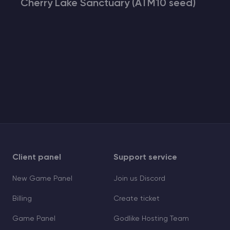
Cherry Lake Sanctuary (ATM10 seed)
Client panel
Support service
New Game Panel
Join us Discord
Billing
Create ticket
Game Panel
Godlike Hosting Team