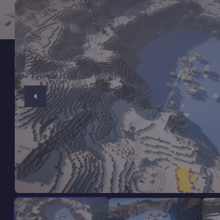
Minecraft Server Hosting
Modded Minecraft Servers
Game servers
PRO Hosting
More