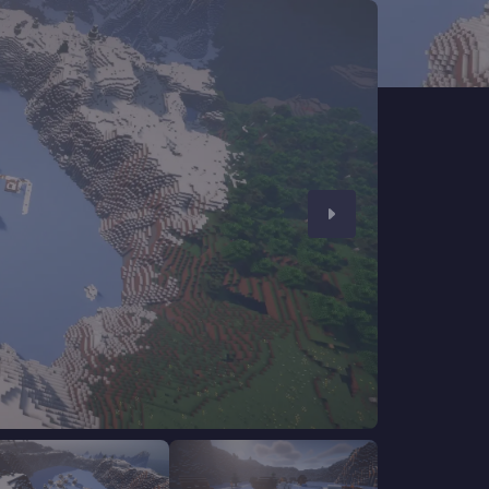
CHAT WITH GODLIKE TEAM