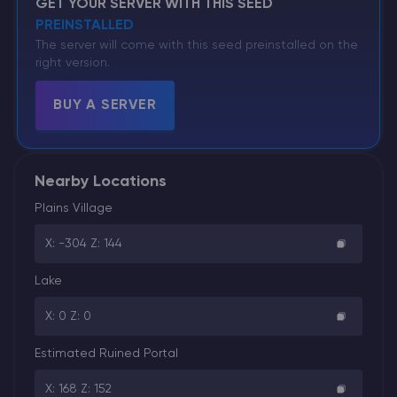
GET YOUR SERVER WITH THIS SEED
PREINSTALLED
The server will come with this seed preinstalled on the
right version.
BUY A SERVER
Nearby Locations
Plains Village
X: -304 Z: 144
Lake
X: 0 Z: 0
Estimated Ruined Portal
X: 168 Z: 152