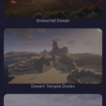
Emberfall Divide
Desert Temple Dunes