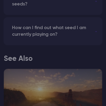
seeds?
How can I find out what seed I am
currently playing on?
See Also