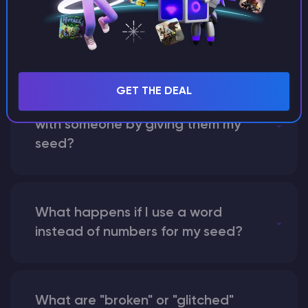
between Java and Bedrock
seeds?
GET THE DEAL
Can I share my custom buildings
with someone by giving them my
seed?
What happens if I use a word
instead of numbers for my seed?
What are "broken" or "glitched"