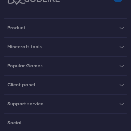
Product
Minecraft tools
Popular Games
Client panel
Support service
Social