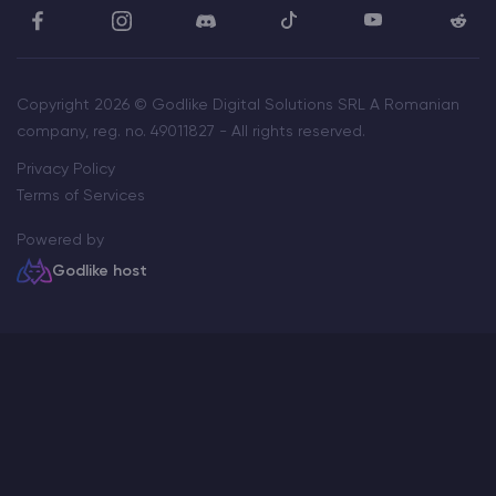
Copyright 2026 © Godlike Digital Solutions SRL A Romanian
company, reg. no. 49011827 - All rights reserved.
Privacy Policy
Terms of Services
Powered by
Godlike host