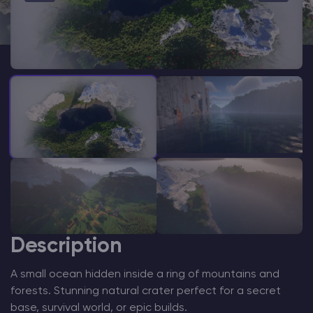
Modded Minecraft Servers
Game servers
PRO Hosting
More
Description
A small ocean hidden inside a ring of mountains and
forests. Stunning natural crater perfect for a secret
base, survival world, or epic builds.