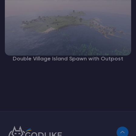
Double Village Island Spawn with Outpost