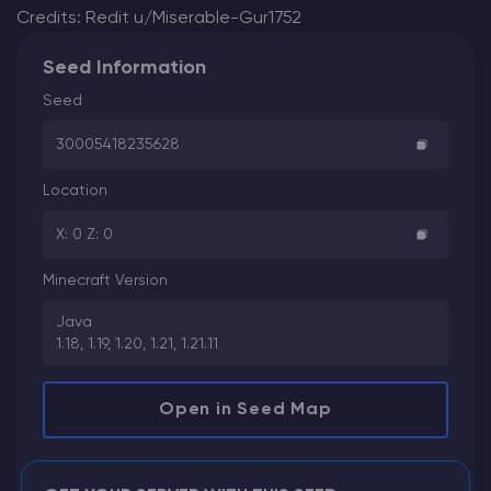
Credits: Redit u/Miserable-Gur1752
Seed Information
Seed
30005418235628
Location
X: 0 Z: 0
Minecraft Version
Java
1.18, 1.19, 1.20, 1.21, 1.21.11
Open in Seed Map