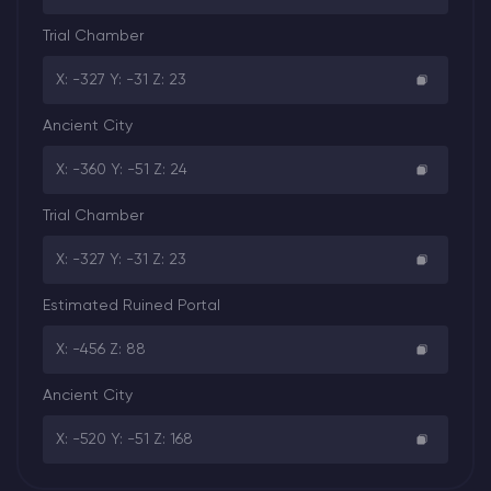
Trial Chamber
X: -327 Y: -31 Z: 23
Ancient City
X: -360 Y: -51 Z: 24
Trial Chamber
X: -327 Y: -31 Z: 23
Estimated Ruined Portal
X: -456 Z: 88
Ancient City
X: -520 Y: -51 Z: 168