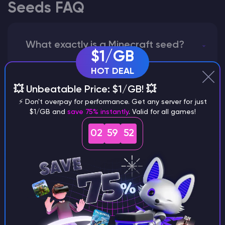
Seeds FAQ
What exactly is a Minecraft seed?
$1/GB
HOT DEAL
💥 Unbeatable Price: $1/GB! 💥
How does the game use the seed
⚡ Don't overpay for performance. Get any server for just
to create a world?
$1/GB and
save 75% instantly
. Valid for all games!
02
59
51
Why does a seed look different on
different versions of the game?
What are the main differences