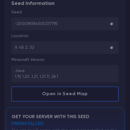
Seed Information
Seed
-2000161184505377795
Location
X: 48 Z: 32
Minecraft Version
Java
1.19, 1.20, 1.21, 1.21.11, 26.1
Open in Seed Map
GET YOUR SERVER WITH THIS SEED
PREINSTALLED