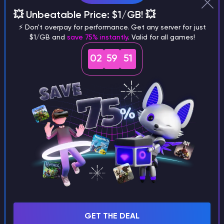
Why does a seed look different on
💥 Unbeatable Price: $1/GB! 💥
different versions of the game?
⚡ Don't overpay for performance. Get any server for just
$1/GB and
save 75% instantly
. Valid for all games!
02
59
50
What are the main differences
between Java and Bedrock
seeds?
Can I share my custom buildings
with someone by giving them my
seed?
GET THE DEAL