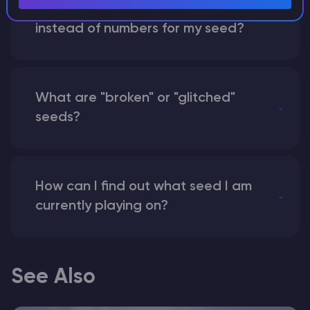
What happens if I use a word
instead of numbers for my seed?
What are "broken" or "glitched"
seeds?
How can I find out what seed I am
currently playing on?
See Also