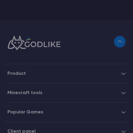
Product
Minecraft tools
Popular Games
Client panel