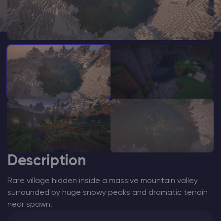
Modded Minecraft Servers
Game servers
PRO Hosting
More
Description
Rare village hidden inside a massive mountain valley
surrounded by huge snowy peaks and dramatic terrain
near spawn.