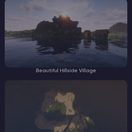
Beautiful Hillside Village