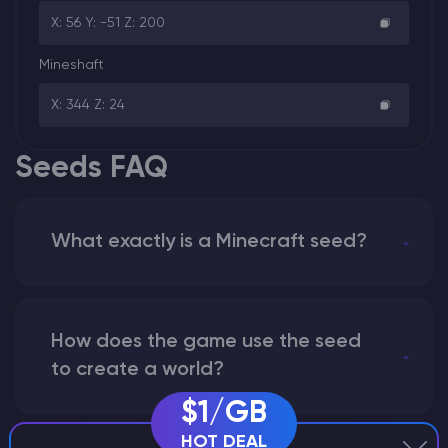
X: 56 Y: -51 Z: 200
Mineshaft
X: 344 Z: 24
Seeds FAQ
What exactly is a Minecraft seed?
How does the game use the seed
to create a world?
$1/GB
HOT DEAL