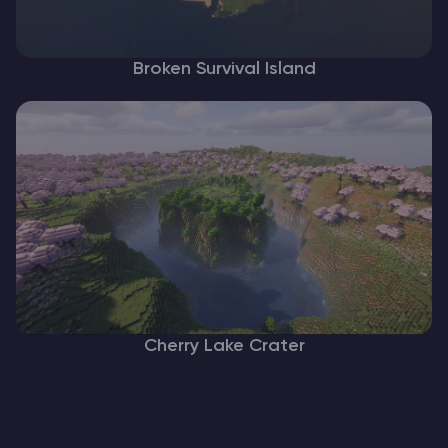
Broken Survival Island
Cherry Lake Crater