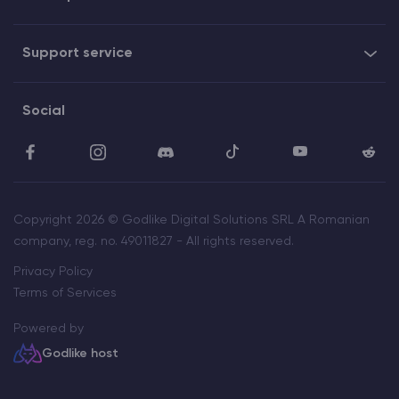
Support service
Social
Copyright 2026 © Godlike Digital Solutions SRL A Romanian
company, reg. no. 49011827 - All rights reserved.
Privacy Policy
Terms of Services
Powered by
Godlike host