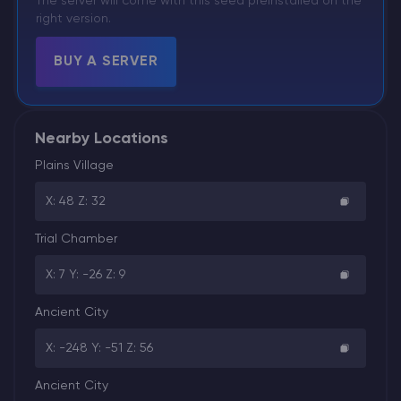
The server will come with this seed preinstalled on the
right version.
BUY A SERVER
Nearby Locations
Plains Village
X: 48 Z: 32
Trial Chamber
X: 7 Y: -26 Z: 9
Ancient City
X: -248 Y: -51 Z: 56
Ancient City