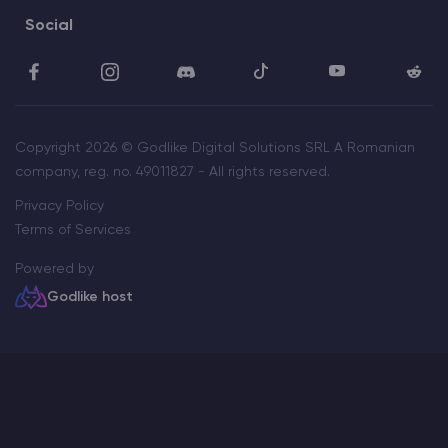
Social
Copyright 2026 © Godlike Digital Solutions SRL A Romanian
company, reg. no. 49011827 - All rights reserved.
Privacy Policy
Terms of Services
Powered by
Godlike host