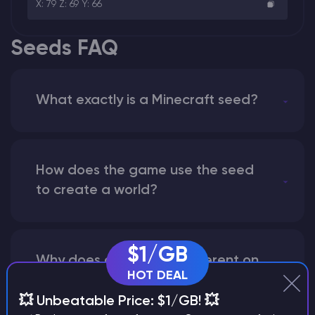
X: 79 Z: 69 Y: 66
Seeds FAQ
What exactly is a Minecraft seed?
How does the game use the seed
to create a world?
$1/GB
Why does a seed look different on
HOT DEAL
different versions of the game?
💥 Unbeatable Price: $1/GB! 💥