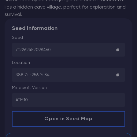
lies a hidden cave village, perfect for exploration and
survival.
Seed Information
Seed
712262452098460
Location
388 Z: -256 Y: 84
Minecraft Version
ATM10
Open in Seed Map