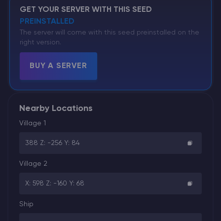
GET YOUR SERVER WITH THIS SEED
PREINSTALLED
The server will come with this seed preinstalled on the
right version.
BUY A SERVER
Nearby Locations
Village 1
388 Z: -256 Y: 84
Village 2
X: 598 Z: -160 Y: 68
Ship