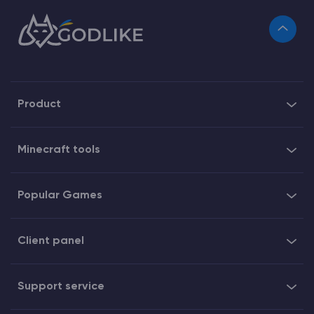
Product
Minecraft tools
Popular Games
Client panel
Support service