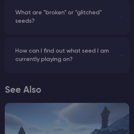
What are "broken" or "glitched"
seeds?
How can I find out what seed I am
currently playing on?
See Also