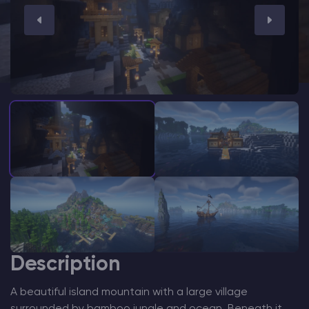
Modded Minecraft Servers
Game servers
PRO Hosting
More
Description
A beautiful island mountain with a large village
surrounded by bamboo jungle and ocean. Beneath it