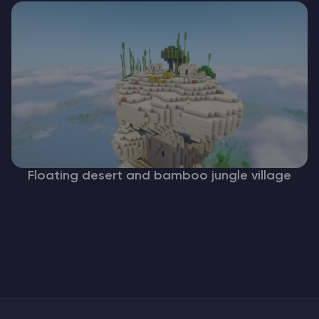
Floating desert and bamboo jungle village