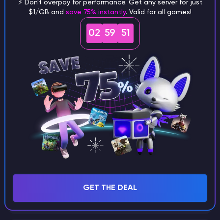
⚡ Don't overpay for performance. Get any server for just
$1/GB and
save 75% instantly
. Valid for all games!
What are the main differences
02
59
50
between Java and Bedrock
seeds?
Can I share my custom buildings
with someone by giving them my
seed?
What happens if I use a word
GET THE DEAL
instead of numbers for my seed?