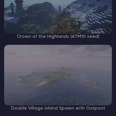
Crown of the Highlands (ATM10 seed)
Double Village Island Spawn with Outpost