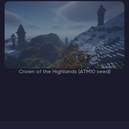
Crown of the Highlands (ATM10 seed)