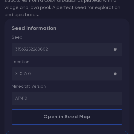
structures from a colorful badlands plateau with a
village and lava pool. A perfect seed for exploration
and epic builds.
Seed Information
Seed
31563252268802
Location
X: 0 Z: 0
Minecraft Version
ATM10
Open in Seed Map