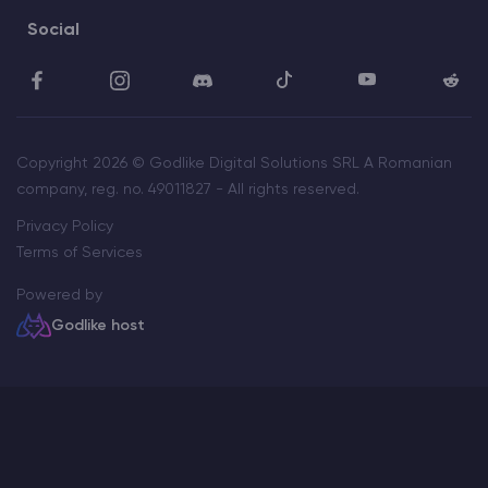
Social
Copyright 2026 © Godlike Digital Solutions SRL A Romanian
company, reg. no. 49011827 - All rights reserved.
Privacy Policy
Terms of Services
Powered by
Godlike host