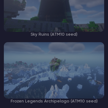
Sky Ruins (ATM10 seed)
Frozen Legends Archipelago (ATM10 seed)