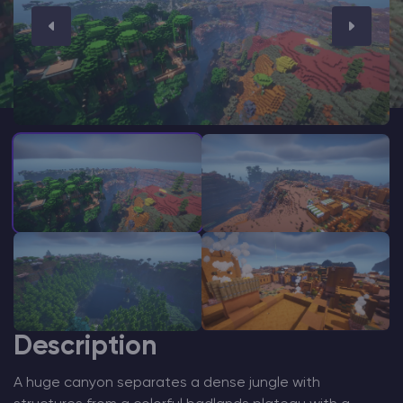
Modded Minecraft Servers
Game servers
PRO Hosting
More
Description
A huge canyon separates a dense jungle with