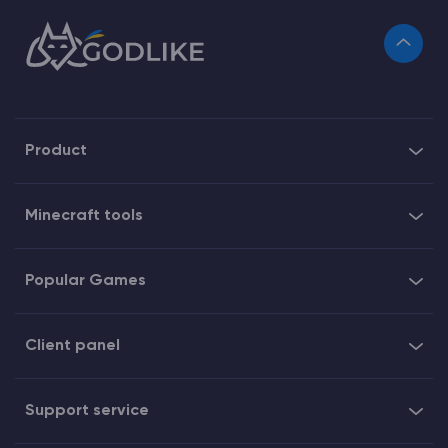
Product
Minecraft tools
Popular Games
Client panel
Support service