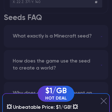
X: 22 Z: 371 Y: 140
Seeds FAQ
What exactly is a Minecraft seed?
How does the game use the seed
to create a world?
$1/GB
Why does a seed look different on
HOT DEAL
different versions of the game?
💥 Unbeatable Price: $1/GB! 💥