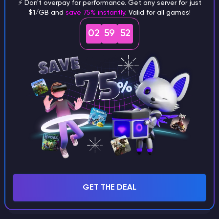
⚡ Don't overpay for performance. Get any server for just
$1/GB and
save 75% instantly
. Valid for all games!
What are the main differences
02
59
51
between Java and Bedrock
seeds?
Can I share my custom buildings
with someone by giving them my
seed?
What happens if I use a word
GET THE DEAL
instead of numbers for my seed?