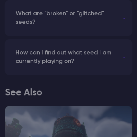
What are "broken" or "glitched"
seeds?
How can I find out what seed I am
currently playing on?
See Also