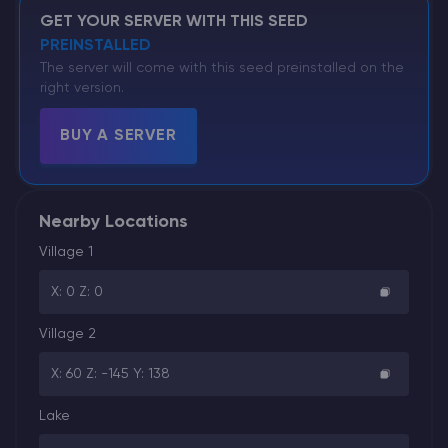
GET YOUR SERVER WITH THIS SEED
PREINSTALLED
The server will come with this seed preinstalled on the
right version.
BUY A SERVER
Nearby Locations
Village 1
X: 0 Z: 0
Village 2
X: 60 Z: -145 Y: 138
Lake