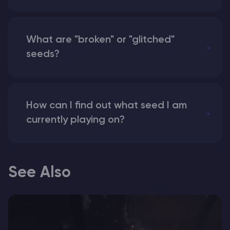
What are "broken" or "glitched"
seeds?
How can I find out what seed I am
currently playing on?
See Also