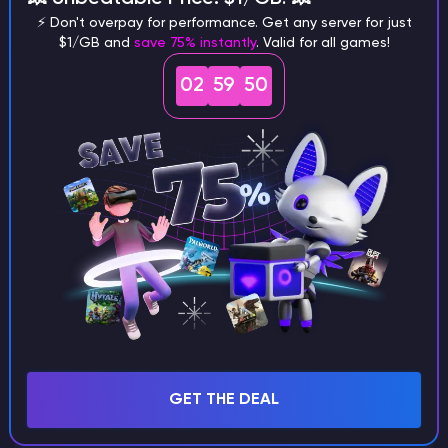
⚡ Don't overpay for performance. Get any server for just
$1/GB and
save 75% instantly
. Valid for all games!
02
59
49
What are the main differences
between Java and Bedrock
seeds?
Can I share my custom buildings
with someone by giving them my
seed?
What happens if I use a word
GET THE DEAL
instead of numbers for my seed?