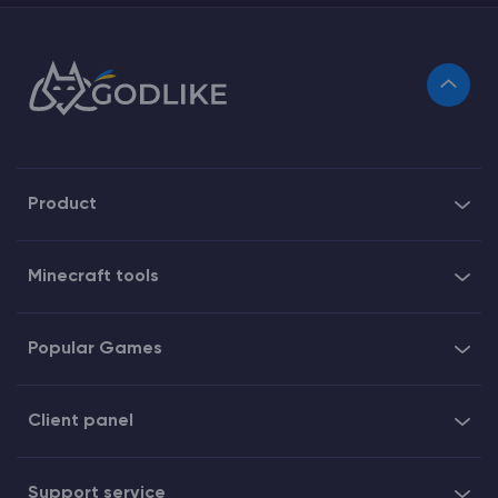
Product
Minecraft tools
Popular Games
Client panel
Support service