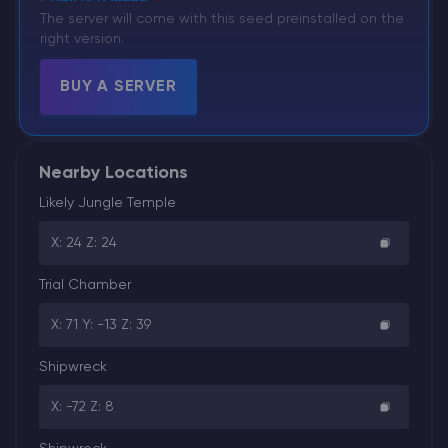
The server will come with this seed preinstalled on the
right version.
BUY A SERVER
Nearby Locations
Likely Jungle Temple
X: 24 Z: 24
Trial Chamber
X: 71 Y: -13 Z: 39
Shipwreck
X: -72 Z: 8