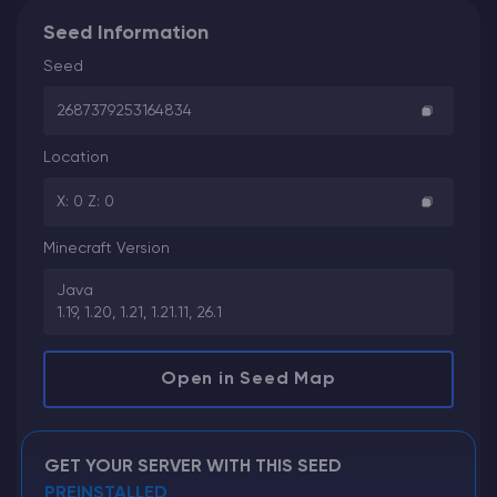
Seed Information
Seed
2687379253164834
Location
X: 0 Z: 0
Minecraft Version
Java
1.19, 1.20, 1.21, 1.21.11, 26.1
Open in Seed Map
GET YOUR SERVER WITH THIS SEED
PREINSTALLED