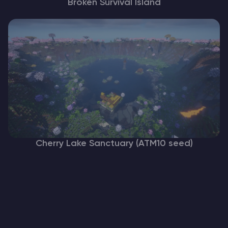
Broken Survival Island
Cherry Lake Sanctuary (ATM10 seed)