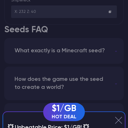
Shipwreck
X: 232 Z: 40
Seeds FAQ
What exactly is a Minecraft seed?
How does the game use the seed
to create a world?
$1/GB
Why does a seed look different on
HOT DEAL
different versions of the game?
💥 Unbeatable Price: $1/GB! 💥