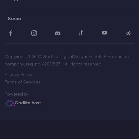
Social
Copyright 2026 © Godlike Digital Solutions SRL A Romanian
company, reg. no. 49011827 - All rights reserved.
Privacy Policy
Terms of Services
Powered by
Godlike host