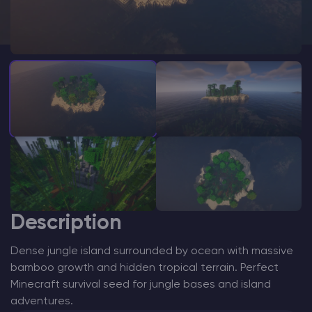
Modded Minecraft Servers
Game servers
PRO Hosting
More
Description
Dense jungle island surrounded by ocean with massive
bamboo growth and hidden tropical terrain. Perfect
Minecraft survival seed for jungle bases and island
adventures.