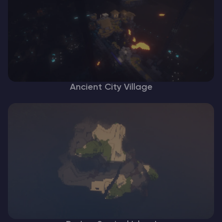
Ancient City Village