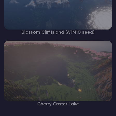
Blossom Cliff Island (ATM10 seed)
Cherry Crater Lake