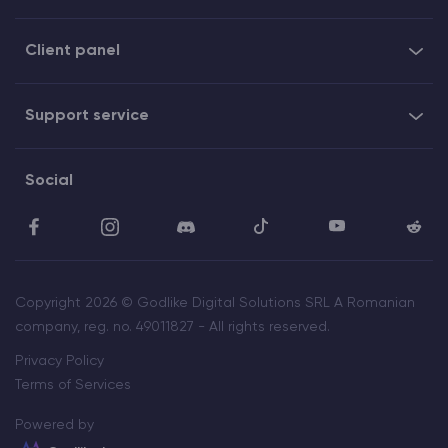
Client panel
Support service
Social
Copyright 2026 © Godlike Digital Solutions SRL A Romanian
company, reg. no. 49011827 - All rights reserved.
Privacy Policy
Terms of Services
Powered by