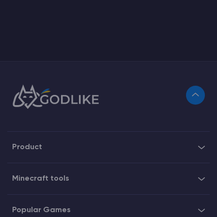
Product
Minecraft tools
Popular Games