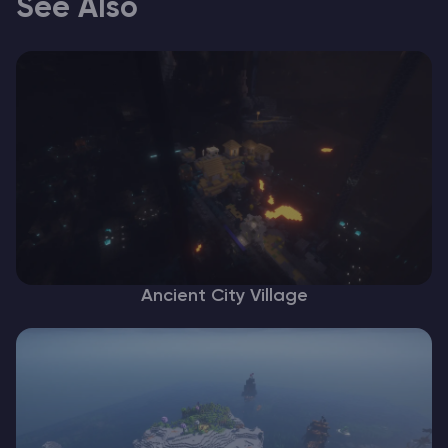
See Also
Ancient City Village