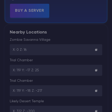
BUY A SERVER
Nearby Locations
Zombie Savanna Village
X: 0 Z: 16
Trial Chamber
X: 119 Y: -17 Z: 25
Trial Chamber
X: 119 Y: -18 Z: -217
Likely Desert Temple
X: 312 Z: -200