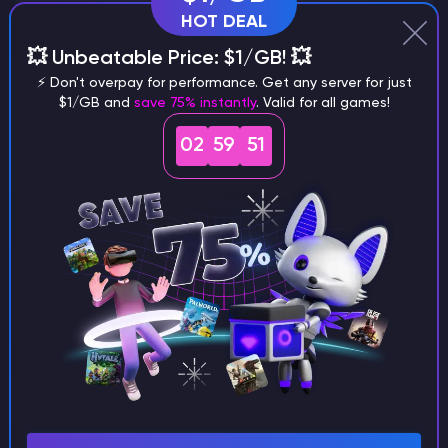
HOT DEAL
💥 Unbeatable Price: $1/GB! 💥
Why does a seed look different on
⚡ Don't overpay for performance. Get any server for just
different versions of the game?
$1/GB and
save 75% instantly
. Valid for all games!
02
59
51
What are the main differences
between Java and Bedrock
seeds?
Can I share my custom buildings
with someone by giving them my
seed?