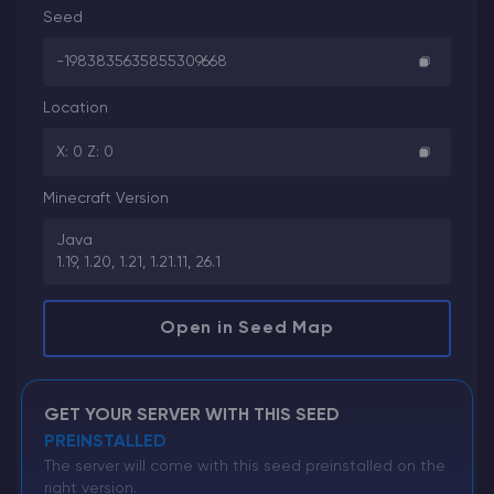
Seed
-1983835635855309668
Location
X: 0 Z: 0
Minecraft Version
Java
1.19, 1.20, 1.21, 1.21.11, 26.1
Open in Seed Map
GET YOUR SERVER WITH THIS SEED
PREINSTALLED
The server will come with this seed preinstalled on the
right version.