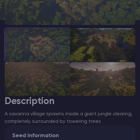
Modded Minecraft Servers
Game servers
PRO Hosting
More
Description
A savanna village spawns inside a giant jungle clearing,
completely surrounded by towering trees
Seed Information