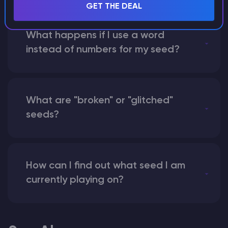
GET THE DEAL
What happens if I use a word
instead of numbers for my seed?
What are "broken" or "glitched"
seeds?
How can I find out what seed I am
currently playing on?