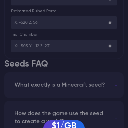
Estimated Ruined Portal
X: -520 Z: 56
Trial Chamber
X: -505 Y: -12 Z: 231
Seeds FAQ
What exactly is a Minecraft seed?
How does the game use the seed
to create a world?
$1/GB