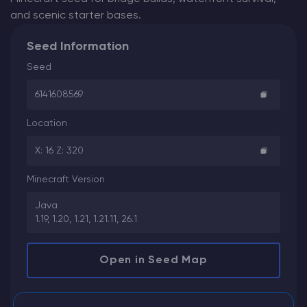
and scenic starter bases.
Seed Information
Seed
6141608569
Location
X: 16 Z: 320
Minecraft Version
Java
1.19, 1.20, 1.21, 1.21.11, 26.1
Open in Seed Map