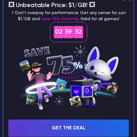
💥 Unbeatable Price: $1/GB! 💥
different versions of the game?
⚡ Don't overpay for performance. Get any server for just
$1/GB and
save 75% instantly
. Valid for all games!
02
59
51
What are the main differences
between Java and Bedrock
seeds?
Can I share my custom buildings
with someone by giving them my
seed?
GET THE DEAL
What happens if I use a word