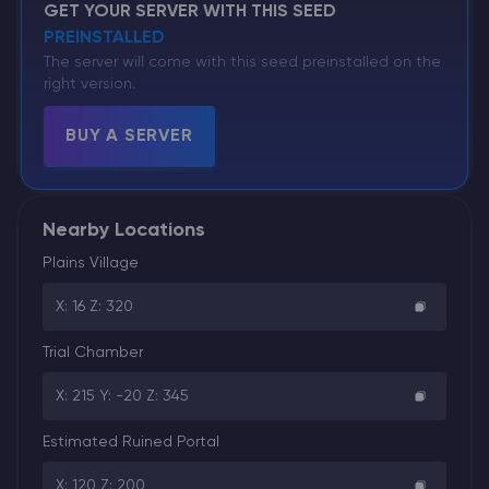
GET YOUR SERVER WITH THIS SEED
PREINSTALLED
The server will come with this seed preinstalled on the
right version.
BUY A SERVER
Nearby Locations
Plains Village
X: 16 Z: 320
Trial Chamber
X: 215 Y: -20 Z: 345
Estimated Ruined Portal
X: 120 Z: 200