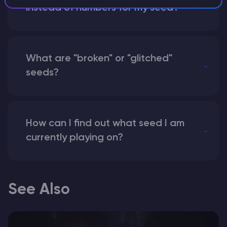
instead of numbers for my seed?
What are "broken" or "glitched"
seeds?
How can I find out what seed I am
currently playing on?
See Also