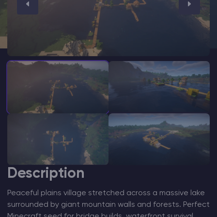
Modded Minecraft Servers
Game servers
PRO Hosting
More
Description
Peaceful plains village stretched across a massive lake
surrounded by giant mountain walls and forests. Perfect
Minecraft seed for bridge builds, waterfront survival,