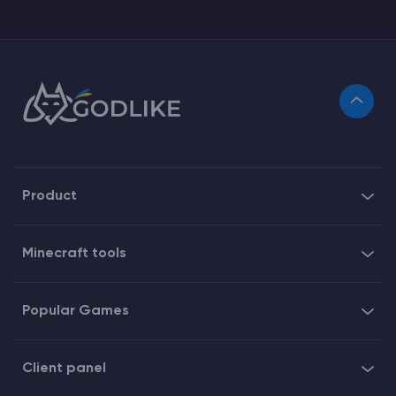
Product
Minecraft tools
Popular Games
Client panel