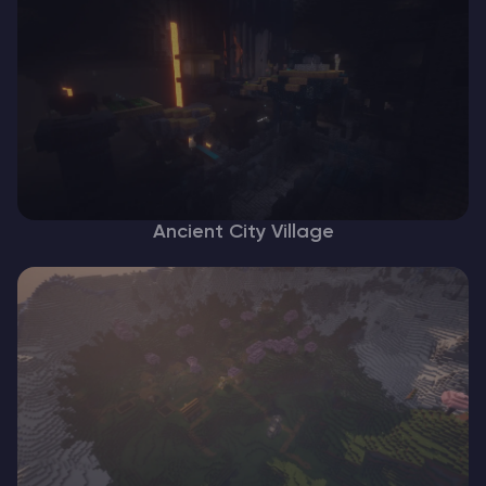
Ancient City Village