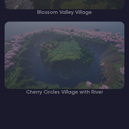
Blossom Valley Village
Cherry Circles Village with River