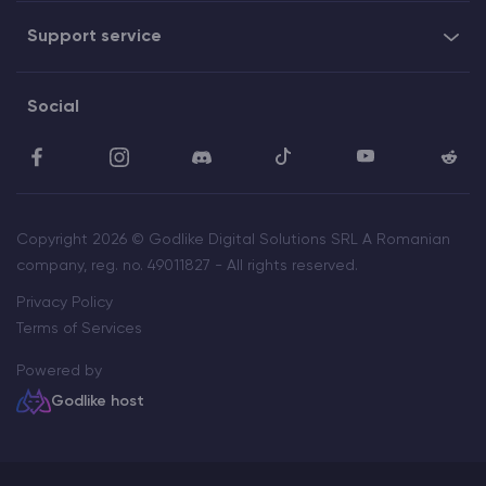
Support service
Social
Copyright 2026 © Godlike Digital Solutions SRL A Romanian
company, reg. no. 49011827 - All rights reserved.
Privacy Policy
Terms of Services
Powered by
Godlike host