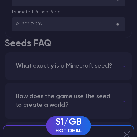
Estimated Ruined Portal
X: -392 Z: 296
Seeds FAQ
What exactly is a Minecraft seed?
How does the game use the seed
to create a world?
$1/GB
HOT DEAL
Why does a seed look different on