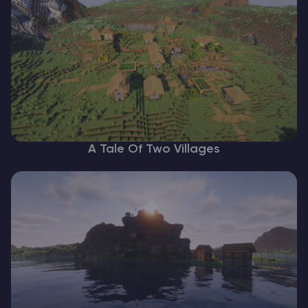
A Tale Of Two Villages