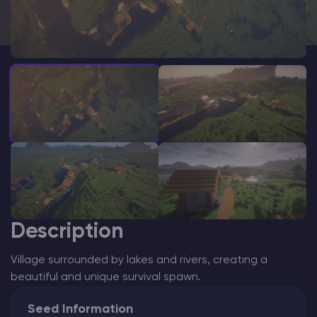
Modded Minecraft Servers
Game servers
PRO Hosting
More
Description
Village surrounded by lakes and rivers, creating a
beautiful and unique survival spawn.
Seed Information