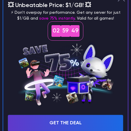
💥 Unbeatable Price: $1/GB! 💥
different versions of the game?
⚡ Don't overpay for performance. Get any server for just
$1/GB and
save 75% instantly
. Valid for all games!
02
59
48
What are the main differences
between Java and Bedrock
seeds?
Can I share my custom buildings
with someone by giving them my
seed?
GET THE DEAL
What happens if I use a word