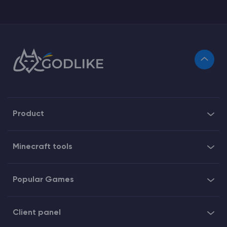
Product
Minecraft tools
Popular Games
Client panel