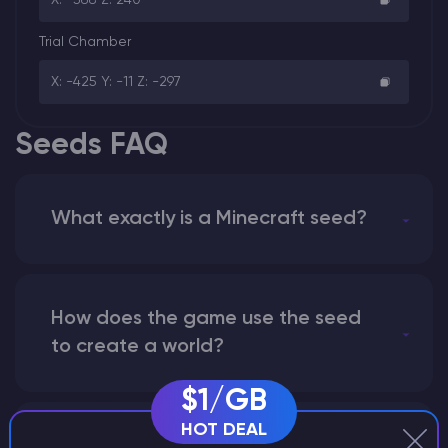
Trial Chamber
X: -425 Y: -11 Z: -297
Seeds FAQ
What exactly is a Minecraft seed?
How does the game use the seed
to create a world?
$1/GB
HOT DEAL
Why does a seed look different on