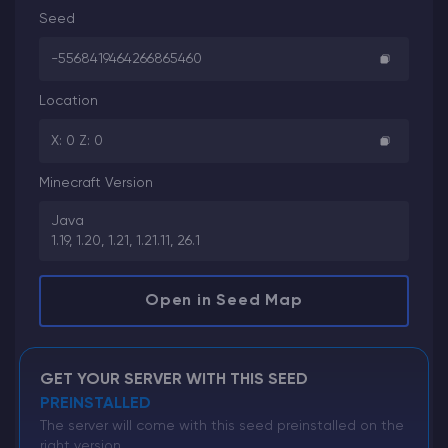
Seed
-5568419464266865460
Location
X: 0 Z: 0
Minecraft Version
Java
1.19, 1.20, 1.21, 1.21.11, 26.1
Open in Seed Map
GET YOUR SERVER WITH THIS SEED
PREINSTALLED
The server will come with this seed preinstalled on the
right version.