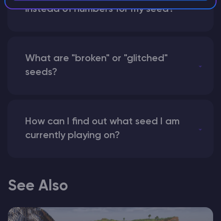
instead of numbers for my seed?
What are "broken" or "glitched"
seeds?
How can I find out what seed I am
currently playing on?
See Also