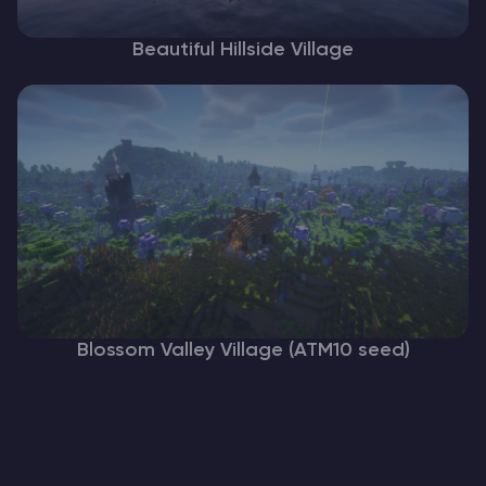
Beautiful Hillside Village
Blossom Valley Village (ATM10 seed)