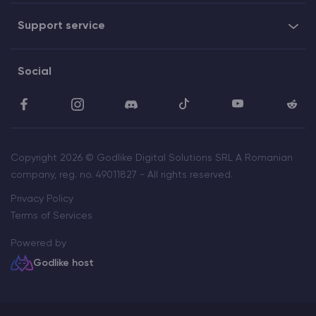
Support service
Social
Copyright 2026 © Godlike Digital Solutions SRL A Romanian
company, reg. no. 49011827 - All rights reserved.
Privacy Policy
Terms of Services
Powered by
Godlike host