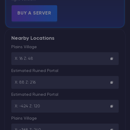
BUY A SERVER
Nearby Locations
Plains Village
X: 16 Z: 48
Estimated Ruined Portal
X: 88 Z: 216
Estimated Ruined Portal
X: -424 Z: 120
Plains Village
X: -368 Z: 240