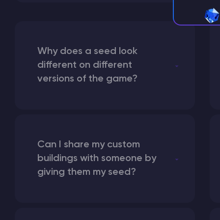
Why does a seed look
different on different
versions of the game?
Can I share my custom
buildings with someone by
giving them my seed?