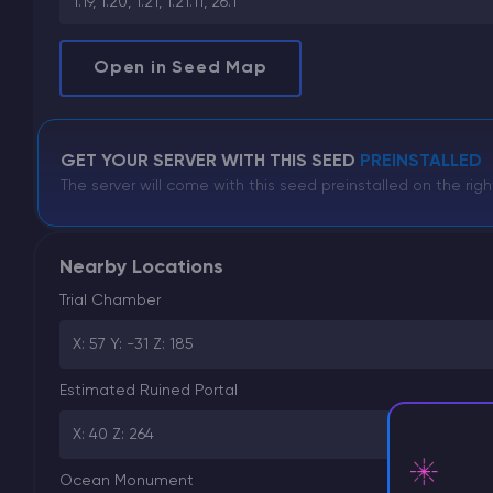
1.19, 1.20, 1.21, 1.21.11, 26.1
Open in Seed Map
GET YOUR SERVER WITH THIS SEED
PREINSTALLED
The server will come with this seed preinstalled on the righ
Nearby Locations
Trial Chamber
X: 57 Y: -31 Z: 185
Estimated Ruined Portal
X: 40 Z: 264
Ocean Monument