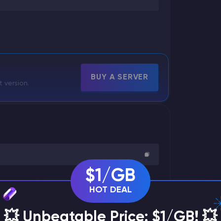
BUY A SERVER
t version.
$1/GB
HOT DEAL
💥 Unbeatable Price: $1/GB! 💥