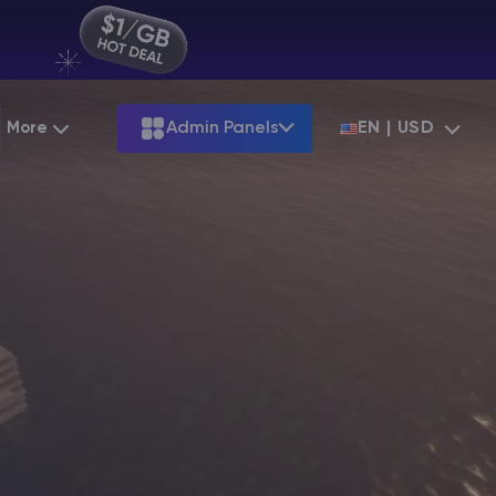
More
Admin Panels
EN | USD
Partnership
Palworld
ARK
Starting at
$12.79
Starting at
$22.39
Hosting
Minecraft Seeds
Terraria
More Games
Starting at
$6.39
View all games
S
Minecraft Seed Map
Minecraft Circle Generator
Blog
Knowledge Base
Vacancies