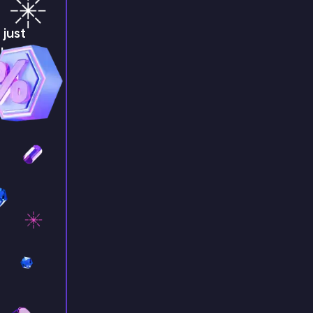
just
!