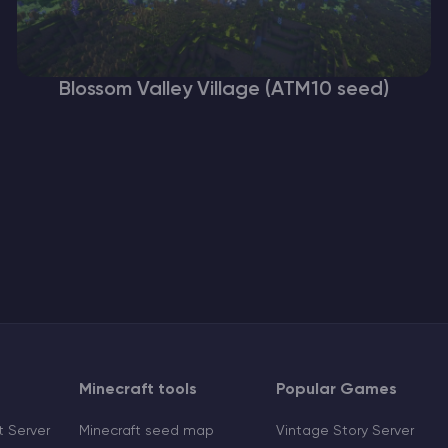
Blossom Valley Village (ATM10 seed)
Minecraft tools
Popular Games
 Server
Minecraft seed map
Vintage Story Server