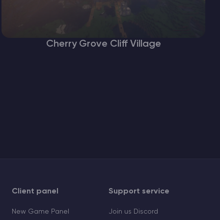
Cherry Grove Cliff Village
Client panel
Support service
New Game Panel
Join us Discord