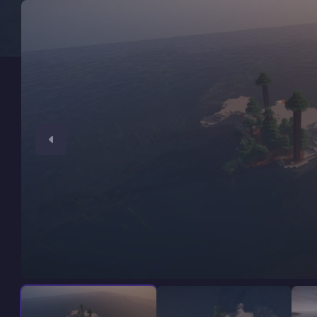
Minecraft Server Hosting
Modded Minecraft Servers
Game servers
PRO Hosting
More