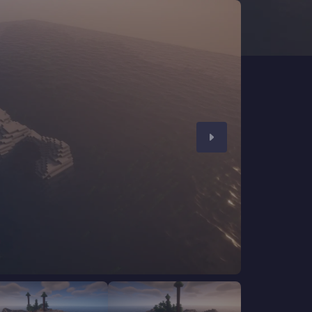
CHAT WITH GODLIKE TEAM