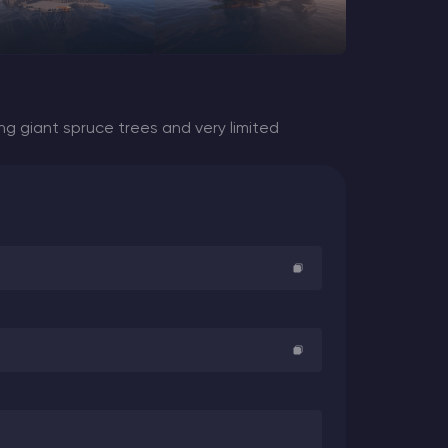
ng giant spruce trees and very limited