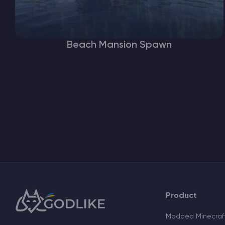
Beach Mansion Spawn
Product
Modded Minecraft