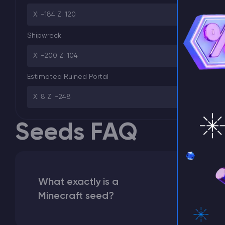
X: -184 Z: 120
⚡ D
Shipwreck
X: -200 Z: 104
Estimated Ruined Portal
X: 8 Z: -248
Seeds FAQ
What exactly is a
Minecraft seed?