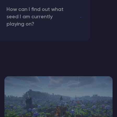
How can I find out what
seed I am currently
playing on?