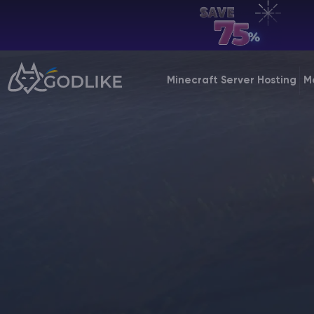
EN | USD
Billing Panel
Minecraft Server Hosting
M
Manage your servers & payments
Game Panel
Manage game server
VPS Panel
Manage VPS server
Affiliate panel
Manage affiliates