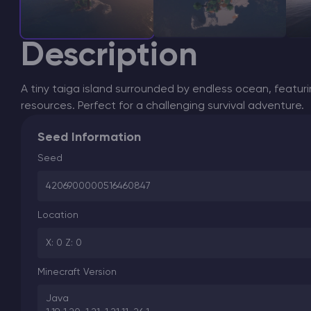
Description
A tiny taiga island surrounded by endless ocean, featuri
resources. Perfect for a challenging survival adventure.
Seed Information
Seed
4206900000516460847
Location
X: 0 Z: 0
Minecraft Version
Java