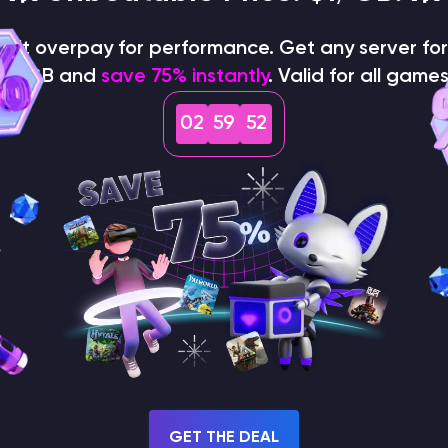
on't overpay for performance. Get any server for 
$1/GB and
save 75% instantly
. Valid for all games
02
59
51
How does the game use
the seed to create a
world?
GET THE DEAL