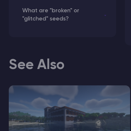
What are "broken" or
"glitched" seeds?
See Also