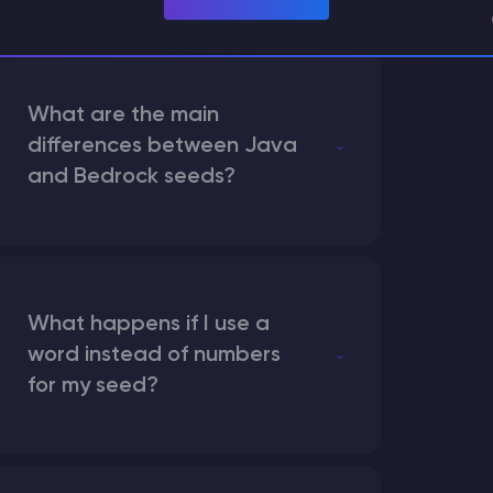
What are the main
differences between Java
and Bedrock seeds?
What happens if I use a
word instead of numbers
for my seed?