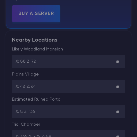
BUY A SERVER
Nearby Locations
Likely Woodland Mansion
X: 88 Z: 72
Plains Village
X: 48 Z: 64
Estimated Ruined Portal
X: 8 Z: 136
Trial Chamber
X: 345 Y: -25 Z: 89