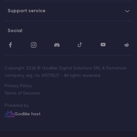
Support service
Social
Copyright 2026 © Godlike Digital Solutions SRL A Romanian
company, reg. no. 49011827 - All rights reserved.
Privacy Policy
Terms of Services
Powered by
Godlike host