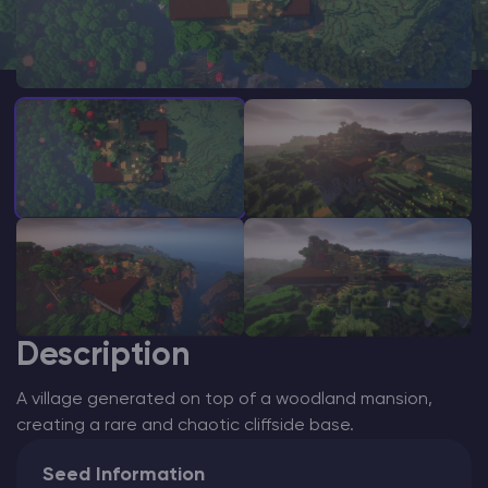
Modded Minecraft Servers
Game servers
PRO Hosting
More
Description
A village generated on top of a woodland mansion,
creating a rare and chaotic cliffside base.
Seed Information