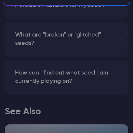
instead of numbers for my seed?
What are "broken" or "glitched"
seeds?
How can I find out what seed I am
currently playing on?
See Also