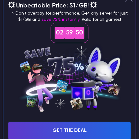
💥 Unbeatable Price: $1/GB! 💥
different versions of the game?
⚡ Don't overpay for performance. Get any server for just
$1/GB and
save 75% instantly
. Valid for all games!
02
59
49
What are the main differences
between Java and Bedrock
seeds?
Can I share my custom buildings
with someone by giving them my
seed?
GET THE DEAL
What happens if I use a word