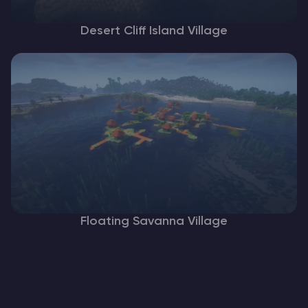
Desert Cliff Island Village
Floating Savanna Village