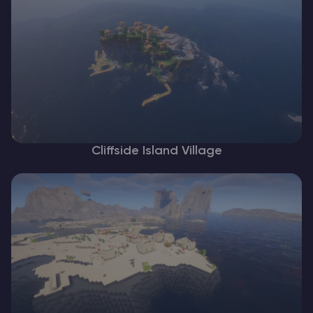
Cliffside Island Village