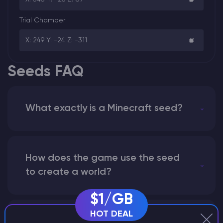
Trial Chamber
X: 249 Y: -24 Z: -311
Seeds FAQ
What exactly is a Minecraft seed?
How does the game use the seed
to create a world?
$1/GB
HOT DEAL
Why does a seed look different on