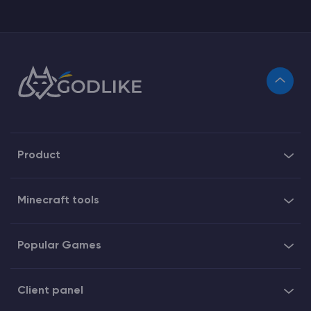
Product
Minecraft tools
Popular Games
Client panel