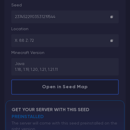
Seed
2374522903531219544
Location
X: 88 Z: 72
Minecraft Version
Java
1.18, 1.19, 1.20, 1.21, 1.21.11
Open in Seed Map
GET YOUR SERVER WITH THIS SEED
PREINSTALLED
The server will come with this seed preinstalled on the
right version.