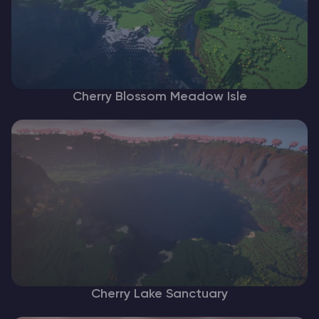
Cherry Blossom Meadow Isle
Cherry Lake Sanctuary