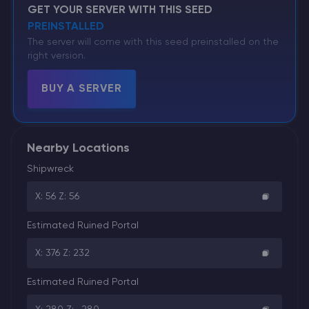
GET YOUR SERVER WITH THIS SEED
PREINSTALLED
The server will come with this seed preinstalled on the
right version.
BUY A SERVER
Nearby Locations
Shipwreck
X: 56 Z: 56
Estimated Ruined Portal
X: 376 Z: 232
Estimated Ruined Portal