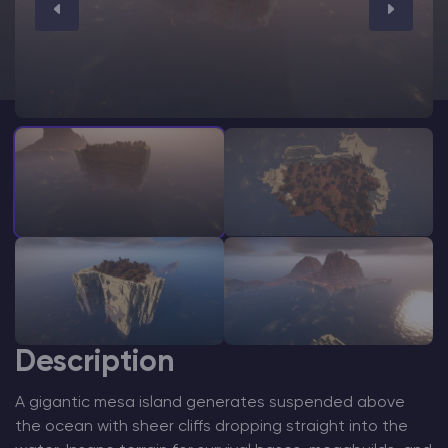
Modded Minecraft Servers
Game servers
PRO Hosting
More
Description
A gigantic mesa island generates suspended above
the ocean with sheer cliffs dropping straight into the