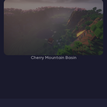
Cherry Mountain Basin