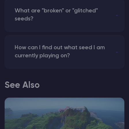
What are "broken" or "glitched"
seeds?
How can I find out what seed I am
currently playing on?
See Also