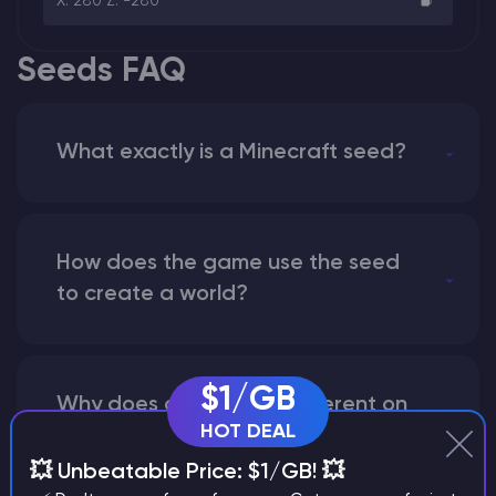
X: 280 Z: -280
Seeds FAQ
What exactly is a Minecraft seed?
How does the game use the seed
to create a world?
$1/GB
Why does a seed look different on
HOT DEAL
different versions of the game?
💥 Unbeatable Price: $1/GB! 💥