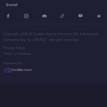
Social
Copyright 2026 © Godlike Digital Solutions SRL A Romanian
company, reg. no. 49011827 - All rights reserved.
Privacy Policy
Terms of Services
Powered by
Godlike host