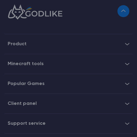
Product
Minecraft tools
Popular Games
Client panel
Support service