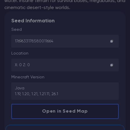
water. Insane terrain for survival bases, megabuilds, and
cinematic desert-style worlds.
Seed Information
Seed
1769633178580011664
Location
X: 0 Z: 0
Minecraft Version
Java
1.19, 1.20, 1.21, 1.21.11, 26.1
Open in Seed Map