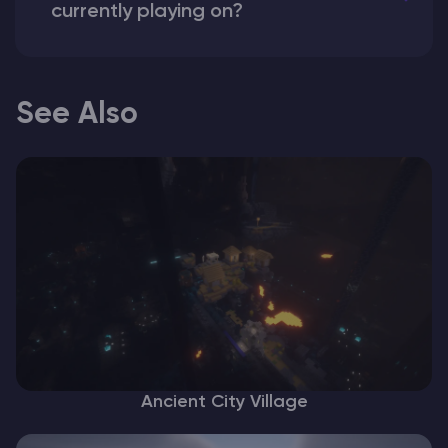
currently playing on?
See Also
Ancient City Village