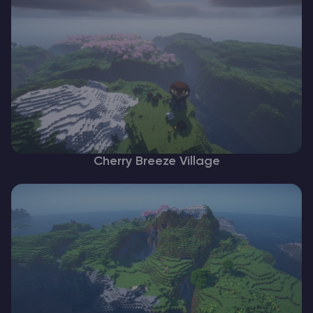
Cherry Breeze Village