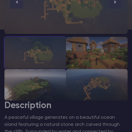
Modded Minecraft Servers
Game servers
PRO Hosting
More
Description
A peaceful village generates on a beautiful ocean
island featuring a natural stone arch carved through
the cliffs. Surrounded by water and connected by