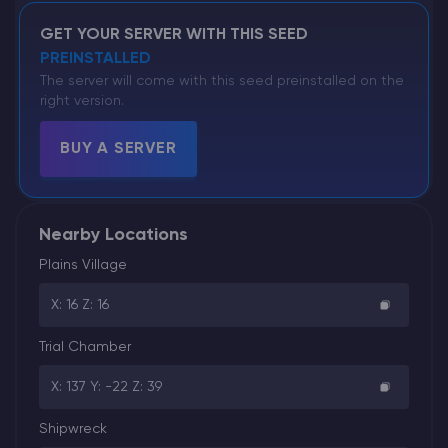
GET YOUR SERVER WITH THIS SEED
PREINSTALLED
The server will come with this seed preinstalled on the
right version.
BUY A SERVER
Nearby Locations
Plains Village
X: 16 Z: 16
Trial Chamber
X: 137 Y: -22 Z: 39
Shipwreck