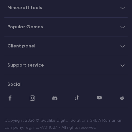
Minecraft tools
Popular Games
Client panel
Support service
Social
Copyright 2026 © Godlike Digital Solutions SRL A Romanian
company, reg. no. 49011827 - All rights reserved.