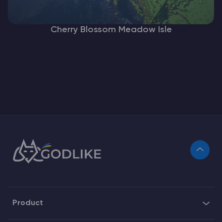
Cherry Blossom Meadow Isle
Product