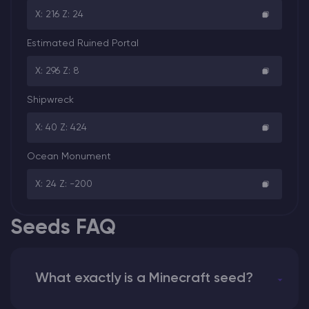
X: 216 Z: 24
Estimated Ruined Portal
X: 296 Z: 8
Shipwreck
X: 40 Z: 424
Ocean Monument
X: 24 Z: -200
Seeds FAQ
What exactly is a Minecraft seed?