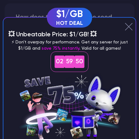
$1/GB
How does the game use the seed
HOT DEAL
to create a world?
💥 Unbeatable Price: $1/GB! 💥
⚡ Don't overpay for performance. Get any server for just
$1/GB and
save 75% instantly
. Valid for all games!
Why does a seed look different on
02
59
49
different versions of the game?
What are the main differences
between Java and Bedrock
seeds?