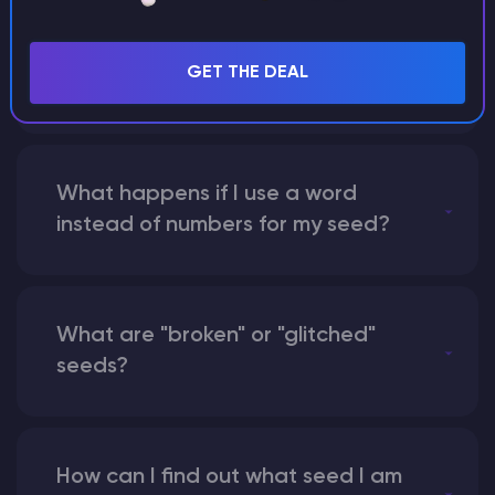
Can I share my custom buildings
with someone by giving them my
GET THE DEAL
seed?
What happens if I use a word
instead of numbers for my seed?
What are "broken" or "glitched"
seeds?
How can I find out what seed I am