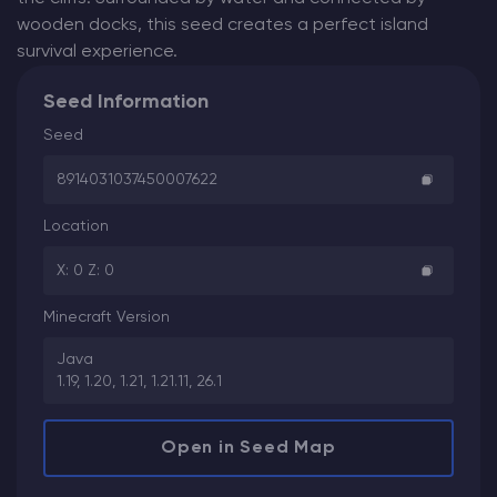
wooden docks, this seed creates a perfect island
survival experience.
Seed Information
Seed
8914031037450007622
Location
X: 0 Z: 0
Minecraft Version
Java
1.19, 1.20, 1.21, 1.21.11, 26.1
Open in Seed Map