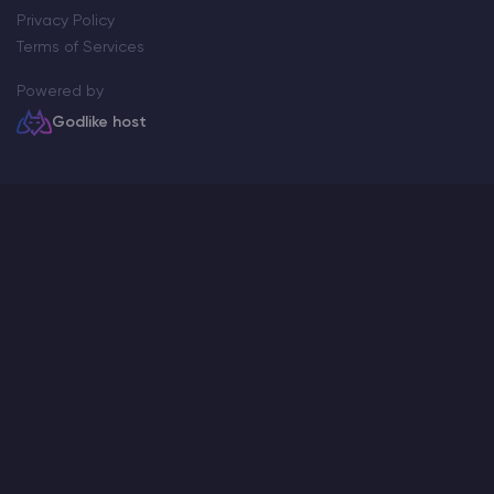
Privacy Policy
Terms of Services
Powered by
Godlike host