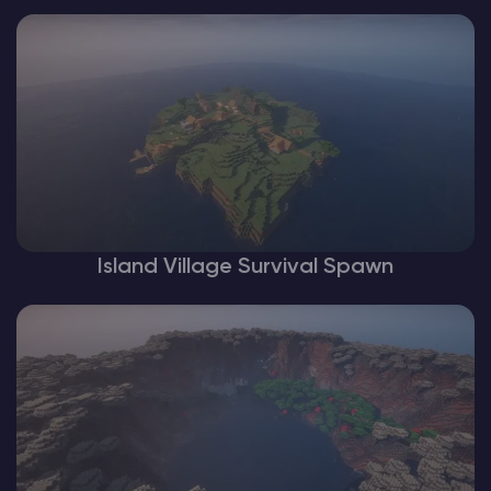
Island Village Survival Spawn