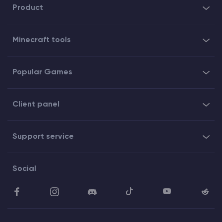
Product
Minecraft tools
Popular Games
Client panel
Support service
Social