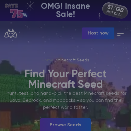
OMG! Insane
EN | USD
Sale!
Billing Panel
Host now
Manage your servers & payments
Game Panel
Manage game server
VPS Panel
Home
Minecraft Seeds
Manage VPS server
Affiliate panel
Find Your Perfect
Manage affiliates
Minecraft Seed
I hunt, test, and hand-pick the best Minecraft seeds for
Java, Bedrock, and modpacks - so you can find the
perfect world faster.
CHAT WITH GODLIKE TEAM
Browse Seeds
Minecraft Server Hosting