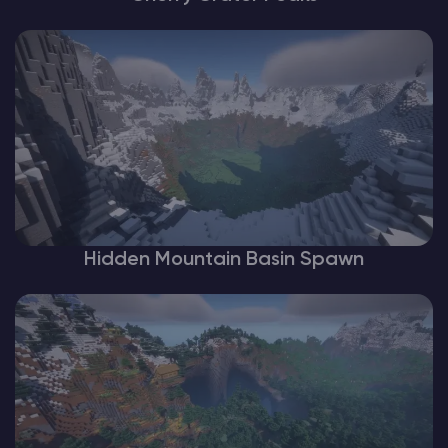
Hidden Mountain Basin Spawn