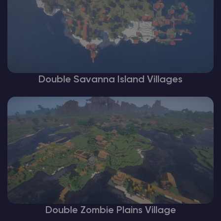
Double Savanna Island Villages
Double Zombie Plains Village