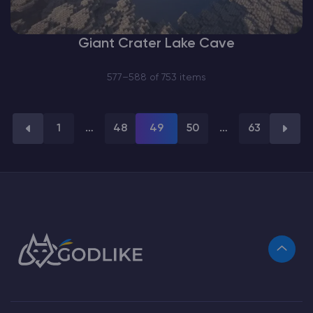
Giant Crater Lake Cave
577–588 of 753 items
1
…
48
49
50
…
63