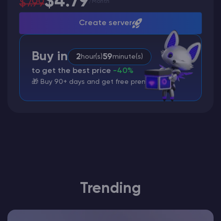
$4.79
$7.99
/
Month
Create server
Buy in
2
59
hour(s)
minute(s)
to get the best price
-40%
🎁 Buy 90+ days and get free premium
Trending