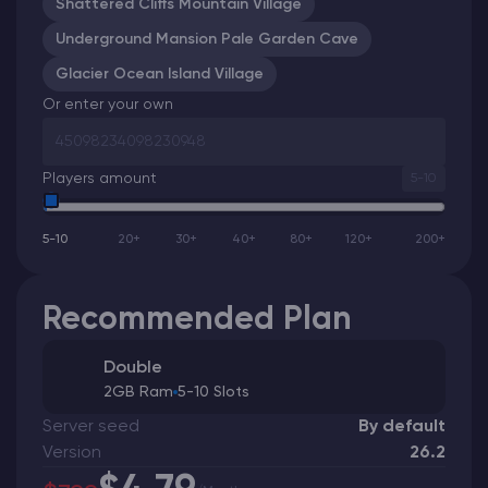
Shattered Cliffs Mountain Village
Underground Mansion Pale Garden Cave
Glacier Ocean Island Village
Or enter your own
Players amount
5-10
5-10
20+
30+
40+
80+
120+
200+
Recommended Plan
Double
2GB Ram
5-10 Slots
Server seed
By default
Version
26.2