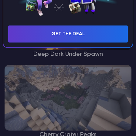
GET THE DEAL
Deep Dark Under Spawn
Cherry Crater Peaks