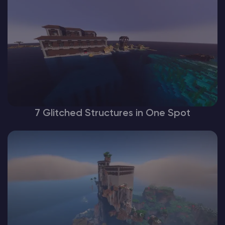
7 Glitched Structures in One Spot