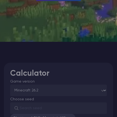
Modded Minecraft Servers
Game servers
PRO Hosting
More
Calculator
Game version
Choose seed