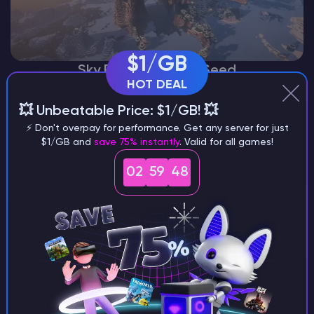
$1/GB
Sky Pillar Mountain Seed
HOT DEAL
💥 Unbeatable Price: $1/GB! 💥
⚡ Don't overpay for performance. Get any server for just
$1/GB and
save 75% instantly
. Valid for all games!
02
59
46
Ocean Village Near Badlands