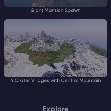
Giant Mansion Spawn
4 Crater Villages with Central Mountain
Explore