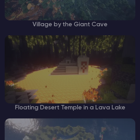
Village by the Giant Cave
Floating Desert Temple in a Lava Lake