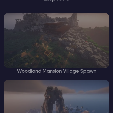
Woodland Mansion Village Spawn