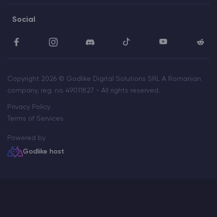
Social
Copyright 2026 © Godlike Digital Solutions SRL A Romanian
company, reg. no. 49011827 - All rights reserved.
Privacy Policy
Terms of Services
Powered by
Godlike host