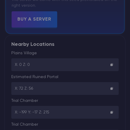
right version.
BUY A SERVER
Nearby Locations
Plains Village
X: 0 Z: 0
Estimated Ruined Portal
X: 72 Z: 56
Trial Chamber
X: -199 Y: -17 Z: 215
Trial Chamber