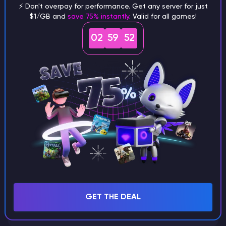
⚡ Don't overpay for performance. Get any server for just
$1/GB and
save 75% instantly
. Valid for all games!
What are the main differences
02
59
51
between Java and Bedrock
seeds?
Can I share my custom buildings
with someone by giving them my
seed?
What happens if I use a word
GET THE DEAL
instead of numbers for my seed?