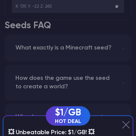
X: 135 Y: -22 Z: 265
Seeds FAQ
What exactly is a Minecraft seed?
How does the game use the seed
to create a world?
$1/GB
Why does a seed look different on
HOT DEAL
different versions of the game?
💥 Unbeatable Price: $1/GB! 💥