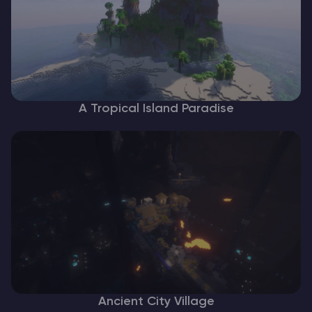
A Tropical Island Paradise
Ancient City Village