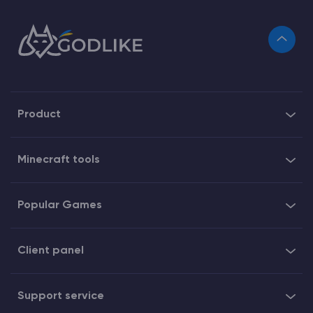
Product
Minecraft tools
Popular Games
Client panel
Support service