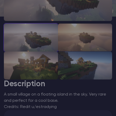
Modded Minecraft Servers
Game servers
PRO Hosting
More
Description
A small village on a floating island in the sky. Very rare
and perfect for a cool base.
Credits: Redit u/estradying