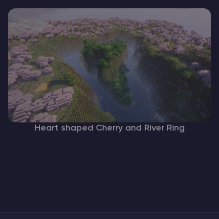
Heart shaped Cherry and River Ring