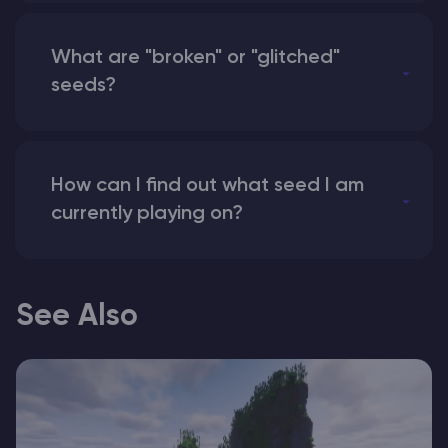
What are "broken" or "glitched"
seeds?
How can I find out what seed I am
currently playing on?
See Also