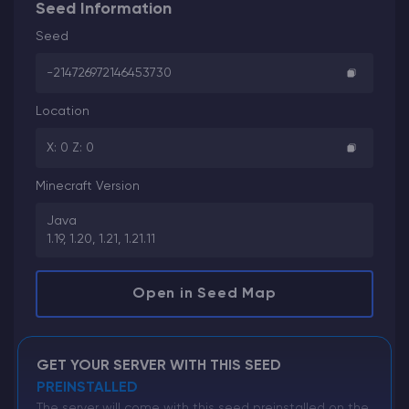
Seed Information
Seed
-214726972146453730
Location
X: 0 Z: 0
Minecraft Version
Java
1.19, 1.20, 1.21, 1.21.11
Open in Seed Map
GET YOUR SERVER WITH THIS SEED
PREINSTALLED
The server will come with this seed preinstalled on the